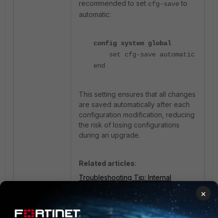
recommended to set
to
cfg-save
automatic:
config system global
set cfg-save automatic
end
This setting ensures that all changes
are saved automatically after each
configuration modification, reducing
the risk of losing configurations
during an upgrade.
Related articles
:
Troubleshooting Tip: Internal
interface native VLAN changes after
×
switch reboot
Technical Tip: Standalone