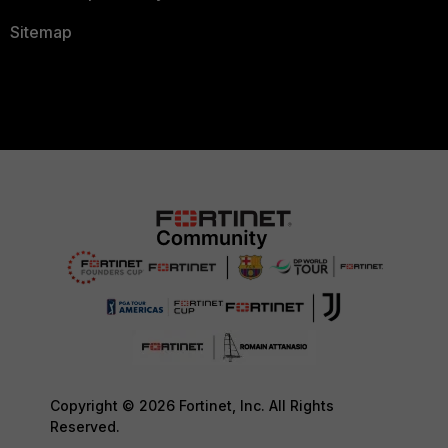
Sitemap
Copyright © 2026 Fortinet, Inc. All Rights
Reserved.