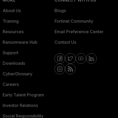
MORE
CONNECT WITH US
About Us
Blogs
Training
Fortinet Community
Resources
Email Preference Center
Ransomware Hub
Contact Us
Support
Downloads
CyberGlossary
Careers
Early Talent Program
Investor Relations
Social Responsibility