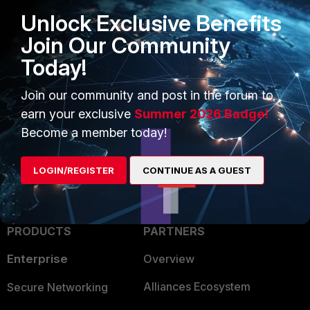
FortiSwitch password and static
route config loss after reboot
Unlock Exclusive Benefits
Technical Tip: Standalone
Join Our Community
FortiSwitch returning to previously
set configuration or default
Today!
configuration after reboot
Join our community and post in the forum to
config
FortiSwitch
configuration
earn your exclusive
Summer 2026 Badge!
Become a member today!
LOGIN/REGISTER
CONTINUE AS A GUEST
PRODUCTS
PARTNERS
Enterprise
Overview
Alliances Ecosystem
Secure Networking