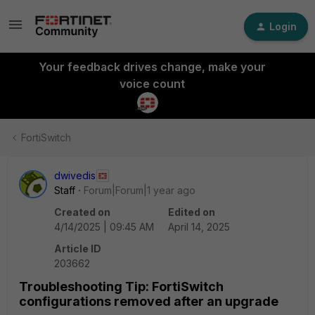
Login
Your feedback drives change, make your
voice count
FortiSwitch
dwivedis
Staff
Forum|Forum|1 year ago
Created on
Edited on
4/14/2025 | 09:45 AM
April 14, 2025
Article ID
203662
Troubleshooting Tip: FortiSwitch
configurations removed after an upgrade