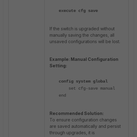
execute cfg save
If the switch is upgraded without
manually saving the changes, all
unsaved configurations will be lost.
Example: Manual Configuration
Setting:
config system global
set cfg-save manual
end
Recommended Solution:
To ensure configuration changes
are saved automatically and persist
through upgrades, it is