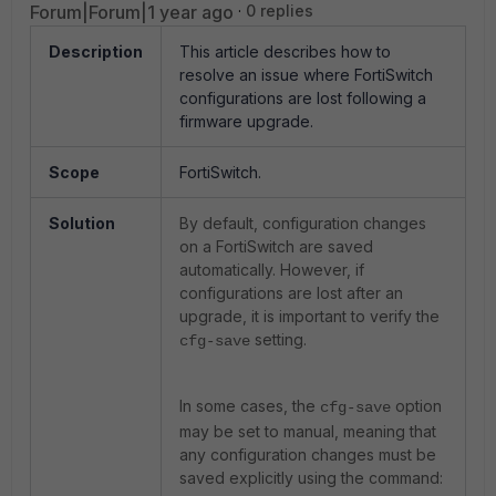
Forum|Forum|1 year ago
0 replies
Description
This article describes how to
resolve an issue where FortiSwitch
configurations are lost following a
firmware upgrade.
Scope
FortiSwitch.
Solution
By default, configuration changes
on a FortiSwitch are saved
automatically. However, if
configurations are lost after an
upgrade, it is important to verify the
setting.
cfg-save
In some cases, the
option
cfg-save
may be set to manual, meaning that
any configuration changes must be
saved explicitly using the command: