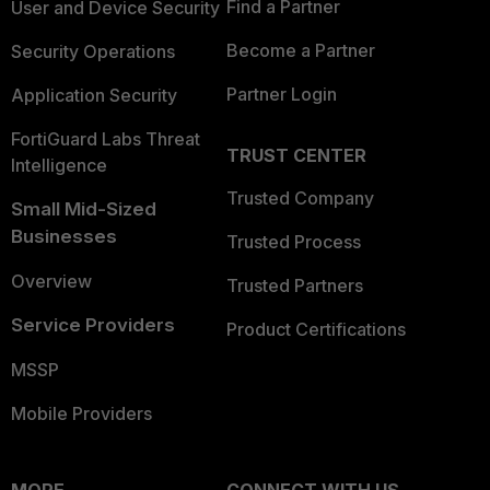
Find a Partner
User and Device Security
Become a Partner
Security Operations
Partner Login
Application Security
FortiGuard Labs Threat
TRUST CENTER
Intelligence
Trusted Company
Small Mid-Sized
Businesses
Trusted Process
Overview
Trusted Partners
Service Providers
Product Certifications
MSSP
Mobile Providers