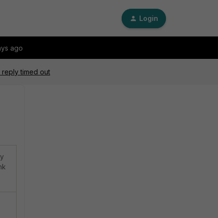
Login
ays ago
 reply timed out
ly
nk