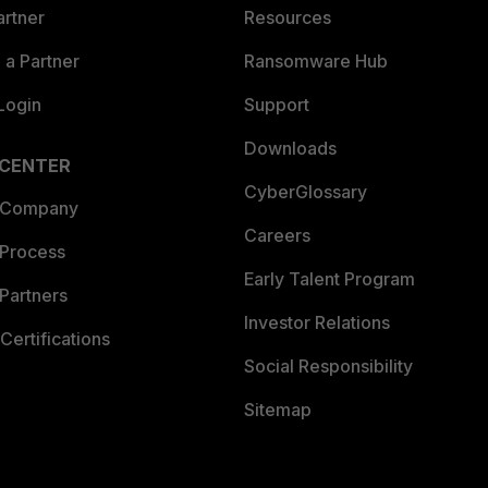
artner
Resources
a Partner
Ransomware Hub
Login
Support
Downloads
 CENTER
CyberGlossary
 Company
Careers
 Process
Early Talent Program
Partners
Investor Relations
Certifications
Social Responsibility
Sitemap