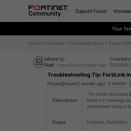
Support Forum
Knowle
Your fe
Fortinet Community
Knowledge Base
Secure Ne
laltuzar
Created o
Staff
Forum|Forum|1 month ago
7/2/2026 
Troubleshooting Tip: FortiLink i
Forum|Forum|1 month ago
0 replies
This article discusses t
Description
timed out' message on 
environment using a d
Scope
FortiGate, FortiSwitch.