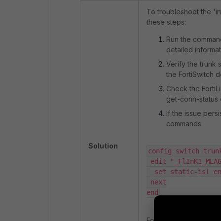
To troubleshoot the 'i
these steps:
Run the comma
detailed informat
Verify the trunk
the FortiSwitch d
Check the FortiL
get-conn-status
If the issue pers
commands:
Solution
config switch trunk
 edit "_FlInK1_MLAG0_"

  set static-isl enable

 next

end
For '
edit "_FlInK1_MLA