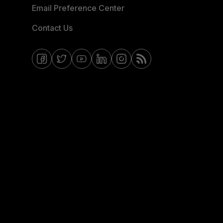
Email Preference Center
Contact Us