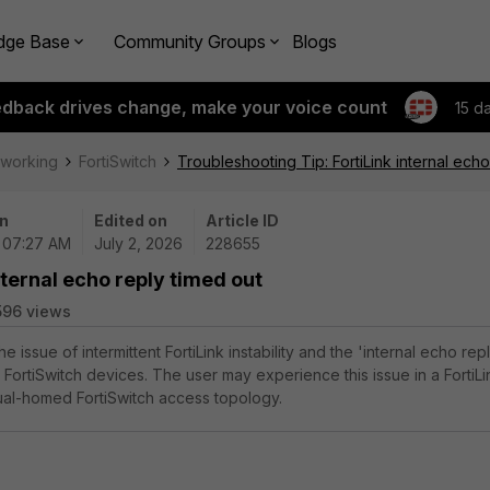
dge Base
Community Groups
Blogs
edback drives change, make your voice count
15 d
tworking
FortiSwitch
Troubleshooting Tip: FortiLink internal echo
n
Edited on
Article ID
| 07:27 AM
July 2, 2026
228655
nternal echo reply timed out
596 views
he issue of intermittent FortiLink instability and the 'internal echo rep
FortiSwitch devices. The user may experience this issue in a FortiLi
ual-homed FortiSwitch access topology.