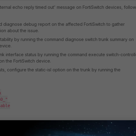
nternal echo reply timed out' message on FortiSwitch devices, follow
nd
diagnose debug report
on the affected FortiSwitch to gather
ion about the issue.
 stability by running the command
diagnose switch trunk summary
on
evice.
ink interface status by running the command
execute switch-controll
on the FortiSwitch device.
ists, configure the
static-isl
option on the trunk by running the


G0_"
', notice this trunk name might change.