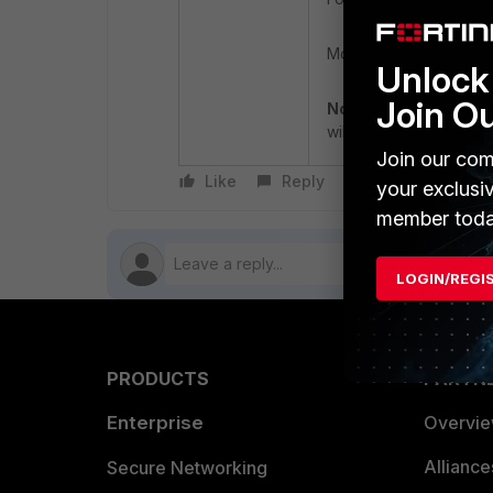
Monitor the system for
Unlock 
Join O
Note
: The 'internal e
will be removed in futu
Join our com
Like
Reply
Follow
your exclusi
member toda
LOGIN/REGI
PRODUCTS
PARTN
Enterprise
Overvi
Allianc
Secure Networking