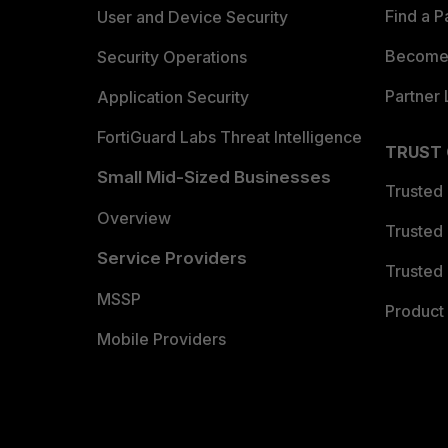
Find a P
User and Device Security
Become 
Security Operations
Partner 
Application Security
FortiGuard Labs Threat Intelligence
TRUST
Small Mid-Sized Businesses
Trusted
Overview
Trusted
Service Providers
Trusted 
MSSP
Product 
Mobile Providers