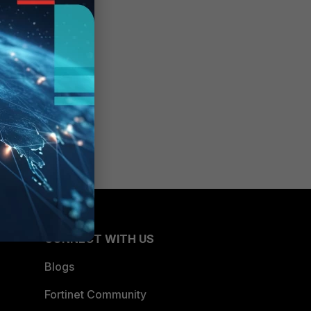
d
CONNECT WITH US
Blogs
Fortinet Community