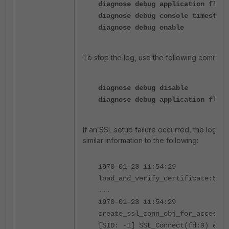
diagnose debug application flan-
diagnose debug console timestamp
diagnose debug enable
To stop the log, use the following comman
diagnose debug disable
diagnose debug application flan-
If an SSL setup failure occurred, the logs wi
similar information to the following:
1970-01-23 11:54:29
load_and_verify_certificate:514:
...
1970-01-23 11:54:29
create_ssl_conn_obj_for_access_s
[SID: -1] SSL_Connect(fd:9) erro