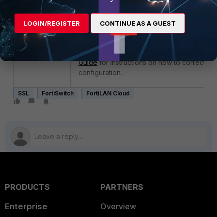
FortiSwitch is incorrect, which prevents vali
the certificate. Correct the time configurati
LOGIN/REGISTER
CONTINUE AS A GUEST
FortiSwitch to allow it to show as online on 
Cloud.
See page 47 of the
FortiSwitch OS Administ
Guide
for instructions on how to correct the
configuration.
SSL
FortiSwitch
FortiLAN Cloud
PRODUCTS
PARTNERS
Enterprise
Overview