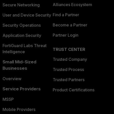
Alliances Ecosystem
Secure Networking
Find a Partner
User and Device Security
Become a Partner
Security Operations
Partner Login
Application Security
FortiGuard Labs Threat
TRUST CENTER
Intelligence
Trusted Company
Small Mid-Sized
Businesses
Trusted Process
Overview
Trusted Partners
Service Providers
Product Certifications
MSSP
Mobile Providers