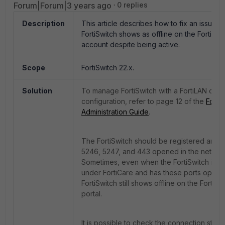
Forum|Forum|3 years ago
0 replies
Description
This article describes how to fix an issue 
FortiSwitch shows as offline on the FortiLA
account despite being active.
Scope
FortiSwitch 22.x.
Solution
To manage FortiSwitch with a FortiLAN clou
configuration, refer to page 12 of the
Forti
Administration Guide
.
The FortiSwitch should be registered and 
5246, 5247, and 443 opened in the networ
Sometimes, even when the FortiSwitch is r
under FortiCare and has these ports open, 
FortiSwitch still shows offline on the FortiL
portal.
It is possible to check the connection statu