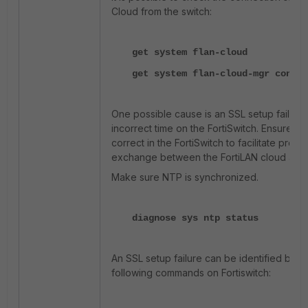
Cloud from the switch:
get system flan-cloud
get system flan-cloud-mgr connec
One possible cause is an SSL setup failure
incorrect time on the FortiSwitch. Ensure the
correct in the FortiSwitch to facilitate proper
exchange between the FortiLAN cloud and F
Make sure NTP is synchronized.
diagnose sys ntp status
An SSL setup failure can be identified by u
following commands on Fortiswitch: