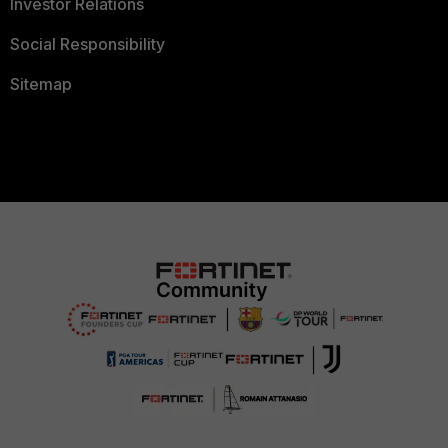
Investor Relations
Social Responsibility
Sitemap