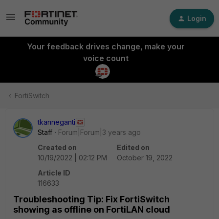
Login
Your feedback drives change, make your
voice count
FortiSwitch
tkanneganti
Staff
Forum|Forum|3 years ago
Created on
Edited on
10/19/2022 | 02:12 PM
October 19, 2022
Article ID
116633
Troubleshooting Tip: Fix FortiSwitch
showing as offline on FortiLAN cloud