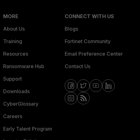
MORE
CONNECT WITH US
About Us
Blogs
Training
Fortinet Community
Resources
Email Preference Center
Ransomware Hub
Contact Us
Support
Downloads
CyberGlossary
Careers
Early Talent Program