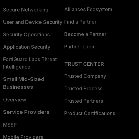
Alliances Ecosystem
Secure Networking
Find a Partner
User and Device Security
Become a Partner
Security Operations
Partner Login
Application Security
FortiGuard Labs Threat
TRUST CENTER
Intelligence
Trusted Company
Small Mid-Sized
Businesses
Trusted Process
Overview
Trusted Partners
Service Providers
Product Certifications
MSSP
Mobile Providers