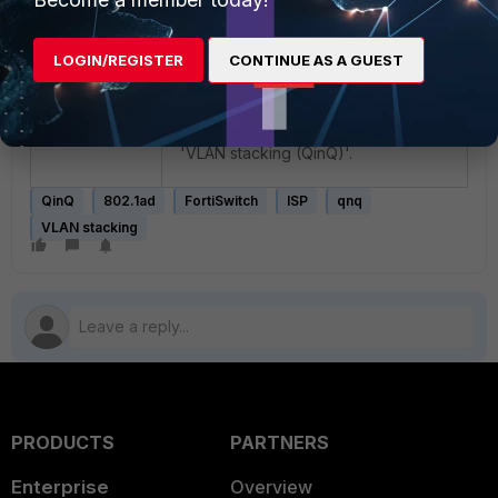
to the ISP.
LOGIN/REGISTER
CONTINUE AS A GUEST
Important Note
:
Not all FortiSwitches support QinQ.
Refer to:
Feature-matrix
, search
'VLAN stacking (QinQ)'.
QinQ
802.1ad
FortiSwitch
ISP
qnq
VLAN stacking
PRODUCTS
PARTNERS
Enterprise
Overview