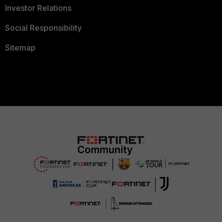
Investor Relations
Social Responsibility
Sitemap