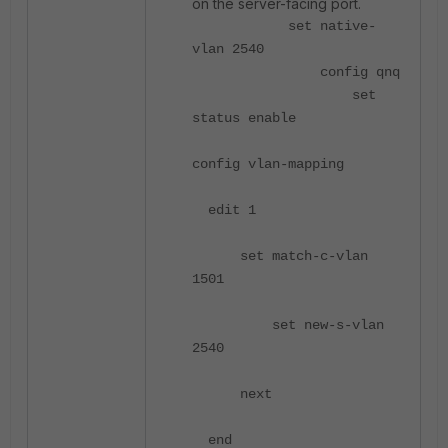
on the server-facing port.
set native-
vlan 2540
config qnq
set
status enable
config vlan-mapping
edit 1
set match-c-vlan
1501
set new-s-vlan
2540
next
end