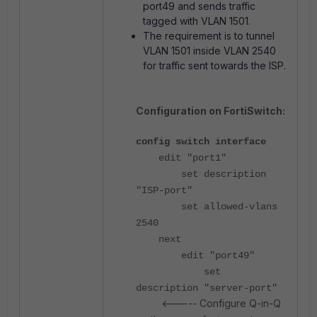
port49 and sends traffic
tagged with VLAN 1501.
The requirement is to tunnel
VLAN 1501 inside VLAN 2540
for traffic sent towards the ISP.
Configuration on FortiSwitch:
config switch interface
edit "port1"
set description
"ISP-port"
set allowed-vlans
2540
next
edit "port49"
set
description "server-port"
<----- Configure Q-in-Q