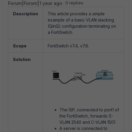
Forum|Forum|1 year ago
0 replies
Description
This article provides a simple
example of a basic VLAN stacking
(QinQ) configuration terminating on
a FortiSwitch.
Scope
FortiSwitch v7.4, v7.6.
Solution
The ISP, connected to port1 of
the FortiSwitch, forwards S-
VLAN 2540 and C-VLAN 1501.
A server is connected to