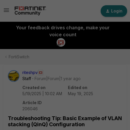
Login
Your feedback drives change, make your
voice count
FortiSwitch
riteshpv
Staff
Forum|Forum|1 year ago
Created on
Edited on
5/19/2025 | 10:02 AM
May 19, 2025
Article ID
206046
Troubleshooting Tip: Basic Example of VLAN
stacking (QinQ) Configuration