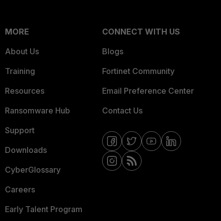
MORE
CONNECT WITH US
About Us
Blogs
Training
Fortinet Community
Resources
Email Preference Center
Ransomware Hub
Contact Us
Support
Downloads
CyberGlossary
Careers
Early Talent Program