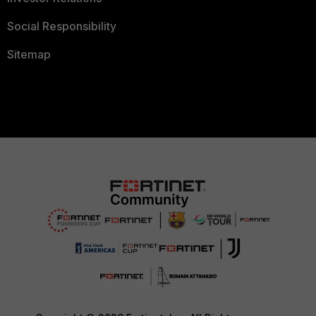
Social Responsibility
Sitemap