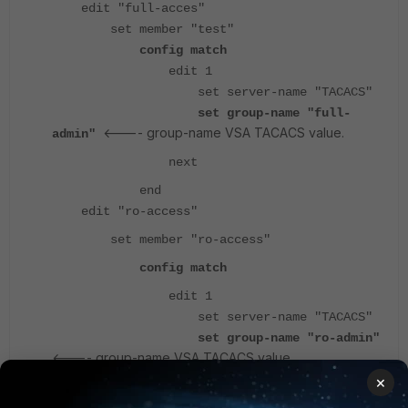
edit "full-acces"
set member "test"
config match
edit 1
set server-name "TACACS"
set group-name "full-
<---- group-name VSA TACACS value.
admin"
next
end
edit "ro-access"
set member "ro-access"
config match
edit 1
set server-name "TACACS"
set group-name "ro-admin"
<---- group-name VSA TACACS value.
×
next
end