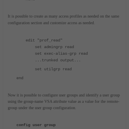
It is possible to create as many access profiles as needed on the same
configuration section and customize access as needed.
edit "prof_read"
set admingrp read
set exec-alias-grp read
...trunked output...
set utilgrp read
end
Now it is possible to configure user groups and identify a user group
using the group-name VSA attribute value as a value for the remote-
group under the user group configuration.
config user group