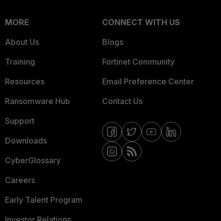
MORE
CONNECT WITH US
About Us
Blogs
Training
Fortinet Community
Resources
Email Preference Center
Ransomware Hub
Contact Us
Support
Downloads
CyberGlossary
Careers
Early Talent Program
Investor Relations