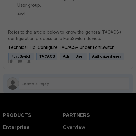
User group.
end
Refer to the article below to know the general TACACS+
configuration process on a FortiSwitch device:
Technical Tip: Configure TACACS+ under FortiSwitch
FortiSwitch
TACACS
Admin User
Authorized user
PRODUCTS
PARTNERS
Enterprise
Overview