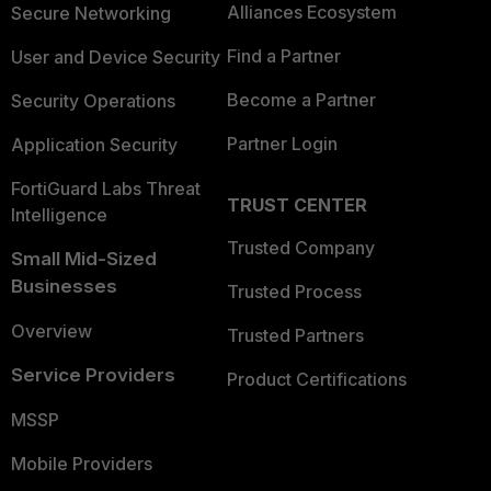
Alliances Ecosystem
Secure Networking
Find a Partner
User and Device Security
Become a Partner
Security Operations
Partner Login
Application Security
FortiGuard Labs Threat
TRUST CENTER
Intelligence
Trusted Company
Small Mid-Sized
Businesses
Trusted Process
Overview
Trusted Partners
Service Providers
Product Certifications
MSSP
Mobile Providers