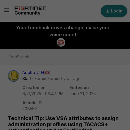
Login
Your feedback drives change, make your
voice count
FortiSwitch
Adolfo_Z_H
Staff
Forum|Forum|1 year ago
Created on
Edited on
6/21/2025 | 08:47 PM
June 21, 2025
Article ID
208552
Technical Tip: Use VSA attributes to assign
administration profiles using TACACS+