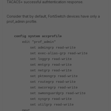
TACACS+ successful authtentication response.
Consider that by default, FortiSwitch devices have only a
prof_admin profile.
config system accprofile
edit "prof_admin"
set admingrp read-write
set exec-alias-grp read-write
set loggrp read-write
set mntgrp read-write
set netgrp read-write
set pktmongrp read-write
set routegrp read-write
set swcoregrp read-write
set swmonguardgrp read-write
set sysgrp read-write
set utilgrp read-write
next