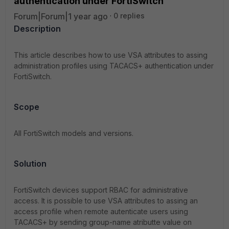
authentication under FortiSwitch
Forum|Forum|1 year ago
0 replies
Description
This article describes how to use VSA attributes to assing
administration profiles using TACACS+ authentication under
FortiSwitch.
Scope
All FortiSwitch models and versions.
Solution
FortiSwitch devices support RBAC for administrative
access. It is possible to use VSA attributes to assing an
access profile when remote autenticate users using
TACACS+ by sending group-name atributte value on