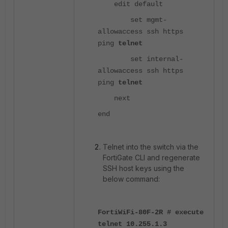
edit default
set mgmt-
allowaccess ssh https
ping
telnet
set internal-
allowaccess ssh https
ping
telnet
next
end
Telnet into the switch via the
FortiGate CLI and regenerate
SSH host keys using the
below command:
FortiWiFi-80F-2R # execute
telnet 10.255.1.3