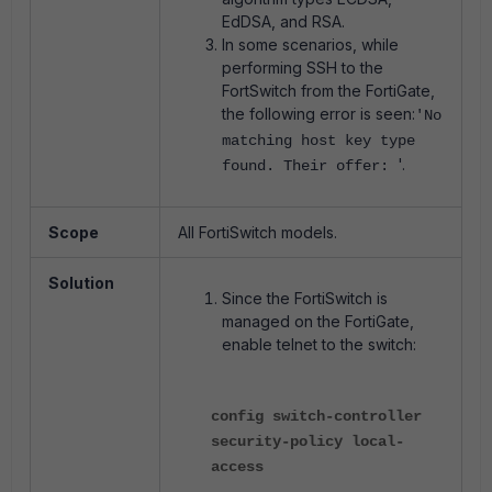
EdDSA, and RSA.
In some scenarios, while
performing SSH to the
FortSwitch from the FortiGate,
the following error is seen:
'No
matching host key type
'.
found. Their offer:
Scope
All FortiSwitch models.
Solution
Since the FortiSwitch is
managed on the FortiGate,
enable telnet to the switch:
config switch-controller
security-policy local-
access