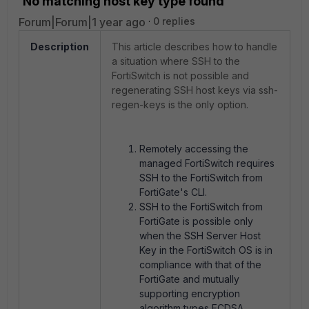
'No matching host key type found'
Forum|Forum|1 year ago
0 replies
Description
This article describes how to handle
a situation where SSH to the
FortiSwitch is not possible and
regenerating SSH host keys via ssh-
regen-keys is the only option.
Remotely accessing the
managed FortiSwitch requires
SSH to the FortiSwitch from
FortiGate's CLI.
SSH to the FortiSwitch from
FortiGate is possible only
when the
SSH Server Host
Key in the FortiSwitch OS is in
compliance with that of the
FortiGate and mutually
supporting encryption
algorithm types ECDSA,