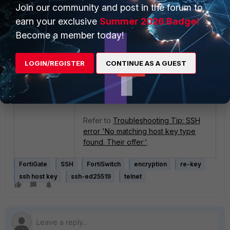
Join our community and post in the forum to
earn your exclusive
Summer 2026 Badge!
If the same issue is seen, log in to
Become a member today!
Fotiswitch via telnet and kill the
sshd process.
LOGIN/REGISTER
CONTINUE AS A GUEST
fnsysctl killall sshd
Refer to
Troubleshooting Tip: SSH
error 'No matching host key type
found. Their offer:'
.
FortiGate
SSH
FortiSwitch
encryption
re-key
ssh host key
ssh-ed25519
telnet