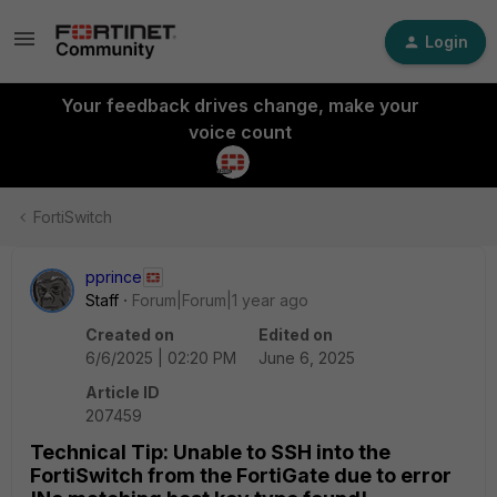
Login
Your feedback drives change, make your
voice count
FortiSwitch
pprince
Staff
Forum|Forum|1 year ago
Created on
Edited on
6/6/2025 | 02:20 PM
June 6, 2025
Article ID
207459
Technical Tip: Unable to SSH into the
FortiSwitch from the FortiGate due to error