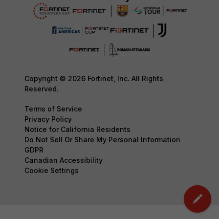
Copyright © 2026 Fortinet, Inc. All Rights
Reserved.
Terms of Service
Privacy Policy
Notice for California Residents
Do Not Sell Or Share My Personal Information
GDPR
Canadian Accessibility
Cookie Settings