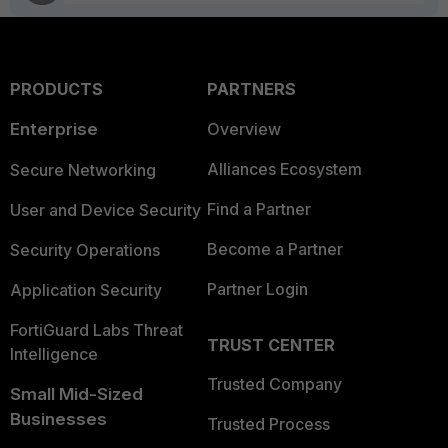
PRODUCTS
PARTNERS
Enterprise
Overview
Alliances Ecosystem
Secure Networking
Find a Partner
User and Device Security
Become a Partner
Security Operations
Partner Login
Application Security
FortiGuard Labs Threat
TRUST CENTER
Intelligence
Trusted Company
Small Mid-Sized
Businesses
Trusted Process