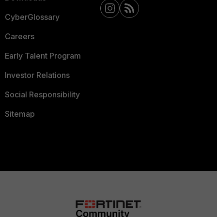
CyberGlossary
Careers
Early Talent Program
Investor Relations
Social Responsibility
Sitemap