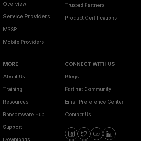
Overview
Trusted Partners
Service Providers
Product Certifications
MSSP
Mobile Providers
MORE
CONNECT WITH US
About Us
Blogs
Training
Fortinet Community
Resources
Email Preference Center
Ransomware Hub
Contact Us
Support
Downloads