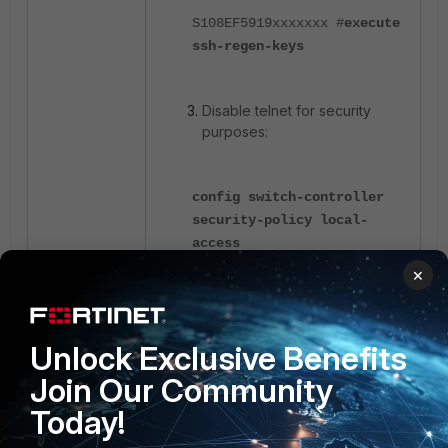
S108EF5919xxxxxxx #
execute
ssh-regen-keys
Disable telnet for security
purposes:
config switch-controller
security-policy local-
access
×
edit default
set mgmt-
allowaccess ssh https ping
Unlock Exclusive Benefits
set internal-
Join Our Community
allowaccess ssh https ping
Today!
next
end