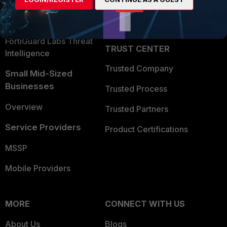
Become a Partner
Security Operations
Partner Login
Application Security
FortiGuard Labs Threat
TRUST CENTER
Intelligence
Trusted Company
Small Mid-Sized
Businesses
Trusted Process
Overview
Trusted Partners
Service Providers
Product Certifications
MSSP
Mobile Providers
MORE
CONNECT WITH US
About Us
Blogs