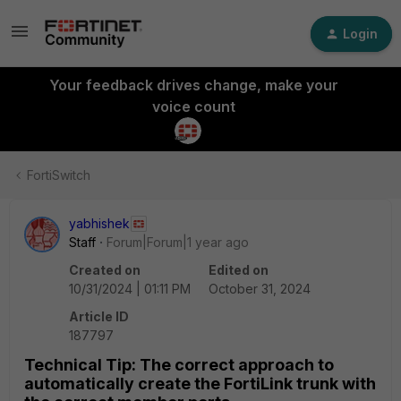
Login
Your feedback drives change, make your
voice count
FortiSwitch
yabhishek
Staff
Forum|Forum|1 year ago
Created on
Edited on
10/31/2024 | 01:11 PM
October 31, 2024
Article ID
187797
Technical Tip: The correct approach to
automatically create the FortiLink trunk with