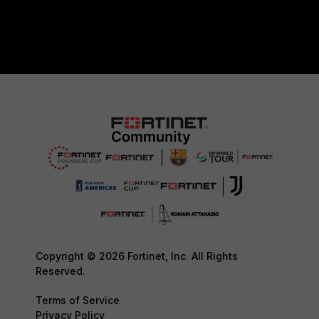
Copyright © 2026 Fortinet, Inc. All Rights
Reserved.
Terms of Service
Privacy Policy