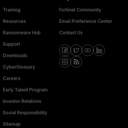
Training
Fortinet Community
Resources
Email Preference Center
Ransomware Hub
Contact Us
Support
Downloads
CyberGlossary
Careers
Early Talent Program
Investor Relations
Social Responsibility
Sitemap