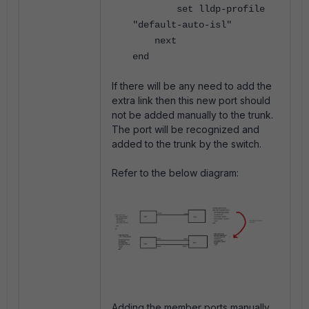
set lldp-profile
"default-auto-isl"
next
end
If there will be any need to add the
extra link then this new port should
not be added manually to the trunk.
The port will be recognized and
added to the trunk by the switch.
Refer to the below diagram:
Adding the member ports manually