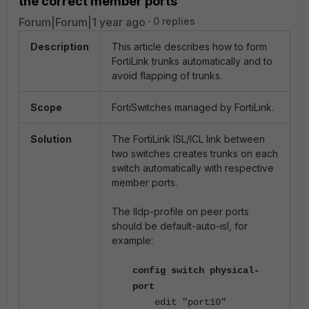
the correct member ports
Forum|Forum|1 year ago
0 replies
Description
This article describes how to form
FortiLink trunks automatically and to
avoid flapping of trunks.
Scope
FortiSwitches managed by FortiLink.
Solution
The FortiLink ISL/ICL link between
two switches creates trunks on each
switch automatically with respective
member ports.
The lldp-profile on peer ports
should be default-auto-isl, for
example:
config switch physical-
port
edit "port10"