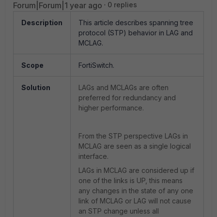
Forum|Forum|1 year ago
0 replies
Description
This article describes spanning tree
protocol (STP) behavior in LAG and
MCLAG.
Scope
FortiSwitch.
Solution
LAGs and MCLAGs are often
preferred for redundancy and
higher performance.
From the STP perspective LAGs in
MCLAG are seen as a single logical
interface.
LAGs in MCLAG are considered up if
one of the links is UP, this means
any changes in the state of any one
link of MCLAG or LAG will not cause
an STP change unless all