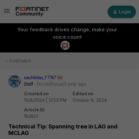
Login
Your feedback drives change, make your
voice count
FortiSwitch
sachitdas_FTNT
Staff
Forum|Forum|1 year ago
Created on
Edited on
10/8/2024 | 12:53 PM
October 8, 2024
Article ID
184801
Technical Tip: Spanning tree in LAG and
MCLAG