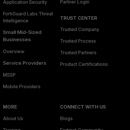
Partner Login
Application Security
FortiGuard Labs Threat
TRUST CENTER
Intelligence
Trusted Company
Small Mid-Sized
Businesses
Trusted Process
Overview
Trusted Partners
Service Providers
Product Certifications
MSSP
Mobile Providers
MORE
CONNECT WITH US
About Us
Blogs