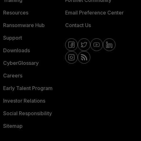
Training
Fortinet Community
Resources
Email Preference Center
Ransomware Hub
Contact Us
Support
Downloads
CyberGlossary
Careers
Early Talent Program
Investor Relations
Social Responsibility
Sitemap