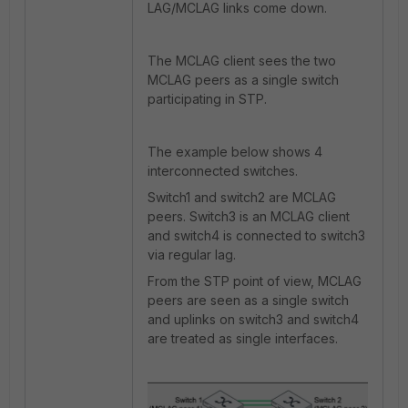
LAG/MCLAG links come down.
The MCLAG client sees the two
MCLAG peers as a single switch
participating in STP.
The example below shows 4
interconnected switches.
Switch1 and switch2 are MCLAG
peers. Switch3 is an MCLAG client
and switch4 is connected to switch3
via regular lag.
From the STP point of view, MCLAG
peers are seen as a single switch
and uplinks on switch3 and switch4
are treated as single interfaces.