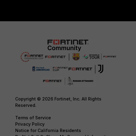
Copyright © 2026 Fortinet, Inc. All Rights
Reserved.
Terms of Service
Privacy Policy
Notice for California Residents