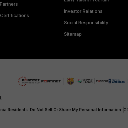
Partners
Investor Relations
Certifications
Social Responsibility
Sitemap
d.
rnia Residents
Do Not Sell Or Share My Personal Information
G