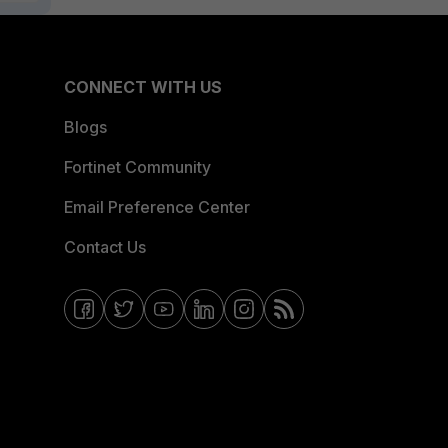
CONNECT WITH US
Blogs
Fortinet Community
Email Preference Center
Contact Us