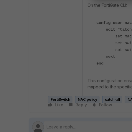
On the FortiGate CLI:
config user nac
edit "Catch-
set mac "**
set switch-f
set switch-m
next
end
This configuration ensu
mapped to the specifi
FortiSwitch
NAC policy
catch-all
N
Like
Reply
Follow