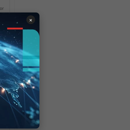
or
×
d