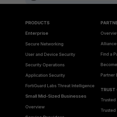
PRODUCTS
PARTN
Enterprise
Overvi
Allianc
Secure Networking
Find a P
User and Device Security
Become 
Security Operations
Partner 
Application Security
FortiGuard Labs Threat Intelligence
TRUST
Small Mid-Sized Businesses
Trusted
Overview
Trusted