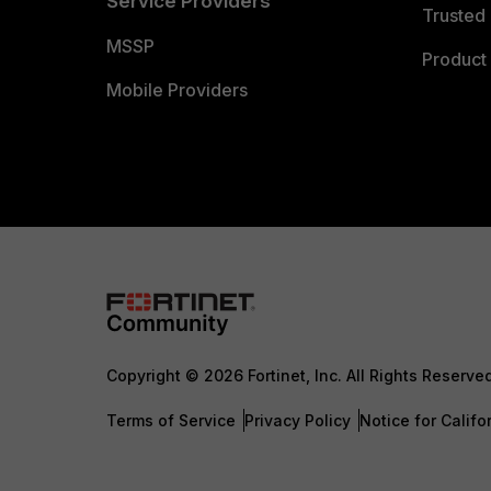
Service Providers
Trusted 
MSSP
Product 
Mobile Providers
Copyright © 2026 Fortinet, Inc. All Rights Reserve
Terms of Service
Privacy Policy
Notice for Califo