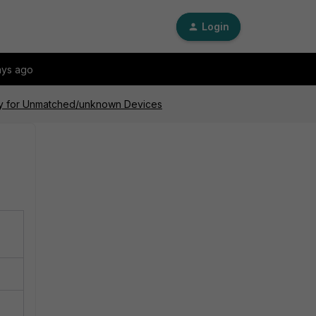
Login
ays ago
icy for Unmatched/unknown Devices