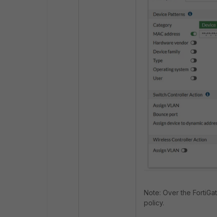
Note: Over the FortiGa
policy.