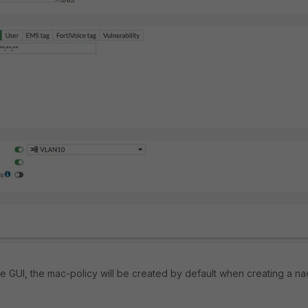
te GUI, the mac-policy will be created by default when creating a na