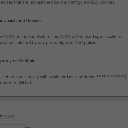
evices that are not matched by any configured NAC policies.
or Unmatched Devices.
w VLAN on the FortiSwitch. This VLAN will be used specifically for
 are not matched by any preconfigured NAC policies.
policy on FortiGate.
, set up a nac-policy with a wildcard mac-address (**:**:**:**:**:**)
reated VLAN to it.