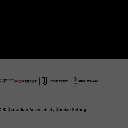
DPR
Canadian Accessibility
Cookie Settings