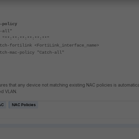
-policy
all"
:**:**:**:**:**"
ortilink <FortiLink_interface_name>
ac-policy "Catch-all"
res that any device not matching existing NAC policies is automatica
ed VLAN.
AC
NAC Policies