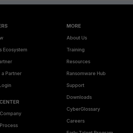
ERS
MORE
ew
About Us
es Ecosystem
Training
artner
Resources
a Partner
Ransomware Hub
Login
Support
Downloads
 CENTER
CyberGlossary
 Company
Careers
 Process
Early Talent Program