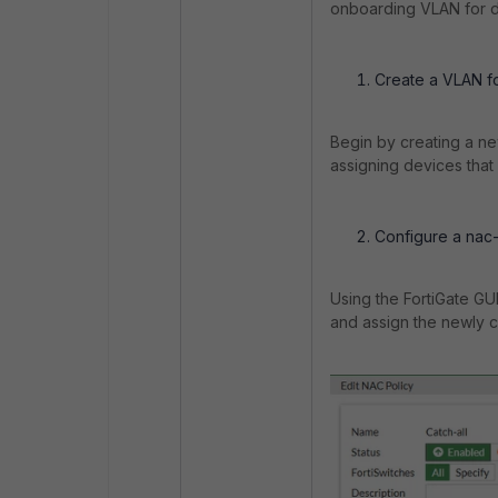
onboarding VLAN for d
Create a VLAN f
Begin by creating a ne
assigning devices that
Configure a nac-
Using the FortiGate GUI
and assign the newly c