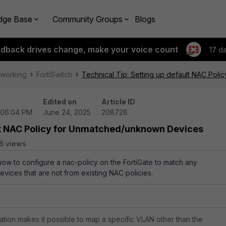
dge Base
Community Groups
Blogs
edback drives change, make your voice count
17 d
tworking
FortiSwitch
Technical Tip: Setting up default NAC Pol
Edited on
Article ID
 06:04 PM
June 24, 2025
208728
ult NAC Policy for Unmatched/unknown Devices
6 views
 how to configure a nac-policy on the FortiGate to match any
ices that are not from existing NAC policies.
ation makes it possible to map a specific VLAN other than the