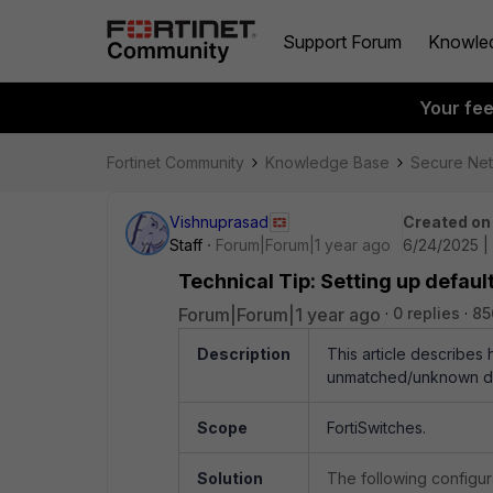
Support Forum
Knowle
Your fe
Fortinet Community
Knowledge Base
Secure Ne
Vishnuprasad
Created on
Staff
Forum|Forum|1 year ago
6/24/2025 |
Technical Tip: Setting up defa
Forum|Forum|1 year ago
0 replies
85
Description
This article describes
unmatched/unknown dev
Scope
FortiSwitches.
Solution
The following configur