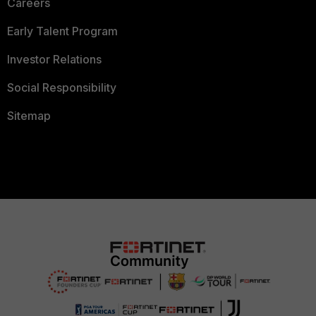
Careers
Early Talent Program
Investor Relations
Social Responsibility
Sitemap