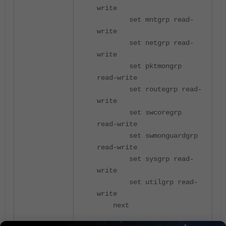
write
set mntgrp read-
write
set netgrp read-
write
set pktmongrp
read-write
set routegrp read-
write
set swcoregrp
read-write
set swmonguardgrp
read-write
set sysgrp read-
write
set utilgrp read-
write
next