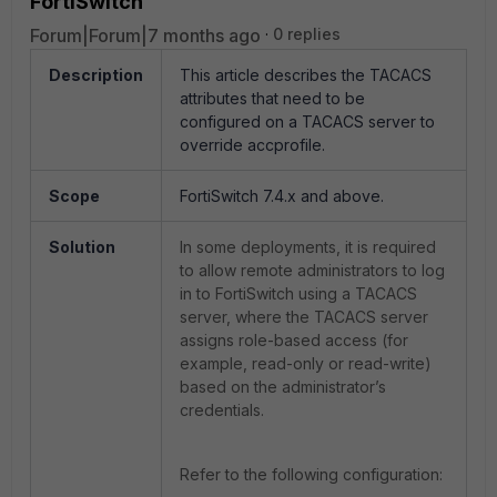
FortiSwitch
Forum|Forum|7 months ago
0 replies
Description
This article describes the TACACS
attributes that need to be
configured on a TACACS server to
override accprofile.
Scope
FortiSwitch 7.4.x and above.
Solution
In some deployments, it is required
to allow remote administrators to log
in to FortiSwitch using a TACACS
server, where the TACACS server
assigns role-based access (for
example, read-only or read-write)
based on the administrator’s
credentials.
Refer to the following configuration: