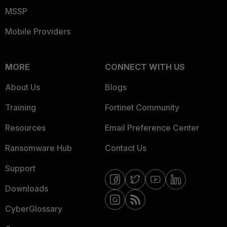
MSSP
Mobile Providers
MORE
CONNECT WITH US
About Us
Blogs
Training
Fortinet Community
Resources
Email Preference Center
Ransomware Hub
Contact Us
Support
Downloads
CyberGlossary