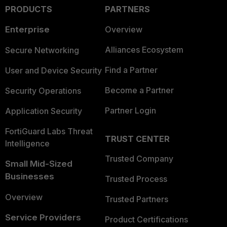
PRODUCTS
PARTNERS
Enterprise
Overview
Alliances Ecosystem
Secure Networking
Find a Partner
User and Device Security
Become a Partner
Security Operations
Partner Login
Application Security
FortiGuard Labs Threat
TRUST CENTER
Intelligence
Trusted Company
Small Mid-Sized
Businesses
Trusted Process
Overview
Trusted Partners
Service Providers
Product Certifications