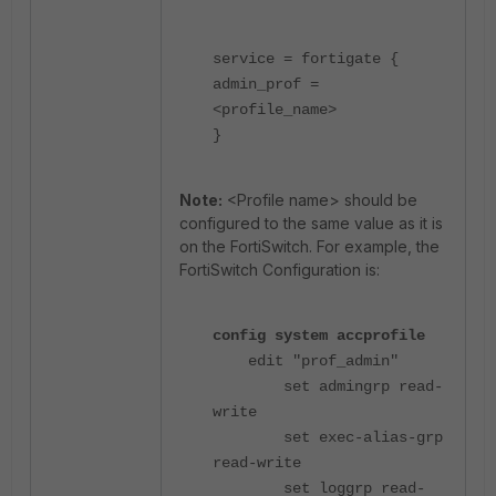
service = fortigate {
admin_prof =
<profile_name>
}
Note:
<Profile name> should be
configured to the same value as it is
on the FortiSwitch. For example, the
FortiSwitch Configuration is:
config system accprofile
edit "prof_admin"
set admingrp read-
write
set exec-alias-grp
read-write
set loggrp read-