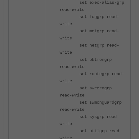
set exec-alias-grp
read-write
set loggrp read-
write
set mntgrp read-
write
set netgrp read-
write
set pktmongrp
read-write
set routegrp read-
write
set swcoregrp
read-write
set swmonguardgrp
read-write
set sysgrp read-
write
set utilgrp read-
write