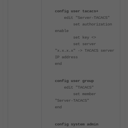
config user tacacs+
edit "Server-TACACS"
set authorization
enable
set key <>
set server
"x.x.x.x" -> TACACS server
IP address
end
config user group
edit "TACACS"
set member
"Server-TACACS"
end
config system admin