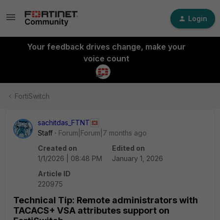
Login
Your feedback drives change, make your
voice count
FortiSwitch
sachitdas_FTNT
Staff
Forum|Forum|7 months ago
Created on
Edited on
1/1/2026 | 08:48 PM
January 1, 2026
Article ID
220975
Technical Tip: Remote administrators with
TACACS+ VSA attributes support on