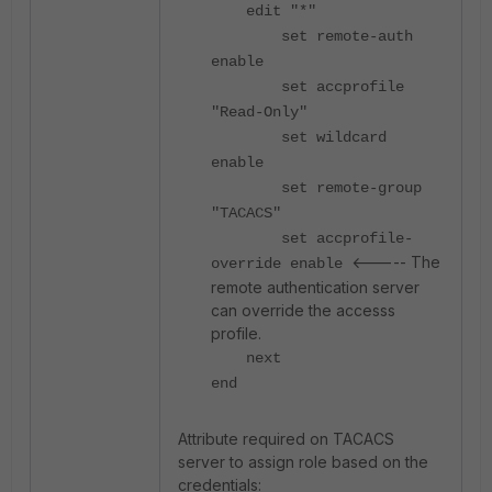
edit "*"
set remote-auth
enable
set accprofile
"Read-Only"
set wildcard
enable
set remote-group
"TACACS"
set accprofile-
<----- The
override enable
remote authentication server
can override the accesss
profile.
next
end
Attribute required on TACACS
server to assign role based on the
credentials: