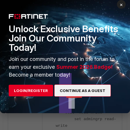
edit "Read-Only"
×
set admingrp read
set exec-alias-grp
read
Unlock Exclusive Benefits
set loggrp read
Join Our Community
set mntgrp read
set netgrp read
Today!
set pktmongrp read
set routegrp read
Join our community and post in the forum to
set swcoregrp read
earn your exclusive
Summer 2026 Badge!
set swmonguardgrp
Become a member today!
read
set sysgrp read
set utilgrp read
LOGIN/REGISTER
CONTINUE AS A GUEST
next
edit "Read-Write"
set admingrp read-
write