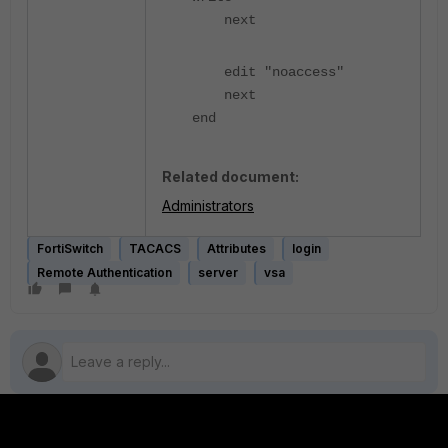
next
edit "noaccess"
next
end
Related document:
Administrators
FortiSwitch
TACACS
Attributes
login
Remote Authentication
server
vsa