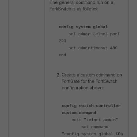
The general command run on a
FortiSwitch is as follows:
config system global
set admin-telnet-port
223
set admintimeout 480
end
Create a custom command on
FortiGate for the FortiSwitch
configuration above:
config switch-controller
custom-command
edit "telnet-admin"
set command
"config system global %0a