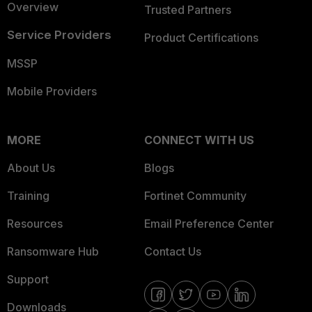
Overview
Trusted Partners
Service Providers
Product Certifications
MSSP
Mobile Providers
MORE
CONNECT WITH US
About Us
Blogs
Training
Fortinet Community
Resources
Email Preference Center
Ransomware Hub
Contact Us
Support
Downloads