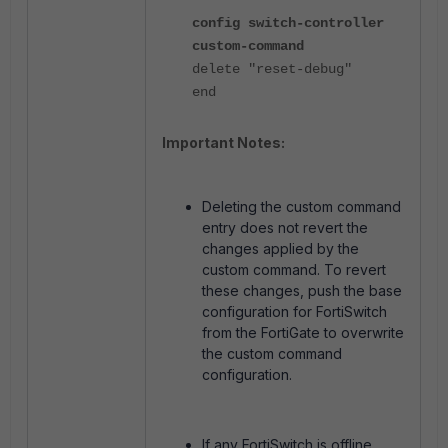
config switch-controller
custom-command
delete "reset-debug"
end
Important Notes:
Deleting the custom command
entry does not revert the
changes applied by the
custom command. To revert
these changes, push the base
configuration for FortiSwitch
from the FortiGate to overwrite
the custom command
configuration.
If any FortiSwitch is offline