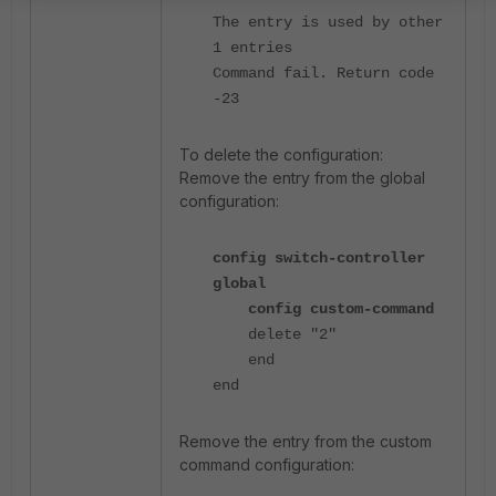
The entry is used by other
1 entries
Command fail. Return code
-23
To delete the configuration:
Remove the entry from the global
configuration:
config switch-controller
global
config custom-command
delete "2"
end
end
Remove the entry from the custom
command configuration: