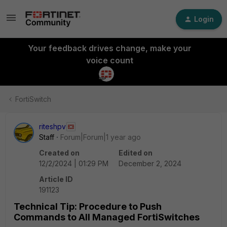
Login
Your feedback drives change, make your
voice count
FortiSwitch
riteshpv
Staff
Forum|Forum|1 year ago
Created on
Edited on
12/2/2024 | 01:29 PM
December 2, 2024
Article ID
191123
Technical Tip: Procedure to Push
Commands to All Managed FortiSwitches