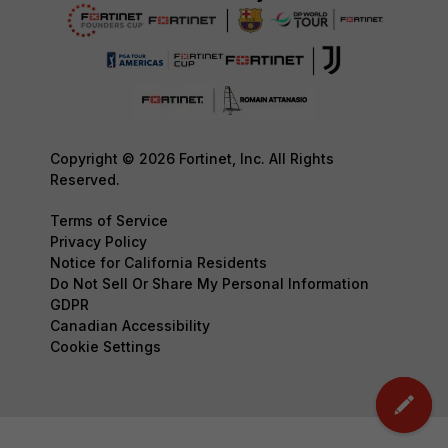
Copyright © 2026 Fortinet, Inc. All Rights
Reserved.
Terms of Service
Privacy Policy
Notice for California Residents
Do Not Sell Or Share My Personal Information
GDPR
Canadian Accessibility
Cookie Settings