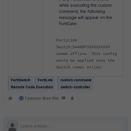
while executing the custom
command, the following
message will appear on the
FortiGate:
FortiLink
Switch:S448DF3XXXXXXXXX
seems offline. This config
would be applied once the
Switch comes online!
FortiSwitch
FortiLink
custom command
Remote Code Execution
switch-controller
1 person likes this