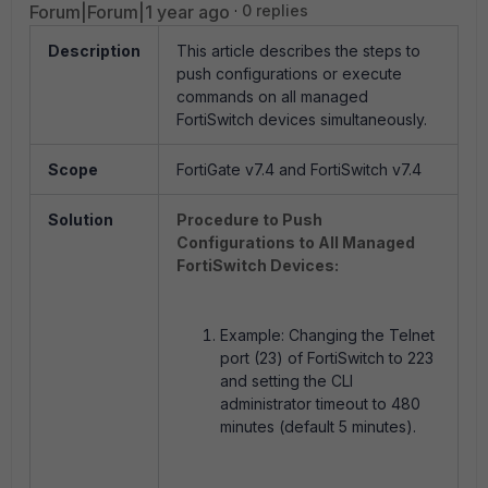
Forum|Forum|1 year ago
0 replies
Description
This article describes the steps to
push configurations or execute
commands on all managed
FortiSwitch devices simultaneously.
Scope
FortiGate v7.4 and FortiSwitch v7.4
Solution
Procedure to Push
Configurations to All Managed
FortiSwitch Devices:
Example: Changing the Telnet
port (23) of FortiSwitch to 223
and setting the CLI
administrator timeout to 480
minutes (default 5 minutes).