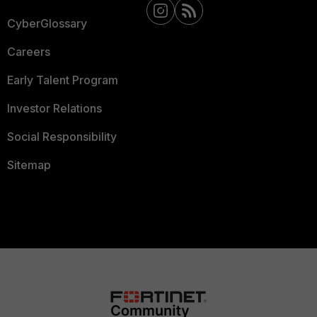
CyberGlossary
Careers
Early Talent Program
Investor Relations
Social Responsibility
Sitemap