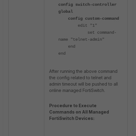
config switch-controller
global
config custom-command
edit "1"
set command-
name "telnet-admin"
end
end
After running the above command
the config related to telnet and
admin timeout will be pushed to all
online managed FortiSwitch.
Procedure to Execute
Commands on All Managed
FortiSwitch Devices: