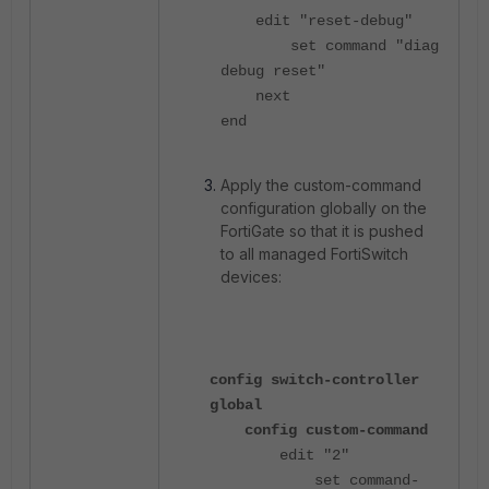
edit "reset-debug"
set command "diag
debug reset"
next
end
Apply the custom-command
configuration globally on the
FortiGate so that it is pushed
to all managed FortiSwitch
devices:
config switch-controller
global
config custom-command
edit "2"
set command-