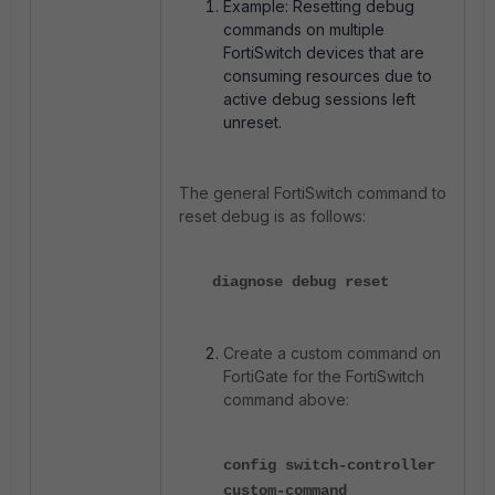
Example: Resetting debug
commands on multiple
FortiSwitch devices that are
consuming resources due to
active debug sessions left
unreset.
The general FortiSwitch command to
reset debug is as follows:
diagnose debug reset
Create a custom command on
FortiGate for the FortiSwitch
command above:
config switch-controller
custom-command