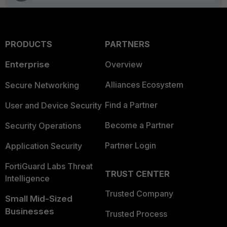
PRODUCTS
PARTNERS
Enterprise
Overview
Alliances Ecosystem
Secure Networking
Find a Partner
User and Device Security
Become a Partner
Security Operations
Partner Login
Application Security
FortiGuard Labs Threat
TRUST CENTER
Intelligence
Trusted Company
Small Mid-Sized
Businesses
Trusted Process