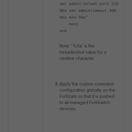
set admin-telnet-port 223
%0a set admintimeout 480
%0a end %0a"
next
end
Note: '%0a' is the
hexadecimal value for a
newline character.
Apply the custom-command
configuration globally on the
FortiGate so that it is pushed
to all managed FortiSwitch
devices: