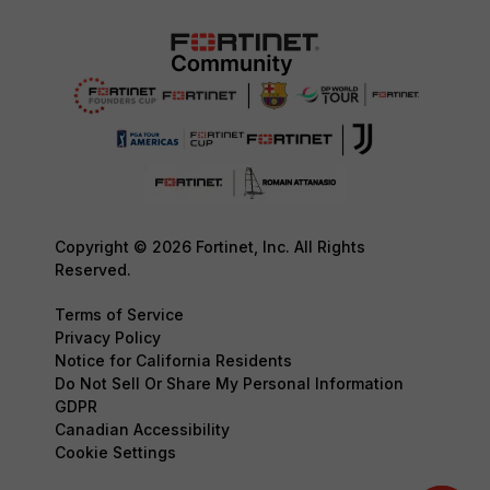
Copyright © 2026 Fortinet, Inc. All Rights
Reserved.
Terms of Service
Privacy Policy
Notice for California Residents
Do Not Sell Or Share My Personal Information
GDPR
Canadian Accessibility
Cookie Settings