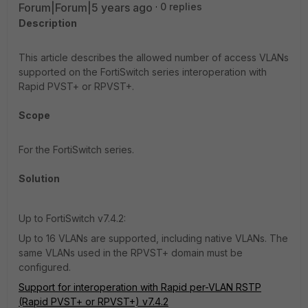
Forum|Forum|5 years ago
0 replies
Description
This article describes the allowed number of access VLANs
supported on the FortiSwitch series interoperation with
Rapid PVST+ or RPVST+.
Scope
For the FortiSwitch series.
Solution
Up to FortiSwitch v7.4.2:
Up to 16 VLANs are supported, including native VLANs. The
same VLANs used in the RPVST+ domain must be
configured.
Support for interoperation with Rapid per-VLAN RSTP
(Rapid PVST+ or RPVST+) v7.4.2