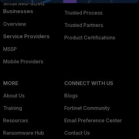
Trusted Company
Small Mid-Sized
Businesses
Trusted Process
Overview
Trusted Partners
Service Providers
Product Certifications
MSSP
Mobile Providers
MORE
CONNECT WITH US
About Us
Blogs
Training
Fortinet Community
Resources
Email Preference Center
Ransomware Hub
Contact Us