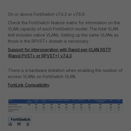
On or above FortiSwitch v7.4.3 or v7.6.0:
Check the FortiSwitch feature matrix for information on the
VLAN capacity of each FortiSwitch model. The total VLAN
limit includes native VLANs. Setting up the same VLANs as
those in the RPVST+ domain is necessary.
Support for interoperation with Rapid per-VLAN RSTP
(Rapid PVST+ or RPVST+) v7.4.3
There is a hardware limitation when enabling the number of
access VLANs on FortiSwitch VLAN.
FortiLink Compatibility
FortiSwitch