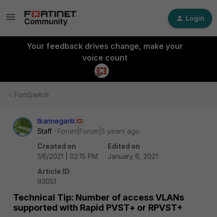
Login
Your feedback drives change, make your
voice count
FortiSwitch
tkanneganti
Staff
Forum|Forum|5 years ago
Created on
Edited on
1/6/2021 | 02:15 PM
January 6, 2021
Article ID
93051
Technical Tip: Number of access VLANs
supported with Rapid PVST+ or RPVST+