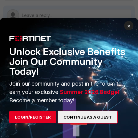
×
PRODUCTS
PARTNERS
Unlock Exclusive Benefits
Join Our Community
Enterprise
Overview
Today!
Alliances Ecosystem
Secure Networking
Join our community and post in the forum to
Find a Partner
User and Device Security
earn your exclusive
Summer 2026 Badge!
Become a Partner
Security Operations
Become a member today!
Partner Login
Application Security
LOGIN/REGISTER
CONTINUE AS A GUEST
FortiGuard Labs Threat
TRUST CENTER
Intelligence