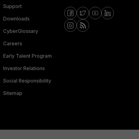
Support
Downloads
CyberGlossary
Careers
Early Talent Program
Investor Relations
Social Responsibility
Sitemap