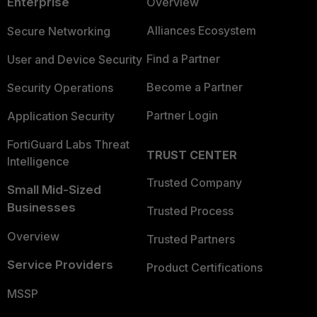
Enterprise
Overview
Alliances Ecosystem
Secure Networking
Find a Partner
User and Device Security
Become a Partner
Security Operations
Partner Login
Application Security
FortiGuard Labs Threat
TRUST CENTER
Intelligence
Trusted Company
Small Mid-Sized
Businesses
Trusted Process
Overview
Trusted Partners
Service Providers
Product Certifications
MSSP