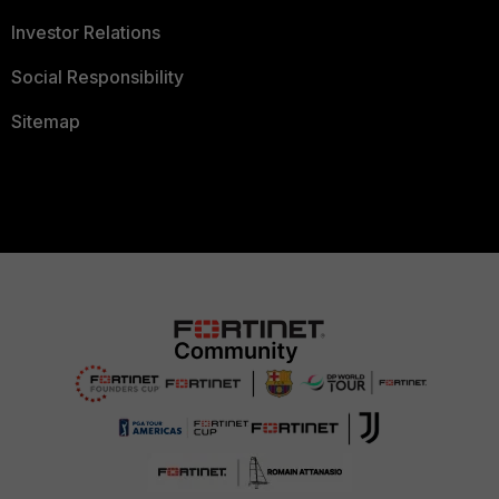
Investor Relations
Social Responsibility
Sitemap