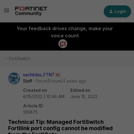
Login
Your feedback drives change, make your
voice count
FortiSwitch
sachitdas_FTNT
Staff
Forum|Forum|4 years ago
Created on
Edited on
6/15/2022 | 10:46 AM
June 15, 2022
Article ID
109875
Technical Tip: Managed FortiSwitch
Fortilink port config cannot be modified