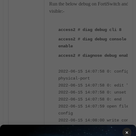
Run the below debug on FortiSwitch and the 
visible:-
access2 # diag debug cli 8
access2 # diag debug console tim
enable
access2 # diagnose debug enable
2022-06-15 14:07:58 0: config sw
physical-port
2022-06-15 14:07:58 0: edit "por
2022-06-15 14:07:58 0: unset lin
2022-06-15 14:07:58 0: end
2022-06-15 14:07:59 open file 15
config
2022-06-15 14:08:00 write config
success, prepare to save in flas
×
2022-06-15 14:08:00 zip config f