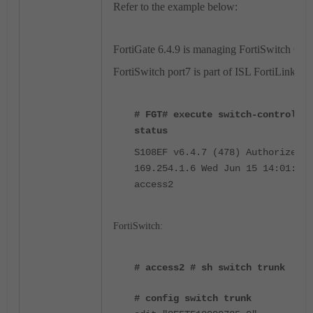
Refer to the example below:
FortiGate 6.4.9 is managing FortiSwitch 6.4.
FortiSwitch port7 is part of ISL FortiLink tru
# FGT# execute switch-controller
status
S108EF v6.4.7 (478) Authorized/U
169.254.1.6 Wed Jun 15 14:01:56 
access2
FortiSwitch:
# access2 # sh switch trunk
# config switch trunk