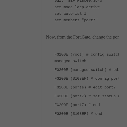
edit "8EFTF18000735-0"
set mode lacp-active
set auto-isl 1
set members "port7"
Now, from the FortiGate, change the port sta
FG200E (root) # config switch-co
managed-switch
FG200E (managed-switch) # edit S
FG200E (S108EF) # config ports
FG200E (ports) # edit port7
FG200E (port7) # set status down
FG200E (port7) # end
FG200E (S108EF) # end