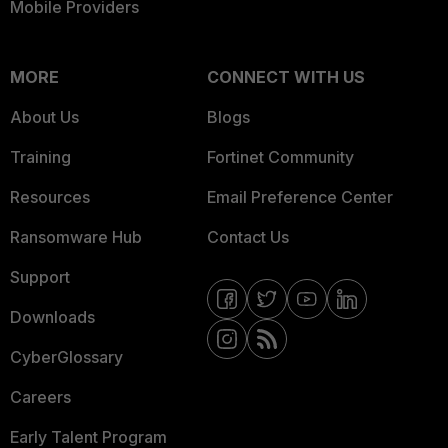
Mobile Providers
MORE
CONNECT WITH US
About Us
Blogs
Training
Fortinet Community
Resources
Email Preference Center
Ransomware Hub
Contact Us
Support
Downloads
CyberGlossary
Careers
Early Talent Program