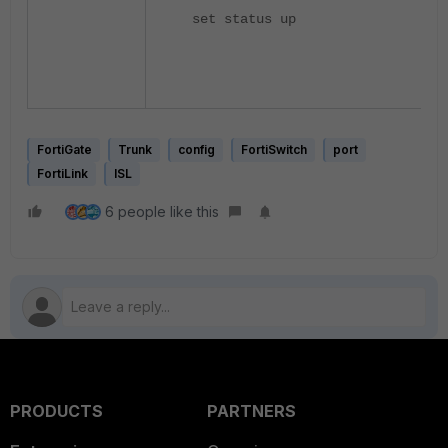
set status up
FortiGate
Trunk
config
FortiSwitch
port
FortiLink
ISL
6 people like this
PRODUCTS
PARTNERS