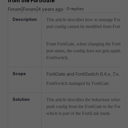
from the FortiGate
Forum|Forum|4 years ago
0 replies
Description
This article describes how to manage FortiSw
port config cannot be modified from FortiGat
From FortiGate, when changing the FortiSwit
port status, the config does not gets applied t
FortiSwitch.
Scope
FortiGate and FortiSwitch 6.4.x, 7.x.
FortiSwitch managed by FortiGate.
Solution
This article describes the behaviour when att
push config from the FortiGate to the FortiSw
which is part of the FortiLink trunk.