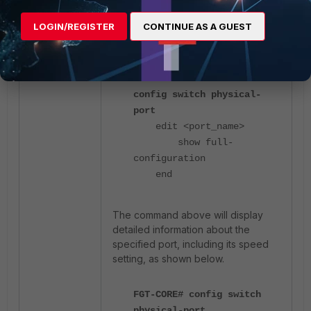
LOGIN/REGISTER
CONTINUE AS A GUEST
Alternatively, the following set of
commands can be used:
config switch physical-
port
edit <port_name>
show full-
configuration
end
The command above will display
detailed information about the
specified port, including its speed
setting, as shown below.
FGT-CORE# config switch
physical-port