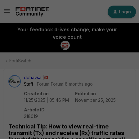
Login
Your feedback drives change, make your
voice count
FortiSwitch
dbhavsar
Staff
Forum|Forum|8 months ago
Created on
Edited on
11/25/2025 | 05:46 PM
November 25, 2025
Article ID
218019
Technical Tip: How to view real-time
transmit (Tx) and receive (Rx) traffic rates