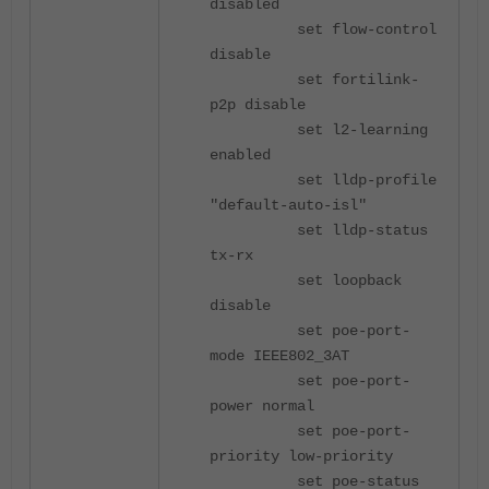
disabled
set flow-control
disable
set fortilink-
p2p disable
set l2-learning
enabled
set lldp-profile
"default-auto-isl"
set lldp-status
tx-rx
set loopback
disable
set poe-port-
mode IEEE802_3AT
set poe-port-
power normal
set poe-port-
priority low-priority
set poe-status