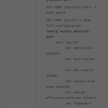
FGT-CORE (physical-port) #
edit port5
FGT-CORE (port5) # show
full-configuration
config switch physical-
port
edit "port5"
set cdp-status
disable
set description
''
set dmi-status
global
set egress-drop-
mode enabled
set energy-
efficient-ethernet disable
set flapguard