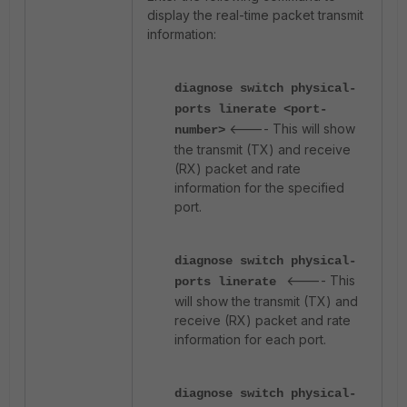
display the real-time packet transmit
information:
diagnose switch physical-
ports linerate
<port-
<---- This will show
number>
the transmit (TX) and receive
(RX) packet and rate
information for the specified
port.
diagnose switch physical-
<---- This
ports linerate
will show the transmit (TX) and
receive (RX) packet and rate
information for each port.
diagnose switch physical-