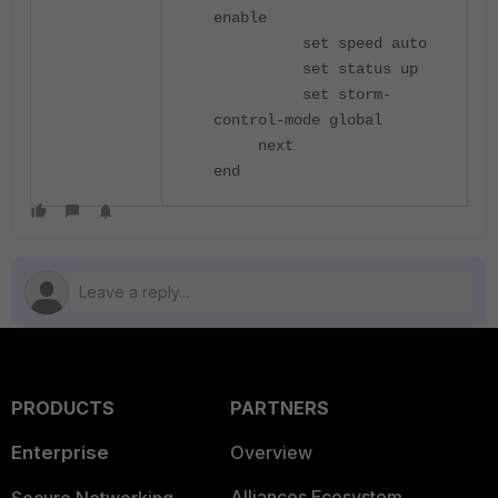
enable
set speed auto
set status up
set storm-
control-mode global
next
end
PRODUCTS
PARTNERS
Enterprise
Overview
Alliances Ecosystem