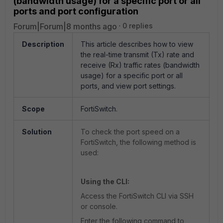
(bandwidth usage) for a specific port or all
ports and port configuration
Forum|Forum|8 months ago
0 replies
Description
This article describes how to
view
the
real-time transmit (Tx) rate and
receive (Rx) traffic rates
(bandwidth
usage) for a specific port or all
ports, and view port settings.
Scope
FortiSwitch.
Solution
To check the port speed on a
FortiSwitch, the following method is
used:
Using the CLI:
Access the FortiSwitch CLI via SSH
or console.
Enter the following command to