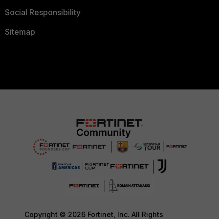
Social Responsibility
Sitemap
Copyright © 2026 Fortinet, Inc. All Rights