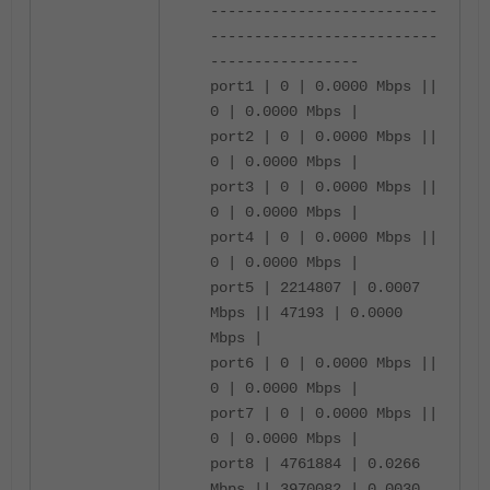
--------------------------
--------------------------
-----------------
port1 | 0 | 0.0000 Mbps ||
0 | 0.0000 Mbps |
port2 | 0 | 0.0000 Mbps ||
0 | 0.0000 Mbps |
port3 | 0 | 0.0000 Mbps ||
0 | 0.0000 Mbps |
port4 | 0 | 0.0000 Mbps ||
0 | 0.0000 Mbps |
port5 | 2214807 | 0.0007
Mbps || 47193 | 0.0000
Mbps |
port6 | 0 | 0.0000 Mbps ||
0 | 0.0000 Mbps |
port7 | 0 | 0.0000 Mbps ||
0 | 0.0000 Mbps |
port8 | 4761884 | 0.0266
Mbps || 3970082 | 0.0030