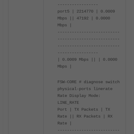
-----------------
port5 | 2214770 | 0.0009
Mbps || 47192 | 0.0000
Mbps |
--------------------------
--------------------------
--------------------------
-----------------
| 0.0009 Mbps || | 0.0000
Mbps |
FSW-CORE # diagnose switch
physical-ports linerate
Rate Display Mode:
LINE_RATE
Port | TX Packets | TX
Rate || RX Packets | RX
Rate |
--------------------------