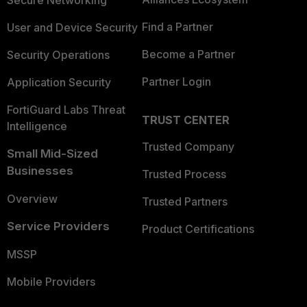
Secure Networking
Find a Partner
User and Device Security
Become a Partner
Security Operations
Partner Login
Application Security
FortiGuard Labs Threat
TRUST CENTER
Intelligence
Trusted Company
Small Mid-Sized
Businesses
Trusted Process
Overview
Trusted Partners
Service Providers
Product Certifications
MSSP
Mobile Providers