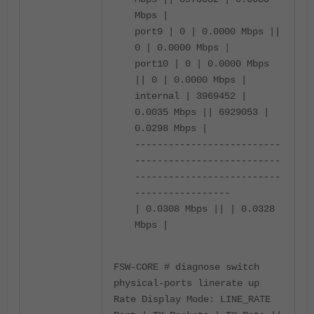
Mbps |
port9 | 0 | 0.0000 Mbps ||
0 | 0.0000 Mbps |
port10 | 0 | 0.0000 Mbps
|| 0 | 0.0000 Mbps |
internal | 3969452 |
0.0035 Mbps || 6929053 |
0.0298 Mbps |
--------------------------
--------------------------
--------------------------
-----------------
| 0.0308 Mbps || | 0.0328
Mbps |
FSW-CORE # diagnose switch
physical-ports linerate up
Rate Display Mode: LINE_RATE