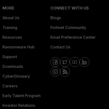
MORE
CONNECT WITH US
About Us
Blogs
Training
Fortinet Community
Resources
Email Preference Center
Ransomware Hub
Contact Us
Support
Downloads
CyberGlossary
Careers
Early Talent Program
Investor Relations