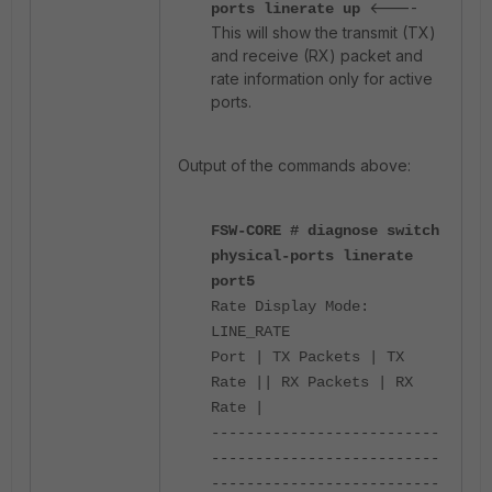
<----
ports linerate up
This will show the transmit (TX)
and receive (RX) packet and
rate information only for active
ports.
Output of the commands above:
FSW-CORE # diagnose switch
physical-ports linerate
port5
Rate Display Mode:
LINE_RATE
Port | TX Packets | TX
Rate || RX Packets | RX
Rate |
--------------------------
--------------------------
--------------------------