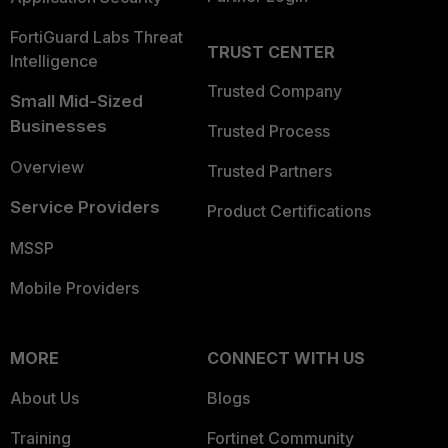
FortiGuard Labs Threat
TRUST CENTER
Intelligence
Trusted Company
Small Mid-Sized
Businesses
Trusted Process
Overview
Trusted Partners
Service Providers
Product Certifications
MSSP
Mobile Providers
MORE
CONNECT WITH US
About Us
Blogs
Training
Fortinet Community