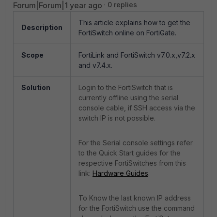
Forum|Forum|1 year ago
0 replies
This article explains how to get the
Description
FortiSwitch online on FortiGate.
Scope
FortiLink and FortiSwitch v7.0.x,v7.2.x
and v7.4.x.
Solution
Login to the FortiSwitch that is
currently offline using the serial
console cable, if SSH access via the
switch IP is not possible.
For the Serial console settings refer
to the Quick Start guides for the
respective FortiSwitches from this
link:
Hardware Guides
.
To Know the last known IP address
for the FortiSwitch use the command