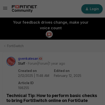
Login
Your feedback drives change, make your
voice count
FortiSwitch
gvenkatesan
Staff
Forum|Forum|1 year ago
Created on
Edited on
2/12/2025 | 11:48 AM
February 12, 2025
Article ID
198255
Technical Tip: How to perform basic checks
to bring FortiSwitch online on FortiGate