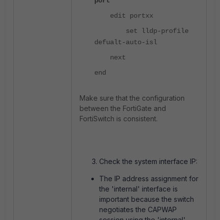
port
edit portxx
set lldp-profile
defualt-auto-isl
next
end
Make sure that the configuration
between the FortiGate and
FortiSwitch is consistent.
Check the system interface IP:
The IP address assignment for
the 'internal' interface is
important because the switch
negotiates the CAPWAP
session using the 'internal'