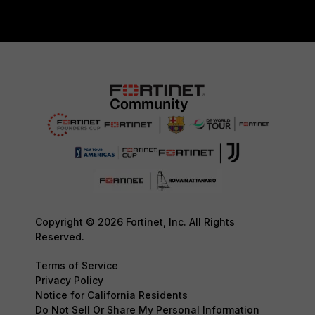
Copyright © 2026 Fortinet, Inc. All Rights
Reserved.
Terms of Service
Privacy Policy
Notice for California Residents
Do Not Sell Or Share My Personal Information