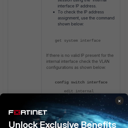
interface IP address.
To check the IP address
assignment, use the command
shown below:
get system interface
If there is no valid IP present for the
internal interface check the VLAN
configurations as shown below:
config switch interface
edit internal
×
show full
next
edit <trunk interface>
Unlock Exclusive Benefits
show full