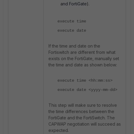
and FortiGate).
execute time
execute date
If the time and date on the
Fortiswitch are different from what
exists on the FortiGate, manually set
the time and date as shown below:
execute time <hh:mm:ss>
execute date <yyyy-mm-dd>
This step will make sure to resolve
the time differences between the
FortiGate and the FortiSwitch. The
CAPWAP negotiation will succeed as
expected.