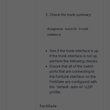
Check the trunk summary:
diagnose switch trunk
summary
See if the trunk interface is up.
If the trunk interface is not up,
perform the following checks:
Ensure that all of the switch
ports that are connecting to
the FortiLink interface on the
FortiGate are configured with
the 'default- auto-isl' LLDP
profile.
FortiGate: