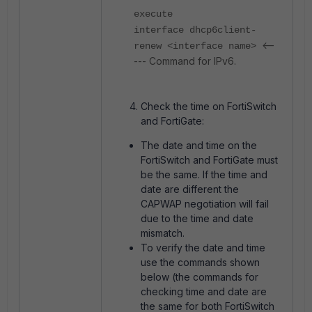
execute
interface dhcp6client-
<--
renew <
interface name>
--- Command for IPv6.
Check the time on FortiSwitch
and FortiGate:
The date and time on the
FortiSwitch and FortiGate must
be the same. If the time and
date are different the
CAPWAP negotiation will fail
due to the time and date
mismatch.
To verify the date and time
use the commands shown
below (the commands for
checking time and date are
the same for both FortiSwitch