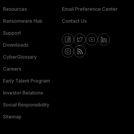
Resources
Email Preference Center
Ransomware Hub
Contact Us
Support
Downloads
CyberGlossary
Careers
Early Talent Program
Investor Relations
Social Responsibility
Sitemap