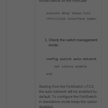
shown below on the FortiGate:
execute dhcp lease-list
<Fortilink interface name>
Check the switch management
mode:
config switch auto-network
set status enable
end
Starting from the FortiSwitch v7.2.0,
the auto-network will be enabled by
default. To configure the FortiSwitch
in standalone mode keep this option
disabled.