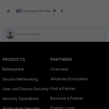
2 people like this
PRODUCTS
PARTNERS
Enterprise
Overview
Alliances Ecosystem
Secure Networking
Find a Partner
User and Device Security
Become a Partner
Security Operations
Partner Login
Application Security