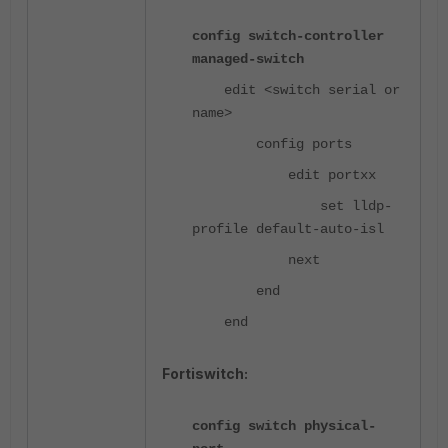
config switch-controller
managed-switch
edit <switch serial or
name>
config ports
edit portxx
set lldp-
profile default-auto-isl
next
end
end
Fortiswitch:
config switch physical-