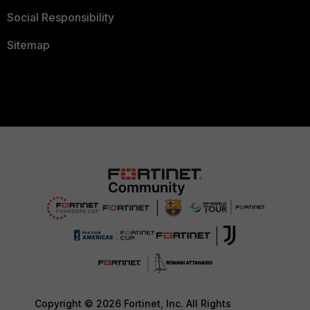
Social Responsibility
Sitemap
Copyright © 2026 Fortinet, Inc. All Rights