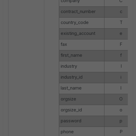
company
C
contract_number
c
country_code
T
existing_account
e
fax
F
first_name
f
industry
I
industry_id
i
last_name
l
orgsize
O
orgsize_id
o
password
p
phone
P