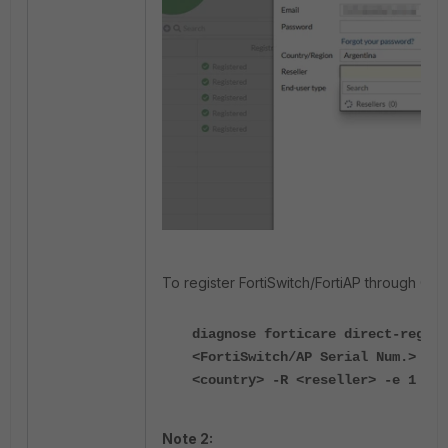
To register FortiSwitch/FortiAP through CLI:
diagnose forticare direct-regist
<FortiSwitch/AP Serial Num.> -a 
<country> -R <reseller> -e 1
Note 2: