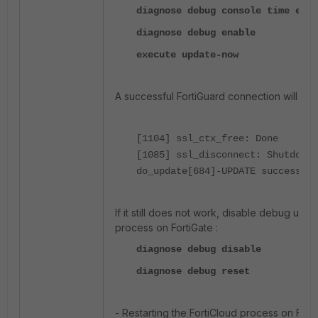
diagnose debug console time enab
diagnose debug enable
execute update-now
A successful FortiGuard connection will sho
[1104] ssl_ctx_free: Done
[1085] ssl_disconnect: Shutdown
do_update[684]-UPDATE successful
If it still does not work, disable debug us
process on FortiGate :
diagnose debug disable
diagnose debug reset
- Restarting the FortiCloud process on Forti