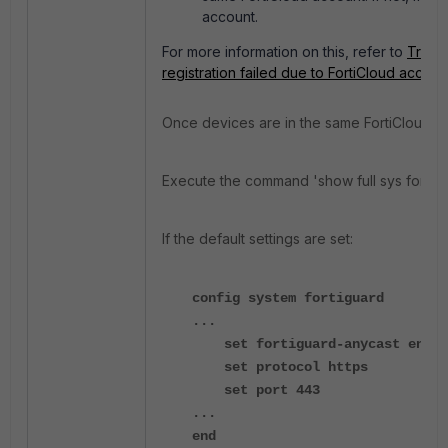
account.
For more information on this, refer to
Troubl
registration failed due to FortiCloud accou
Once devices are in the same FortiCloud ac
Execute the command '
show full sys fortig
If the default settings are set:
config system fortiguard
...
set fortiguard-anycast enabl
set protocol https
set port 443
...
end