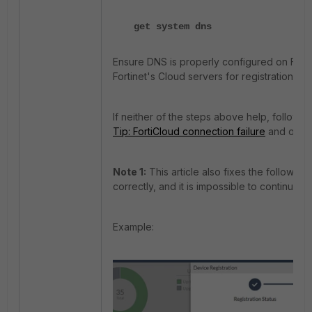
get system dns
Ensure DNS is properly configured on FortiG
Fortinet's Cloud servers for registration if 
If neither of the steps above help, follow t
Tip: FortiCloud connection failure
and open 
Note 1:
This article also fixes the followin
correctly, and it is impossible to continue w
Example: