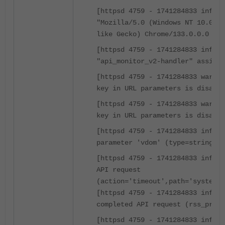
[httpsd 4759 - 1741284833 info] 
"Mozilla/5.0 (Windows NT 10.0; W
like Gecko) Chrome/133.0.0.0 Saf
[httpsd 4759 - 1741284833 info] 
"api_monitor_v2-handler" assigne
[httpsd 4759 - 1741284833 warnin
key in URL parameters is disable
[httpsd 4759 - 1741284833 warnin
key in URL parameters is disable
[httpsd 4759 - 1741284833 info] 
parameter 'vdom' (type=string)
[httpsd 4759 - 1741284833 info] 
API request
(action='timeout',path='system',
[httpsd 4759 - 1741284833 info] 
completed API request (rss_pre=2
[httpsd 4759 - 1741284833 info] 