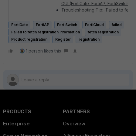
GUI (FortiGate, FortiAP, FortiSwitch)
Troubleshooting Tip: 'Failed to fetch 
FortiGate
FortiAP
FortiSwitch
FortiCloud
failed
Failed to fetch registration information
fetch registration
Product registration
Register
registration
1 person likes this
PRODUCTS
PARTNERS
Enterprise
Overview
Alliances Ecosystem