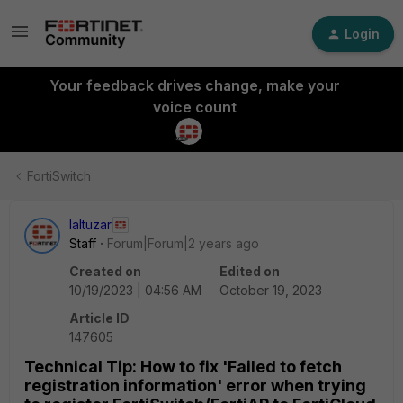
Login
Your feedback drives change, make your
voice count
FortiSwitch
laltuzar
Staff
Forum|Forum|2 years ago
Created on
Edited on
10/19/2023 | 04:56 AM
October 19, 2023
Article ID
147605
Technical Tip: How to fix 'Failed to fetch
registration information' error when trying