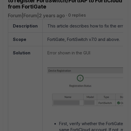
to register FortiSwitch/FortiAP to FortiCloud
from FortiGate
Forum|Forum|2 years ago
0 replies
Description
This article describes how to fix the error '
Scope
FortiGate, FortiSwitch v7.0 and above.
Solution
Error shown in the GUI:
First, verify whether the FortiGate an
same FortiCloud account. If not, make