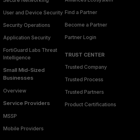
Secure Networking
Find a Partner
User and Device Security
Become a Partner
Security Operations
Partner Login
Application Security
FortiGuard Labs Threat
TRUST CENTER
Intelligence
Trusted Company
Small Mid-Sized
Businesses
Trusted Process
Overview
Trusted Partners
Service Providers
Product Certifications
MSSP
Mobile Providers