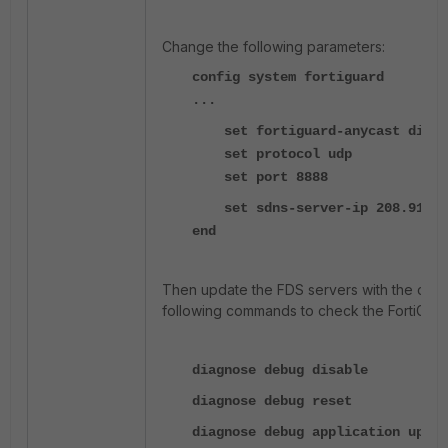
Change the following parameters:
config system fortiguard
...
set fortiguard-anycast disab
set protocol udp
set port 8888
set sdns-server-ip 208.91.112.
end
Then update the FDS servers with the com
following commands to check the FortiGuard
diagnose debug disable
diagnose debug reset
diagnose debug application updat