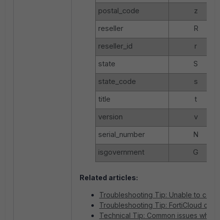
postal_code
z
reseller
R
reseller_id
r
state
S
state_code
s
title
t
version
v
serial_number
N
isgovernment
G
Related articles:
Troubleshooting Tip: Unable to conne
Troubleshooting Tip: FortiCloud conne
Technical Tip: Common issues when re