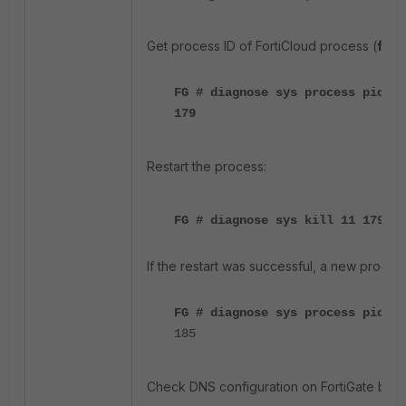
Get process ID of FortiCloud process (
fort
FG # diagnose sys process pidof 
179
Restart the process:
FG # diagnose sys kill 11 179
If the restart was successful, a new process
FG # diagnose sys process pidof 
185
Check DNS configuration on FortiGate by i