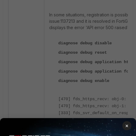
In some situations, registration is possible 
issue:1137213 and it is resolved in FortiGate 
displays the error '
API error 500 raised', a
diagnose debug disable
diagnose debug reset
diagnose debug application https
diagnose debug application forti
diagnose debug enable
[470] fds_https_recv: obj-0: typ
[470] fds_https_recv: obj-1: typ
[333] fds_svr_default_on_respons
[96] fds_print_msg: fcpr: len=14
×
[103] fds_print_msg: Protocol=3.
[103] fds_print_msg: Response=20