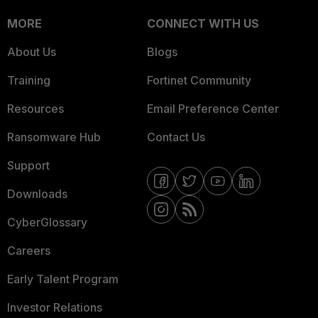
MORE
CONNECT WITH US
About Us
Blogs
Training
Fortinet Community
Resources
Email Preference Center
Ransomware Hub
Contact Us
Support
Downloads
CyberGlossary
Careers
Early Talent Program
Investor Relations