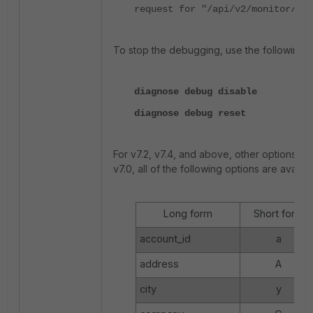
request for "/api/v2/monitor/sys
To stop the debugging, use the following
diagnose debug disable
diagnose debug reset
For v7.2, v7.4, and above, other options avai
v7.0, all of the following options are availa
Long form
Short form
account_id
a
address
A
city
y