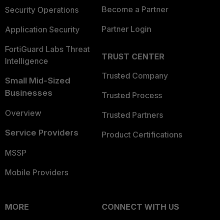
Become a Partner
Security Operations
Partner Login
Application Security
FortiGuard Labs Threat
TRUST CENTER
Intelligence
Trusted Company
Small Mid-Sized
Businesses
Trusted Process
Overview
Trusted Partners
Service Providers
Product Certifications
MSSP
Mobile Providers
MORE
CONNECT WITH US