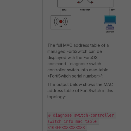
The full MAC address table of a
managed FortiSwitch can be
displayed with the FortiOS
command
'diagnose switch-
controller switch-info mac-table
<FortiSwitch serial number>'
:
The output below shows the MAC
address table of FortiSwitch in this
topology:
# diagnose switch-controller 
switch-info mac-table 
S108EPXXXXXXXXXX 
