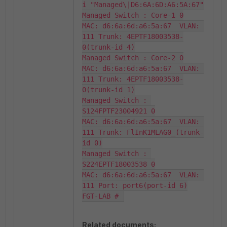
i "Managed\|D6:6A:6D:A6:5A:67"

Managed Switch : Core-1 0

MAC: d6:6a:6d:a6:5a:67  VLAN: 
111 Trunk: 4EPTF18003538-
0(trunk-id 4)

Managed Switch : Core-2 0

MAC: d6:6a:6d:a6:5a:67  VLAN: 
111 Trunk: 4EPTF18003538-
0(trunk-id 1)

Managed Switch : 
S124FPTF23004921 0

MAC: d6:6a:6d:a6:5a:67  VLAN: 
111 Trunk: FlInK1MLAG0_(trunk-
id 0)

Managed Switch : 
S224EPTF18003538 0

MAC: d6:6a:6d:a6:5a:67  VLAN: 
111 Port: port6(port-id 6)

FGT-LAB # 
Related documents: