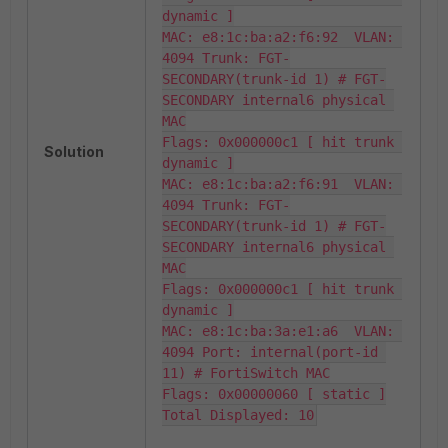
dynamic ]

MAC: e8:1c:ba:a2:f6:92  VLAN: 
4094 Trunk: FGT-
SECONDARY(trunk-id 1) # FGT-
SECONDARY internal6 physical 
MAC

Flags: 0x000000c1 [ hit trunk 
Solution
dynamic ]

MAC: e8:1c:ba:a2:f6:91  VLAN: 
4094 Trunk: FGT-
SECONDARY(trunk-id 1) # FGT-
SECONDARY internal6 physical 
MAC

Flags: 0x000000c1 [ hit trunk 
dynamic ]

MAC: e8:1c:ba:3a:e1:a6  VLAN: 
4094 Port: internal(port-id 
11) # FortiSwitch MAC

Flags: 0x00000060 [ static ]

Total Displayed: 10