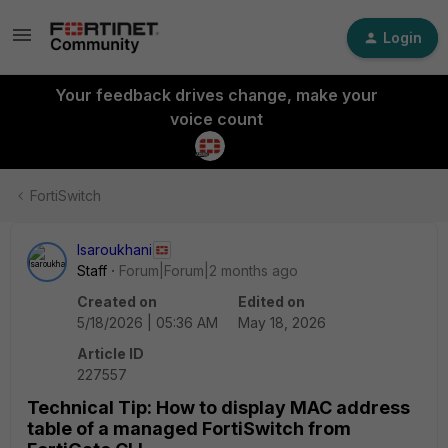
Login
Your feedback drives change, make your
voice count
FortiSwitch
lsaroukhani
Staff
Forum|Forum|2 months ago
Created on
Edited on
5/18/2026 | 05:36 AM
May 18, 2026
Article ID
227557
Technical Tip: How to display MAC address
table of a managed FortiSwitch from