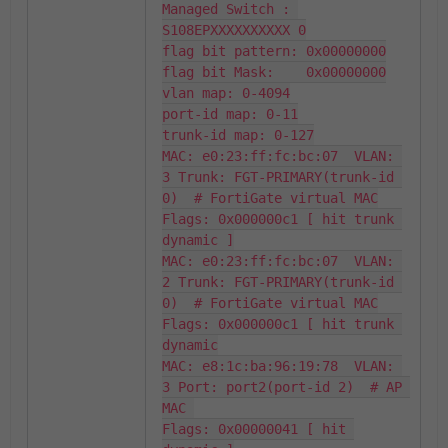
Managed Switch : 
S108EPXXXXXXXXXX 0

flag bit pattern: 0x00000000

flag bit Mask:    0x00000000

vlan map: 0-4094

port-id map: 0-11

trunk-id map: 0-127

MAC: e0:23:ff:fc:bc:07  VLAN: 
3 Trunk: FGT-PRIMARY(trunk-id 
0)  # FortiGate virtual MAC

Flags: 0x000000c1 [ hit trunk 
dynamic ]

MAC: e0:23:ff:fc:bc:07  VLAN: 
2 Trunk: FGT-PRIMARY(trunk-id 
0)  # FortiGate virtual MAC

Flags: 0x000000c1 [ hit trunk 
dynamic

MAC: e8:1c:ba:96:19:78  VLAN: 
3 Port: port2(port-id 2)  # AP 
MAC 

Flags: 0x00000041 [ hit 