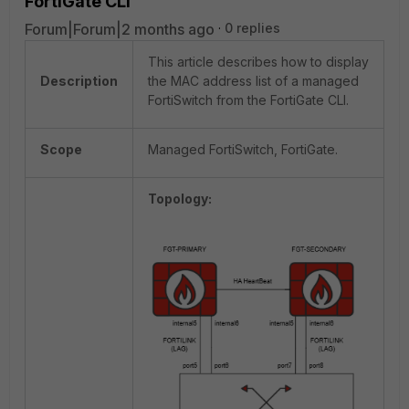
FortiGate CLI
Forum|Forum|2 months ago
0 replies
This article describes how to display
Description
the MAC address list of a managed
FortiSwitch from the FortiGate CLI.
Scope
Managed FortiSwitch, FortiGate.
Topology: