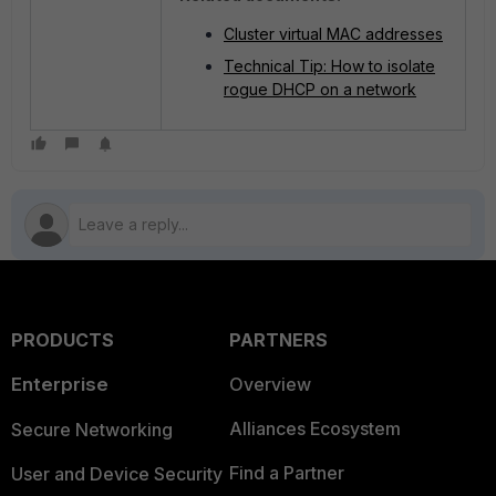
Cluster virtual MAC addresses
Technical Tip: How to isolate
rogue DHCP on a network
PRODUCTS
PARTNERS
Enterprise
Overview
Alliances Ecosystem
Secure Networking
Find a Partner
User and Device Security