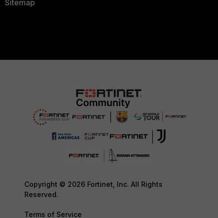
Sitemap
Copyright © 2026 Fortinet, Inc. All Rights
Reserved.
Terms of Service