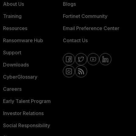
About Us
Blogs
Training
Fortinet Community
Resources
Email Preference Center
Ransomware Hub
Contact Us
Support
Downloads
CyberGlossary
Careers
Early Talent Program
Investor Relations
Social Responsibility