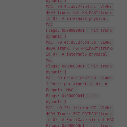
dynamic ]

MAC: 70:4c:a5:27:b4:5c  VLAN: 
4094 Trunk: FGT-PRIMARY(trunk-
id 0)  # internal6 physical 
MAC

Flags: 0x000000c1 [ hit trunk 
dynamic ]

MAC: 70:4c:a5:27:b4:5b  VLAN: 
4094 Trunk: FGT-PRIMARY(trunk-
id 0)  # internal5 physical 
MAC

Flags: 0x000000c1 [ hit trunk 
dynamic ]

MAC: 90:6c:ac:1a:a7:b0  VLAN: 
2 Port: port4(port-id 4)  # 
Endpoint MAC  

Flags: 0x00000041 [ hit 
dynamic ]

MAC: e0:23:ff:fc:bc:07  VLAN: 
4094 Trunk: FGT-PRIMARY(trunk-
id 0)  # FortiGate virtual MAC

Flags: 0x000000c1 [ hit trunk 