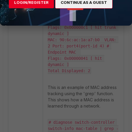
LOGIN/REGISTER
CONTINUE AS A GUEST
trunk-id map: 0-127

MAC: e0:23:ff:fc:bc:07  VLAN: 
2 Trunk: FGT-PRIMARY(trunk-id 
0) # FortiGate virtual MAC

Flags: 0x000000c1 [ hit trunk 
dynamic ]

MAC: 90:6c:ac:1a:a7:b0  VLAN: 
2 Port: port4(port-id 4) # 
Endpoint MAC  

Flags: 0x00000041 [ hit 
dynamic ]

Total Displayed: 2
This is an example of MAC address
tracking using the 'grep' function.
This shows how a MAC address is
learned through a network.
# diagnose switch-controller 
switch-info mac-table | grep -