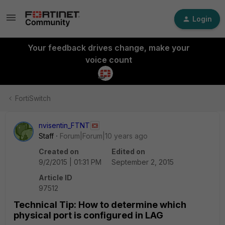
Login
Your feedback drives change, make your
voice count
FortiSwitch
nvisentin_FTNT
Staff
Forum|Forum|10 years ago
Created on
Edited on
9/2/2015 | 01:31 PM
September 2, 2015
Article ID
97512
Technical Tip: How to determine which
physical port is configured in LAG