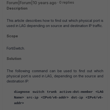
Forum|Forum|10 years ago
0 replies
Description
This article describes how to find out which physical port is
used in LAG depending on source and destination IP traffic.
Scope
FortiSwitch.
Solution
The following command can be used to find out which
physical port is used in LAG, depending on the source and
destination IP:
diagnose switch trunk active-dst-member <LAG
Name> src-ip <IPv4/v6-addr> dst-ip <IPv4/v6-
addr>