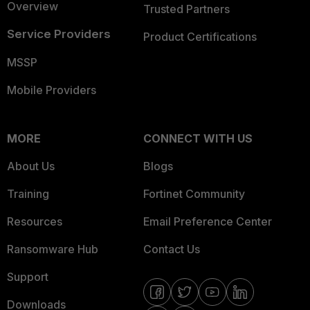
Overview
Trusted Partners
Service Providers
Product Certifications
MSSP
Mobile Providers
MORE
CONNECT WITH US
About Us
Blogs
Training
Fortinet Community
Resources
Email Preference Center
Ransomware Hub
Contact Us
Support
Downloads