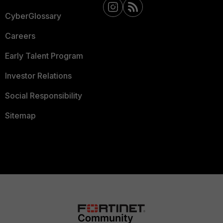
CyberGlossary
Careers
Early Talent Program
Investor Relations
Social Responsibility
Sitemap