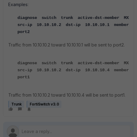
Examples:
diagnose switch trunk active-dst-member MX
src-ip 10.10.10.2 dst-ip 10.10.10.1 member
port2
Traffic from 10.10.10.2 toward 10.10.10.1 will be sent to port2.
diagnose switch trunk active-dst-member MX
src-ip 10.10.10.2 dst-ip 10.10.10.4 member
port1
Traffic from 10.10.10.2 toward 10.10.10.4 will be sent to port1.
Trunk
FortiSwitch v3.0