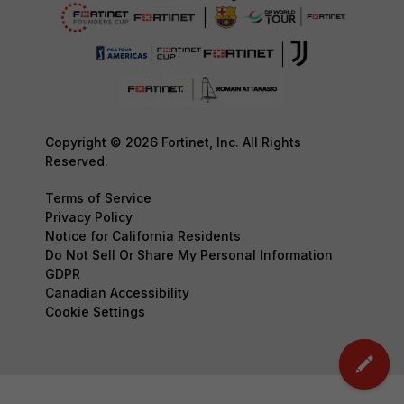
Copyright © 2026 Fortinet, Inc. All Rights
Reserved.
Terms of Service
Privacy Policy
Notice for California Residents
Do Not Sell Or Share My Personal Information
GDPR
Canadian Accessibility
Cookie Settings