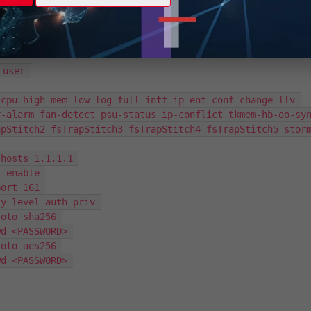
e corresponding configuration in FortiSwitch by using the command
user’ in the FortiSwitch CLI:
user 

-alarm fan-detect psu-status ip-conflict tkmem-hb-oo-syn
apStitch2 fsTrapStitch3 fsTrapStitch4 fsTrapStitch5 stor