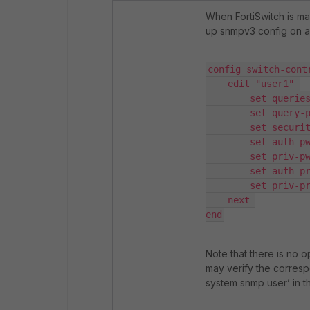
When FortiSwitch is ma
up snmpv3 config on a
config switch-contr
    edit "user1" 

        set queries enable 

        set query-port 161 

        set security-level auth-priv 

        set auth-pwd <PASSWORD> 

        set priv-pwd <PASSWORD>

        set auth-proto sha256 

        set priv-proto aes256 

    next 

end
Note that there is no op
may verify the corresp
system snmp user
’ in 