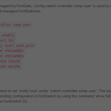
naged by FortiGate, ‘
config switch-controller snmp-user
’ is used to 
ll managed FortiSwitches.
oller snmp-user 

tion to set '
notify host
' under ‘
switch-controller snmp-user
’. The us
onding configuration in FortiSwitch by using the command ‘
show full
the FortiSwitch CLI.