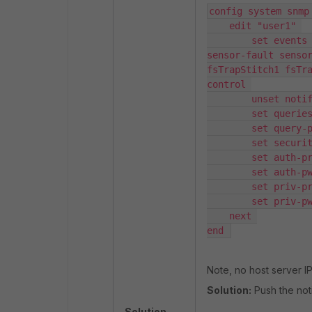
config system snmp 
    edit "user1" 

        set events cpu-high mem-low log-full intf-ip ent-conf-change llv 
sensor-fault sensor
fsTrapStitch1 fsTr
control 

        unset notify-hosts 

        set queries enable 

        set query-port 161 

        set security-level auth-priv 

        set auth-proto sha256 

        set auth-pwd <PASSWORD> 

        set priv-proto aes256 

        set priv-pwd <PASSWORD> 

    next 

end 
Note, no host server IP 
Solution:
Push the not
Solution