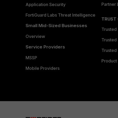
Partner 
Application Security
FortiGuard Labs Threat Intelligence
TRUST
Small Mid-Sized Businesses
Trusted
Overview
Trusted
Service Providers
Trusted 
MSSP
Product 
Mobile Providers