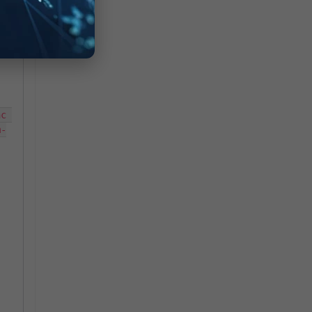
c 
m-