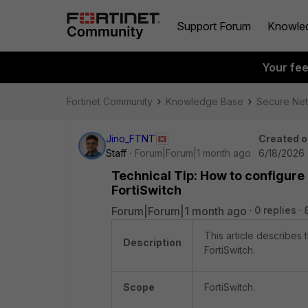
Support Forum
Knowle
Your fe
Fortinet Community
Knowledge Base
Secure Ne
Jino_FTNT
Created o
Staff
Forum|Forum|1 month ago
6/18/2026 
Technical Tip: How to configure
FortiSwitch
Forum|Forum|1 month ago
0 replies
This article describes
Description
FortiSwitch.
Scope
FortiSwitch.