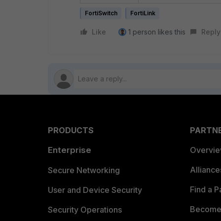
FortiSwitch
FortiLink
Like
1 person likes this
Reply
PRODUCTS
PARTN
Enterprise
Overvi
Allianc
Secure Networking
Find a P
User and Device Security
Become 
Security Operations