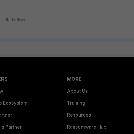
Follow
ERS
MORE
ew
About Us
es Ecosystem
Training
artner
Resources
a Partner
Ransomware Hub