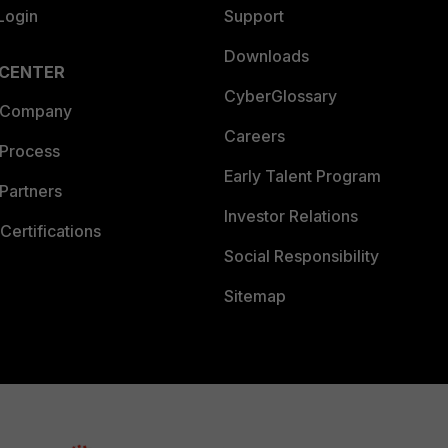
Login
Support
Downloads
 CENTER
CyberGlossary
 Company
Careers
 Process
Early Talent Program
Partners
Investor Relations
Certifications
Social Responsibility
Sitemap