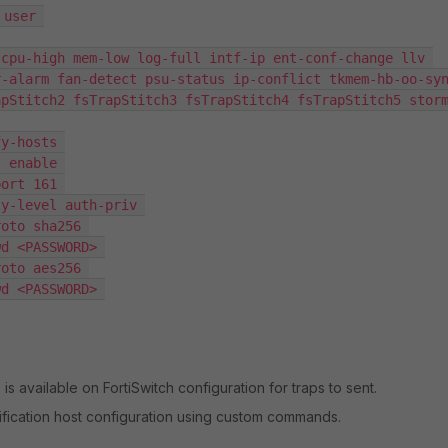
user 

-alarm fan-detect psu-status ip-conflict tkmem-hb-oo-syn
apStitch2 fsTrapStitch3 fsTrapStitch4 fsTrapStitch5 stor
is available on FortiSwitch configuration for traps to sent.
ification host configuration using custom commands.