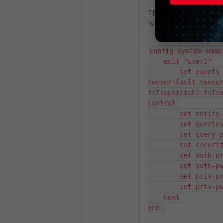
The user may verify th
‘show full system snmp 
config system snmp 
    edit "user1" 

        set events cpu-high mem-low log-full intf-ip ent-conf-change llv 
sensor-fault sensor
fsTrapStitch1 fsTr
control 

        set notify-hosts 1.1.1.1 

        set queries enable 

        set query-port 161 

        set security-level auth-priv 

        set auth-proto sha256 

        set auth-pwd <PASSWORD> 

        set priv-proto aes256 

        set priv-pwd <PASSWORD> 

    next 

end 