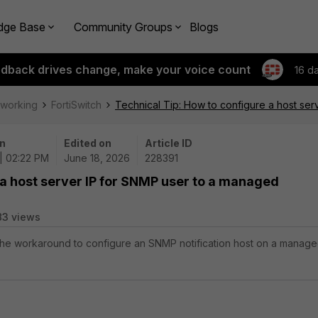
dge Base
Community Groups
Blogs
edback drives change, make your voice count
16 d
tworking
FortiSwitch
Technical Tip: How to configure a host ser
n
Edited on
Article ID
| 02:22 PM
June 18, 2026
228391
 a host server IP for SNMP user to a managed
83 views
 the workaround to configure an SNMP notification host on a manag