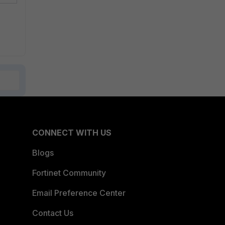
CONNECT WITH US
Blogs
Fortinet Community
Email Preference Center
Contact Us