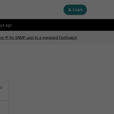
Login
ays ago
ver IP for SNMP user to a managed FortiSwitch
ed