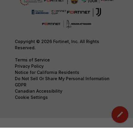
Copyright © 2026 Fortinet, Inc. All Rights
Reserved.
Terms of Service
Privacy Policy
Notice for California Residents
Do Not Sell Or Share My Personal Information
GDPR
Canadian Accessibility
Cookie Settings