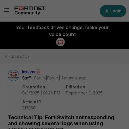
Login
Your feedback drives change, make your
voice count
FortiSwitch
laltuzar
Staff
Forum|Forum|11 months ago
Created on
Edited on
9/3/2025 | 01:24 PM
September 3, 2025
Article ID
213368
Technical Tip: FortiSwitch not responding
and showing several logs when using