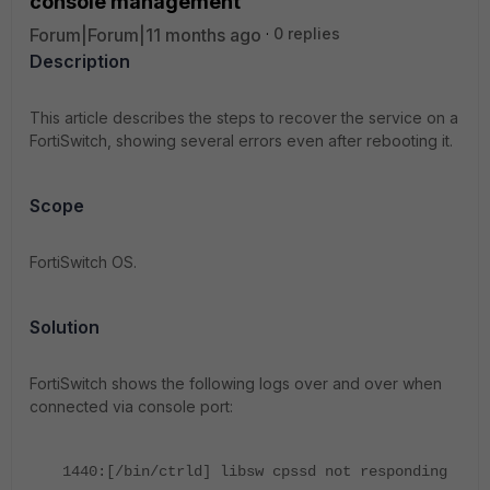
console management
Forum|Forum|11 months ago
0 replies
Description
This article describes the steps to recover the service on a
FortiSwitch, showing several errors even after rebooting it.
Scope
FortiSwitch OS.
Solution
FortiSwitch shows the following logs over and over when
connected via console port:
1440:[/bin/ctrld] libsw cpssd not responding