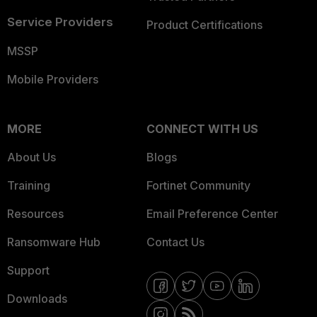
Service Providers
Product Certifications
MSSP
Mobile Providers
MORE
CONNECT WITH US
About Us
Blogs
Training
Fortinet Community
Resources
Email Preference Center
Ransomware Hub
Contact Us
Support
Downloads