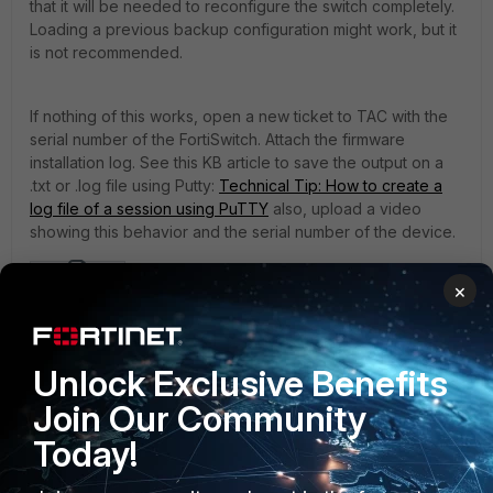
that it will be needed to reconfigure the switch completely.
Loading a previous backup configuration might work, but it
is not recommended.
If nothing of this works, open a new ticket to TAC with the
serial number of the FortiSwitch. Attach the firmware
installation log. See this KB article to save the output on a
.txt or .log file using Putty:
Technical Tip: How to create a
log file of a session using PuTTY
also, upload a video
showing this behavior and the serial number of the device.
×
example-output.zip
FortiSwitch
FortiSwitch OS
TFTP
Connection refused
Unlock Exclusive Benefits
Join Our Community
Today!