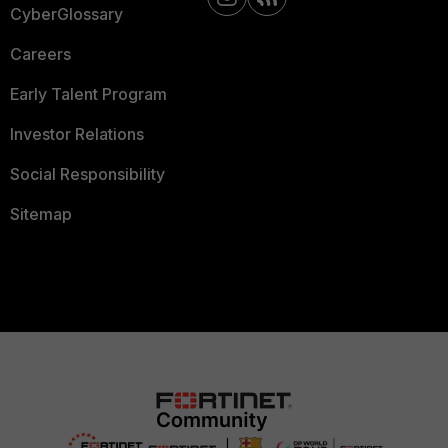
CyberGlossary
Careers
Early Talent Program
Investor Relations
Social Responsibility
Sitemap