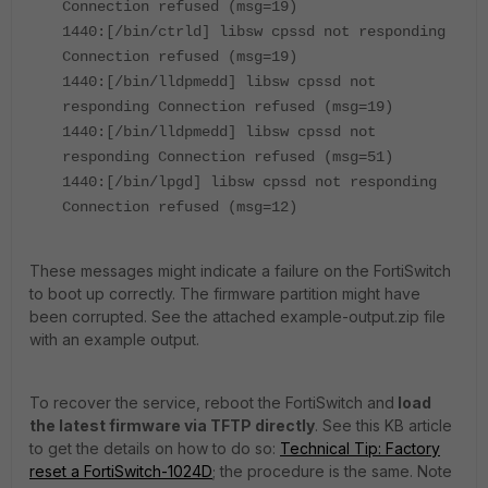
Connection refused (msg=19)
1440:[/bin/ctrld] libsw cpssd not responding
Connection refused (msg=19)
1440:[/bin/lldpmedd] libsw cpssd not
responding Connection refused (msg=19)
1440:[/bin/lldpmedd] libsw cpssd not
responding Connection refused (msg=51)
1440:[/bin/lpgd] libsw cpssd not responding
Connection refused (msg=12)
These messages might indicate a failure on the FortiSwitch
to boot up correctly. The firmware partition might have
been corrupted. See the attached example-output.zip file
with an example output.
To recover the service, reboot the FortiSwitch and
load
the latest firmware via TFTP directly
. See this KB article
to get the details on how to do so:
Technical Tip: Factory
reset a FortiSwitch-1024D
; the procedure is the same. Note