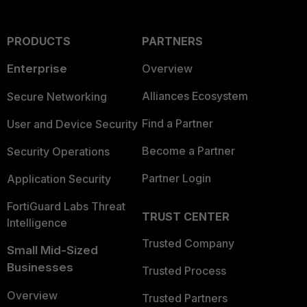
PRODUCTS
PARTNERS
Enterprise
Overview
Alliances Ecosystem
Secure Networking
Find a Partner
User and Device Security
Become a Partner
Security Operations
Partner Login
Application Security
FortiGuard Labs Threat
TRUST CENTER
Intelligence
Trusted Company
Small Mid-Sized
Businesses
Trusted Process
Overview
Trusted Partners