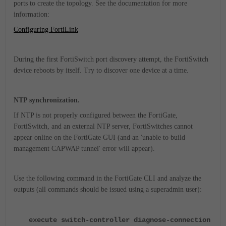
ports to create the topology. See the documentation for more
information:
Configuring FortiLink
During the first FortiSwitch port discovery attempt, the FortiSwitch
device reboots by itself. Try to discover one device at a time.
NTP synchronization.
If NTP is not properly configured between the FortiGate,
FortiSwitch, and an external NTP server, FortiSwitches cannot
appear online on the FortiGate GUI (and an 'unable to build
management CAPWAP tunnel' error will appear).
Use the following command in the FortiGate CLI and analyze the
outputs (all commands should be issued using a superadmin user):
execute switch-controller diagnose-connection