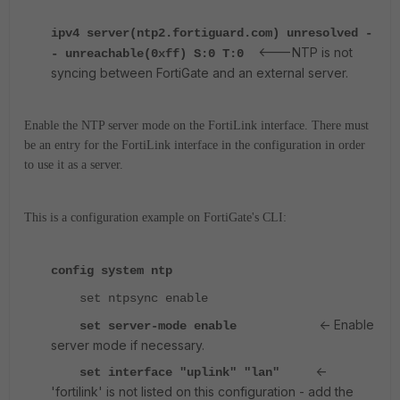
ipv4 server(ntp2.fortiguard.com) unresolved -
<---NTP is not
- unreachable(0xff) S:0 T:0
syncing between FortiGate and an external server.
Enable the NTP server mode on the FortiLink interface. There must
be an entry for the FortiLink interface in the configuration in order
to use it as a server.
This is a configuration example on FortiGate's CLI:
config system ntp
set ntpsync enable
<- Enable
set server-mode enable
server mode if necessary.
<-
set interface "uplink" "lan"
'fortilink' is not listed on this configuration - add the