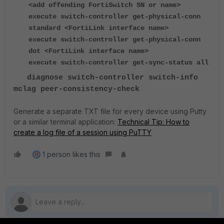
<add offending FortiSwitch SN or name>
execute switch-controller get-physical-conn
standard <FortiLink interface name>
execute switch-controller get-physical-conn
dot <FortiLink interface name>
execute switch-controller get-sync-status all
diagnose switch-controller switch-info
mclag peer-consistency-check
Generate a separate TXT file for every device using Putty
or a similar terminal application:
Technical Tip: How to
create a log file of a session using PuTTY
1 person likes this