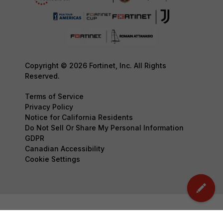
Copyright © 2026 Fortinet, Inc. All Rights
Reserved.
Terms of Service
Privacy Policy
Notice for California Residents
Do Not Sell Or Share My Personal Information
GDPR
Canadian Accessibility
Cookie Settings