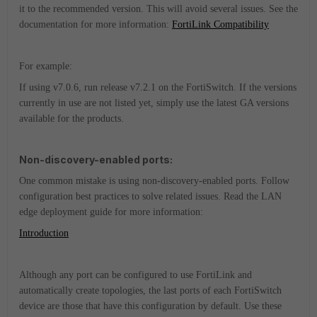
it to the recommended version. This will avoid several issues. See the
documentation for more information:
FortiLink Compatibility
For example:
If using v7.0.6, run release v7.2.1 on the FortiSwitch. If the versions
currently in use are not listed yet, simply use the latest GA versions
available for the products.
Non-discovery-enabled ports:
One common mistake is using non-discovery-enabled ports. Follow
configuration best practices to solve related issues. Read the LAN
edge deployment guide for more information:
Introduction
Although any port can be configured to use FortiLink and
automatically create topologies, the last ports of each FortiSwitch
device are those that have this configuration by default. Use these