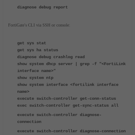
diagnose debug report
FortiGate's CLI via SSH or console:
get sys stat
get sys ha status
diagnose debug crashlog read
show system dhcp server | grep -f "<FortiLink
interface name>"
show system ntp
show system interface <fortilink interface
name>
execute switch-controller get-conn-status
exec switch-controller get-sync-status all
execute switch-controller diagnose-
connection
execute switch-controller diagnose-connection