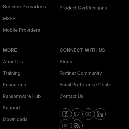
Service Providers
Product Certifications
MSSP
Mobile Providers
MORE
CONNECT WITH US
About Us
Blogs
Training
Fortinet Community
Resources
Email Preference Center
Ransomware Hub
Contact Us
Support
Downloads