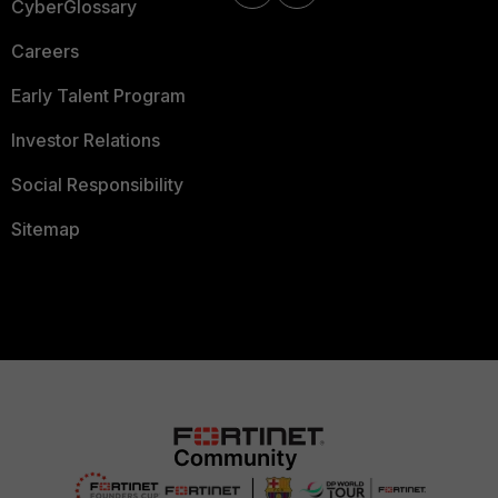
CyberGlossary
Careers
Early Talent Program
Investor Relations
Social Responsibility
Sitemap