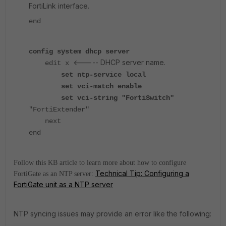
FortiLink interface.
end
config system dhcp server
<----- DHCP server name.
edit x
set ntp-service local
set vci-match enable
set vci-string "FortiSwitch"
"FortiExtender"
next
end
Follow this KB article to learn more about how to configure
Technical Tip: Configuring a
FortiGate as an NTP server:
FortiGate unit as a NTP server
NTP syncing issues may provide an error like the following: