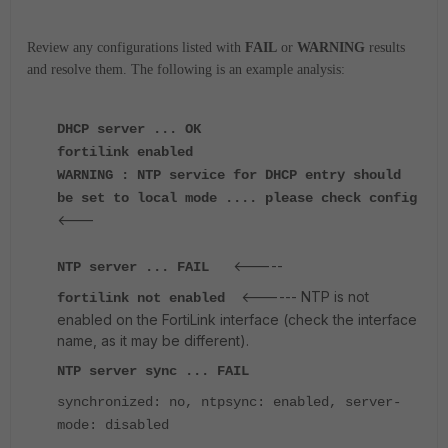
Review any configurations listed with
FAIL
or
WARNING
results
and resolve them. The following is an example analysis:
DHCP server ... OK
fortilink enabled
WARNING : NTP service for DHCP entry should
be set to local mode .... please check config
<---
<-----
NTP server ... FAIL
<------ NTP is not
fortilink
not enabled
enabled on the FortiLink interface (check the interface
name, as it may be different).
NTP server sync ... FAIL
synchronized: no, ntpsync: enabled, server-
mode: disabled