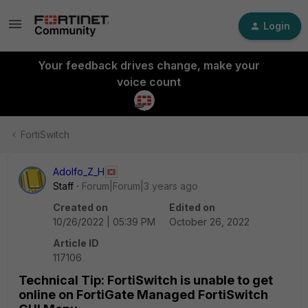
Login
Your feedback drives change, make your
voice count
FortiSwitch
Adolfo_Z_H
Staff
Forum|Forum|3 years ago
Created on
Edited on
10/26/2022 | 05:39 PM
October 26, 2022
Article ID
117106
Technical Tip: FortiSwitch is unable to get
online on FortiGate Managed FortiSwitch