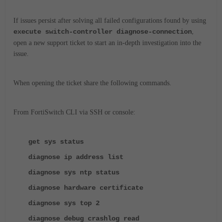
If issues persist after solving all failed configurations found by using
execute switch-controller diagnose-connection
,
open a new support ticket to start an in-depth investigation into the
issue.
When opening the ticket share the following commands.
From FortiSwitch CLI via SSH or console:
get sys status
diagnose ip address list
diagnose sys ntp status
diagnose hardware certificate
diagnose sys top 2
diagnose debug crashlog read