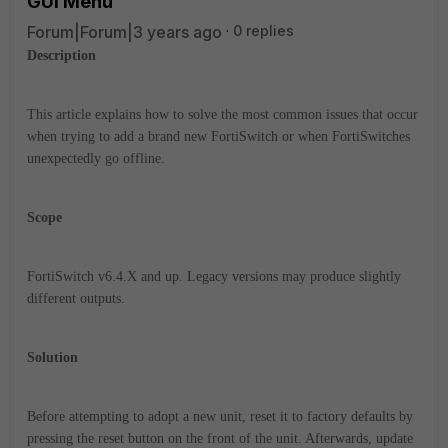
GUI Menu
Forum|Forum|3 years ago
0 replies
Description
This article explains how to solve the most common issues that occur
when trying to add a brand new FortiSwitch or when FortiSwitches
unexpectedly go offline.
Scope
FortiSwitch v6.4.X and up. Legacy versions may produce slightly
different outputs.
Solution
Before attempting to adopt a new unit, reset it to factory defaults by
pressing the reset button on the front of the unit. Afterwards, update