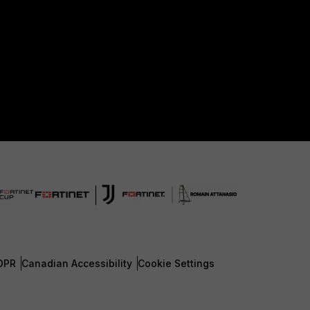
DPR
Canadian Accessibility
Cookie Settings