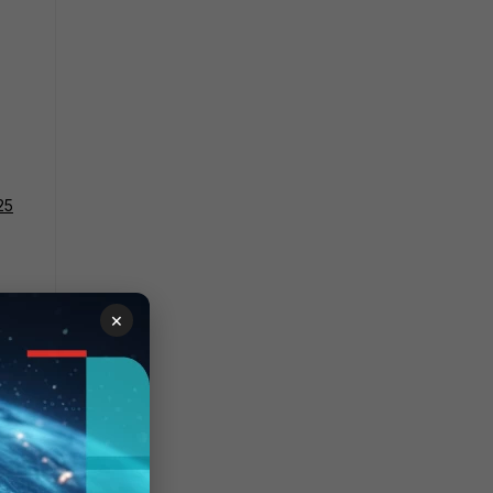
25
e on
×