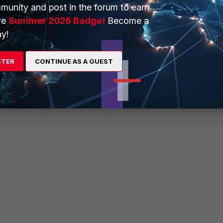
munity and post in the forum to earn
is ran on FortiSwitch 1 one will see:
ve
Summer 2026 Badge!
Become a
y!
STER
CONTINUE AS A GUEST