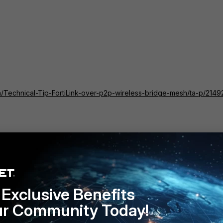
tch/Technical-Tip-FortiLink-over-p2p-wireless-bridge-mesh/ta-p/2149
rtiLink P2P, either FortiSwitch3 or FortiSwitch4 can be bought onlin
2, it will form a trunk with the peer FortiSwitch i.e., either
 the FortiSwitch3 or FortiSwitch4 will come online.
Exclusive Benefits
tiSwitch4 are using shared L2 setup and traffic from both
ur Community Today!
rtiSwitch1