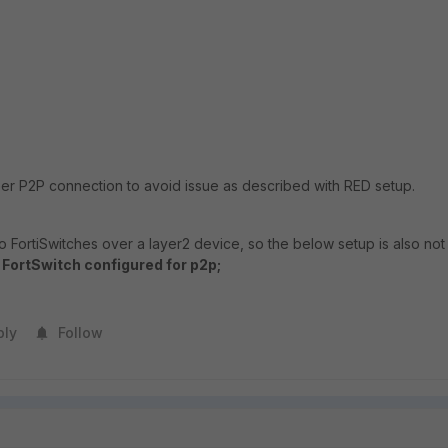
 per P2P connection to avoid issue as described with RED setup.
wo FortiSwitches over a layer2 device, so the below setup is also not
- FortSwitch configured for p2p;
ply
Follow