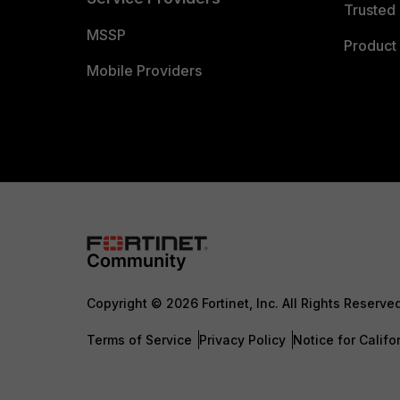
Trusted 
MSSP
Product 
Mobile Providers
Copyright © 2026 Fortinet, Inc. All Rights Reserve
Terms of Service
Privacy Policy
Notice for Califo