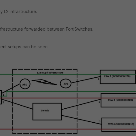
 L2 infrastructure.
nfrastructure forwarded between FortiSwitches.
rent setups can be seen.