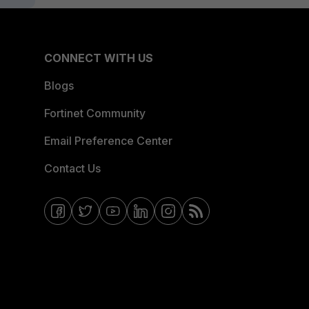
CONNECT WITH US
Blogs
Fortinet Community
Email Preference Center
Contact Us