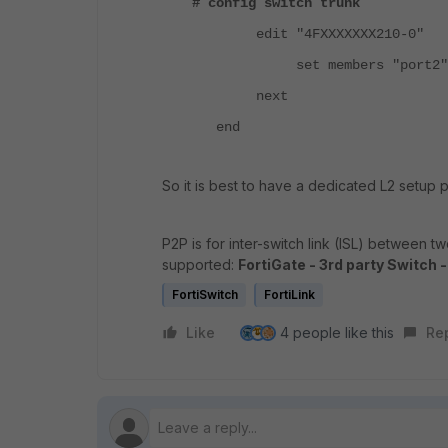
# config switch trunk
edit "4FXXXXXXX210-0"
set members "port2"
next
end
So it is best to have a dedicated L2 setup
P2P is for inter-switch link (ISL) between t
supported:
FortiGate - 3rd party Switch 
FortiSwitch
FortiLink
Like
4 people like this
Re