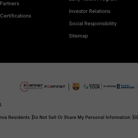
Partners
Investor Relations
Certifications
Social Responsibility
Sitemap
d.
rnia Residents
Do Not Sell Or Share My Personal Information
G