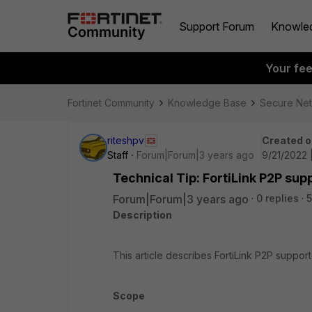
Support Forum
Knowle
Your fe
Fortinet Community
Knowledge Base
Secure Ne
riteshpv
Created o
Staff
Forum|Forum|3 years ago
9/21/2022 
Technical Tip: FortiLink P2P su
Forum|Forum|3 years ago
0 replies
Description
This article describes FortiLink P2P suppo
Scope