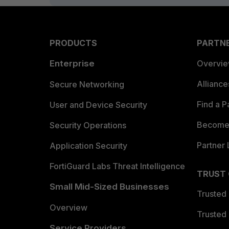
PRODUCTS
PARTN
Enterprise
Overvi
Allianc
Secure Networking
Find a P
User and Device Security
Become 
Security Operations
Partner 
Application Security
FortiGuard Labs Threat Intelligence
TRUST
Small Mid-Sized Businesses
Trusted
Overview
Trusted
Service Providers