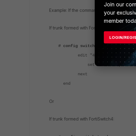
Join our com
Example: If the command 'show switch trunk' 
your exclusi
member toda
If trunk formed with FortiSwitch3:
LOGIN/REGI
# config switch trunk
edit "4FXXXXXXX209-0"
set members "port2"
next
end
Or
If trunk formed with FortiSwitch4: