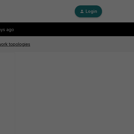
Login
ays ago
work topologies