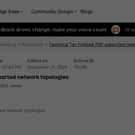
dge Base
Community Groups
Blogs
edback drives change, make your voice count
14 d
tworking
FortiSwitch
Technical Tip: FortiLink P2P supported net
n
Edited on
Article ID
| 07:44 PM
September 21, 2022
115038
pported network topologies
5994 views
rted network topologies.