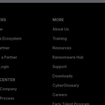
ERS
MORE
ew
About Us
es Ecosystem
Training
artner
Resources
a Partner
Ransomware Hub
Login
Support
Downloads
 CENTER
CyberGlossary
 Company
Careers
 Process
Early Talent Program