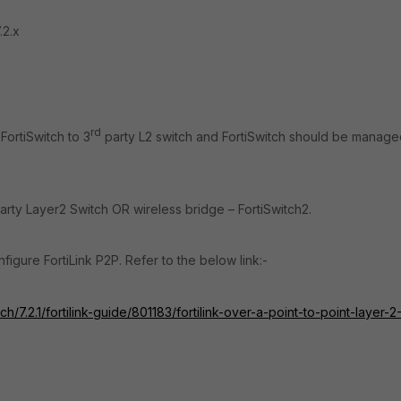
.2.x
rd
FortiSwitch to 3
party L2 switch and FortiSwitch should be manag
arty Layer2 Switch OR wireless bridge – FortiSwitch2.
nfigure FortiLink P2P. Refer to the below link:-
h/7.2.1/fortilink-guide/801183/fortilink-over-a-point-to-point-layer-2