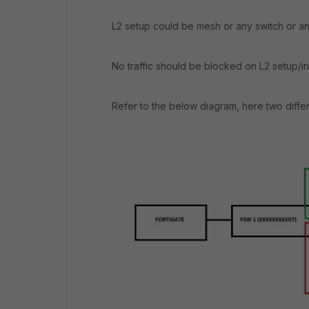
L2 setup could be mesh or any switch or any
No traffic should be blocked on L2 setup/i
Refer to the below diagram, here two diffe