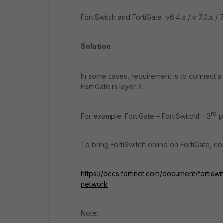
FortiSwitch and FortiGate v6.4.x / v 7.0.x / 7
Solution
In some cases, requirement is to connect a 
FortiGate in layer 2.
rd
For example: FortiGate – FortiSwitch1 – 3
p
To bring FortiSwitch online on FortiGate, co
https://docs.fortinet.com/document/fortiswitc
network
Note: