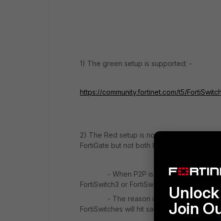
1) The green setup is supported: -
https://community.fortinet.com/t5/FortiSwi
2) The Red setup is not supported. Using Fo
FortiGate but not both FortiSwitch.
- When P2P is enabled on FortiSwitch1 port
FortiSwitch3 or FortiSwitch4, so only one of
Unlock 
- The reason is the FortiSwitch3 and For
Join O
FortiSwitches will hit same port (port2) of Fo