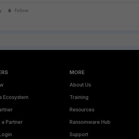
y
Follow
ERS
MORE
ew
About Us
es Ecosystem
Training
artner
Resources
a Partner
Ransomware Hub
Login
Support