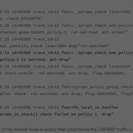
2:15 id=65308 trace_id=12 func=__iprope_check line=2395
1, check-5f029ff4"
2:15 id=65308 trace_id=12 func=__iprope_check_one_policy
checked gnum-100001 policy-1, ret-matched, act-accept"
2:15 id=65308 trace_id=12
ser_identity_check line=1894 msg="ret-matched"
2:15 id=65308 trace_id=12 func=__iprope_check_one_policy
policy-1 is matched, act-drop"
2:15 id=65308 trace_id=12 func=__iprope_check line=2414
1 check result: ret-matched, act-drop, flag-08010000,
2:15 id=65308 trace_id=12 func=iprope_policy_group_check
after check: ret-matched, act-drop, flag-08010000, flag2
52:15 id=65308 trace_id=12
func=fw_local_in_handler
prope_in_check() check failed on policy 1, drop"
of the firewall local-in-policy that could block the CAPWAP traffic is