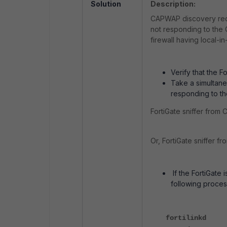
Solution
Description:
CAPWAP discovery reque
not responding to the
firewall having local-i
Verify that the 
Take a simultaneo
responding to t
FortiGate sniffer from C
Or, FortiGate sniffer fr
If the FortiGate
following proces
fortilinkd