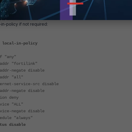
-in-policy if not required:
 local-in-policy
"any"
 "fortilink"
-negate disable
r "all"
-service-src disable
-negate disable
n deny
e "ALL"
-negate disable
le "always"
 disable