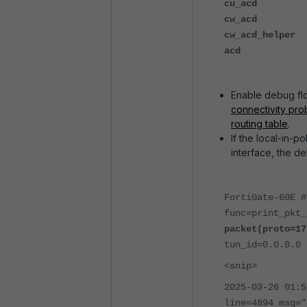
cu_acd
cw_acd
cw_acd_helper
acd
Enable debug flow
connectivity prob
routing table
.
If the local-in-p
interface, the de
FortiGate-60E #
func=print_pkt
packet(proto=17
tun_id=0.0.0.0 
<snip>
2025-03-26 01:5
line=4894 msg="