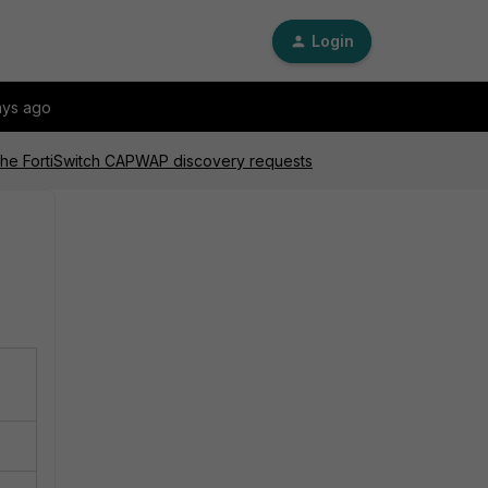
Login
ays ago
o the FortiSwitch CAPWAP discovery requests