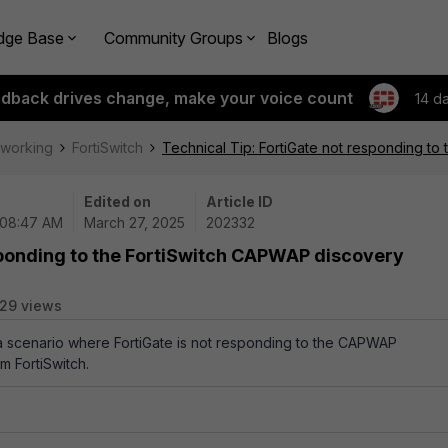
dge Base
Community Groups
Blogs
edback drives change, make your voice count
14 d
tworking
FortiSwitch
Technical Tip: FortiGate not responding t
Edited on
Article ID
 08:47 AM
March 27, 2025
202332
sponding to the FortiSwitch CAPWAP discovery
29 views
 a scenario where FortiGate is not responding to the CAPWAP
m FortiSwitch.