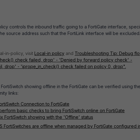
olicy controls the inbound traffic going to a FortiGate interface, spec
the source address such that the FortiLink interface will be excluded
l-in-policy, visit
Local-in policy
and
Troubleshooting Tip: Debug fl
eck() check failed, drop' - 'Denied by forward policy check' -
l, drop' - 'iprope_in_check() check failed on policy 0, drop".
FortiSwitch showing offline in the FortiGate can be verified using th
ity links:
ortiSwitch Connection to FortiGate
perform basic checks to bring FortiSwitch online on FortiGate
x FortiSwitch showing with the 'Offline' status
S FortiSwitches are offline when managed by FortiGate configured i