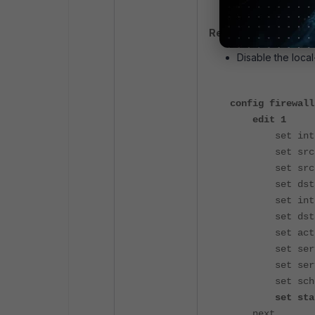
Resolution:
Disable the local
config firewall
edit 1
set intf 
set srcaddr
set srcaddr
set dstadd
set internet
set dstaddr
set actio
set servic
set service
set schedu
set status
next