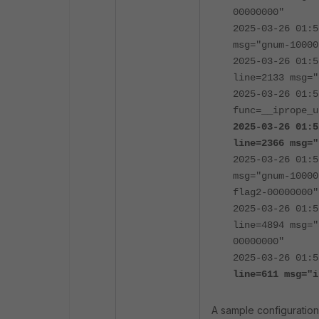
00000000"
2025-03-26 01:5
msg="gnum-10000
2025-03-26 01:5
line=2133 msg="
2025-03-26 01:5
func=__iprope_u
2025-03-26 01:5
line=2366 msg="
2025-03-26 01:5
msg="gnum-10000
flag2-00000000"
2025-03-26 01:5
line=4894 msg="
00000000"
2025-03-26 01:
line=611
msg="i
A sample configuration 