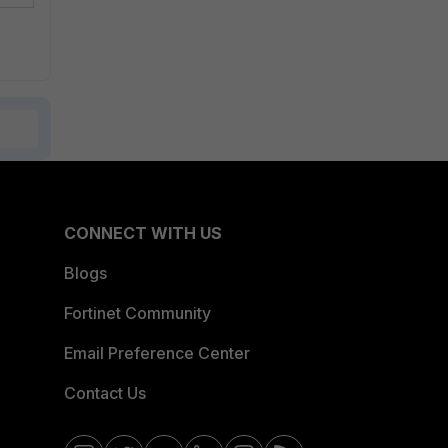
CONNECT WITH US
Blogs
Fortinet Community
Email Preference Center
Contact Us