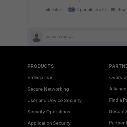
Like
2 people like this
Repl
PRODUCTS
PARTN
Enterprise
Overvi
Allianc
Secure Networking
Find a P
User and Device Security
Become 
Security Operations
Partner 
Application Security