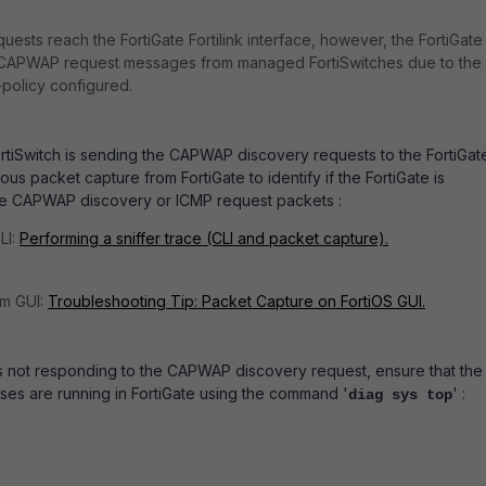
sts reach the FortiGate Fortilink interface, however, the FortiGate 
 CAPWAP request messages from managed FortiSwitches due to the
n-policy configured.
FortiSwitch is sending the CAPWAP discovery requests to the FortiGat
us packet capture from FortiGate to identify if the FortiGate is
he CAPWAP discovery or ICMP request packets :
LI:
Performing a sniffer trace (CLI and packet capture).
om GUI:
Troubleshooting Tip: Packet Capture on FortiOS GUI.
 is not responding to the CAPWAP discovery request, ensure that the
ses are running in FortiGate using the command '
' :
diag sys top