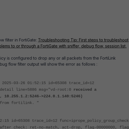
 filter in FortiGate:
Troubleshooting Tip: First steps to troubleshoot
lems to or through a FortiGate with sniffer, debug flow, session list,
olicy is configured to drop any or all packets from the FortiLink
bug flow filter output will show the error as follows :
 2025-03-26 01:52:15 id=65308 trace_id=12
_detail line=5886 msg="vd-root:0
received a
, 10.255.1.2:5246->224.0.1.140:5246)
from fortilink. "
2:15 id=65308 trace_id=12 func=iprope_policy_group_check
after check: ret-no-match, act-drop, flag-00000000, flag