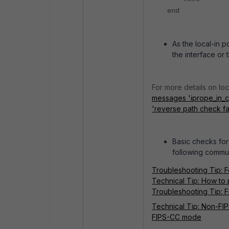
end
As the local-in p
the interface or 
For more details on loca
messages 'iprope_in_ch
'reverse path check fai
Basic checks for 
following commun
Troubleshooting Tip: F
Technical Tip: How to 
Troubleshooting Tip: Fi
Technical Tip: Non-FIP
FIPS-CC mode