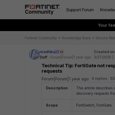
Support Forum
Knowle
Your fe
Fortinet Community
Knowledge Base
Secure Ne
mradhika22
Created on
Staff
Forum|Forum|1 year ago
3/27/2025 |
Technical Tip: FortiGate not re
requests
Forum|Forum|1 year ago
0 replies
33
Description
This article describes
discovery requests fro
Scope
FortiSwitch, FortiGate.