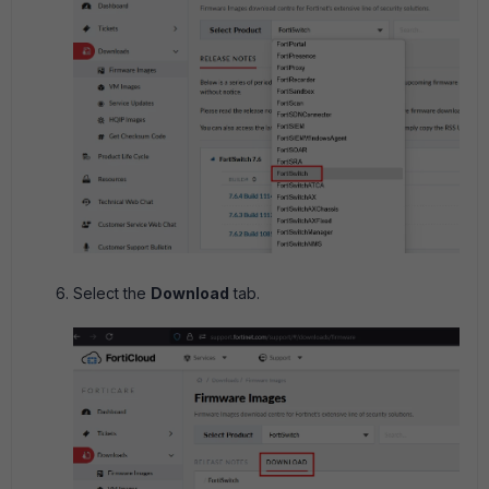
Select the
Download
tab.