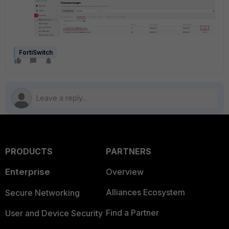
FortiSwitch
PRODUCTS
PARTNERS
Enterprise
Overview
Alliances Ecosystem
Secure Networking
Find a Partner
User and Device Security