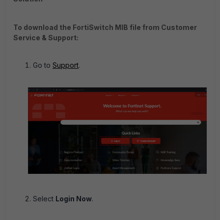
To download the FortiSwitch MIB file from Customer
Service & Support:
Go to
Support
.
Select
Login Now
.