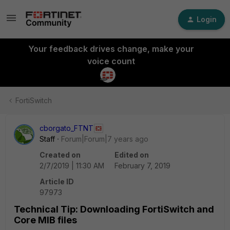
Login
Your feedback drives change, make your
voice count
FortiSwitch
cborgato_FTNT
Staff
Forum|Forum|7 years ago
Created on
Edited on
2/7/2019 | 11:30 AM
February 7, 2019
Article ID
97973
Technical Tip: Downloading FortiSwitch and
Core MIB files