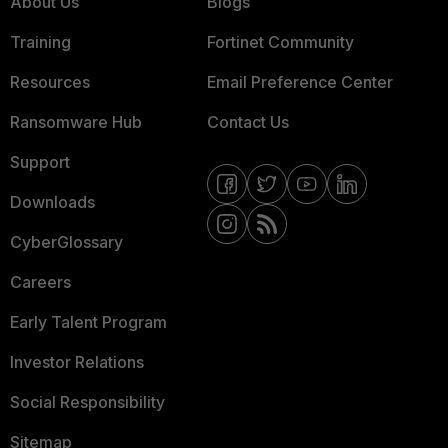
About Us
Blogs
Training
Fortinet Community
Resources
Email Preference Center
Ransomware Hub
Contact Us
Support
Downloads
CyberGlossary
Careers
Early Talent Program
Investor Relations
Social Responsibility
Sitemap