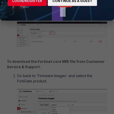
LOGIN/REGISTER
CONTINUE AS A GUEST
Use the search box to find the .mib file and select
the
HTTPS
link for FORTINET-FORTISWITCH-
MIB.mib to download it.
To download the Fortinet core MIB file from Customer
Service & Support:
Go back to 'Firmware Images' and select the
FortiGate product.