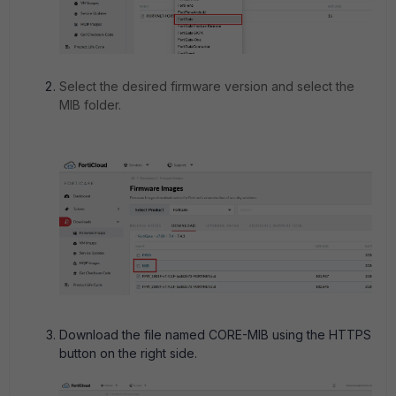
Select the desired firmware version and select the
MIB folder.
Download the file named CORE-MIB using the HTTPS
button on the right side.