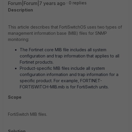
Forum|Forum|7 years ago
0 replies
Description
This article describes that FortiSwitchOS uses two types of
management information base (MIB) files for SNMP
monitoring:
The Fortinet core MIB file includes all system
configuration and trap information that applies to all
Fortinet products.
Product-specific MIB files include all system
configuration information and trap information for a
specific product. For example, FORTINET-
FORTISWITCH-MIB.mib is for FortiSwitch units.
Scope
FortiSwitch MIB files.
Solution