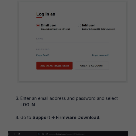
Enter an email address and password and select
LOG IN
.
Go to
Support -> Firmware Download
.