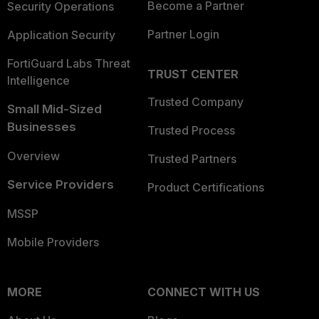
Become a Partner
Security Operations
Partner Login
Application Security
FortiGuard Labs Threat
TRUST CENTER
Intelligence
Trusted Company
Small Mid-Sized
Businesses
Trusted Process
Overview
Trusted Partners
Service Providers
Product Certifications
MSSP
Mobile Providers
MORE
CONNECT WITH US