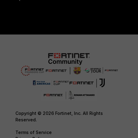
Copyright © 2026 Fortinet, Inc. All Rights
Reserved.
Terms of Service