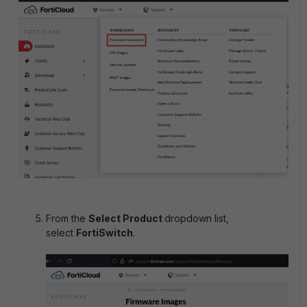
From the
Select Product
dropdown list,
select
FortiSwitch
.