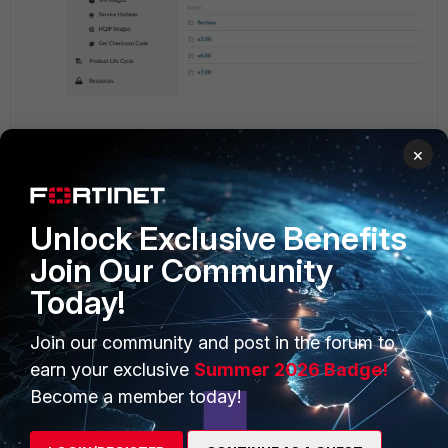
Select the directory for the image build being used.
×
Unlock Exclusive Benefits
Join Our Community
Today!
Join our community and post in the forum to
earn your exclusive
Summer 2026 Badge!
Become a member today!