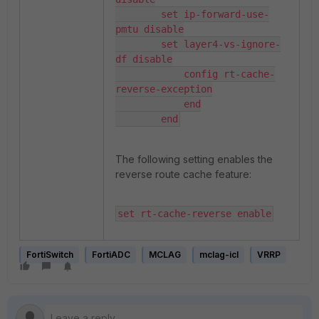
        set ip-forward-use-
pmtu disable

        set layer4-vs-ignore-
df disable

            config rt-cache-
reverse-exception

            end

        end
The following setting enables the
reverse route cache feature:
set rt-cache-reverse enable
FortiSwitch
FortiADC
MCLAG
mclag-icl
VRRP