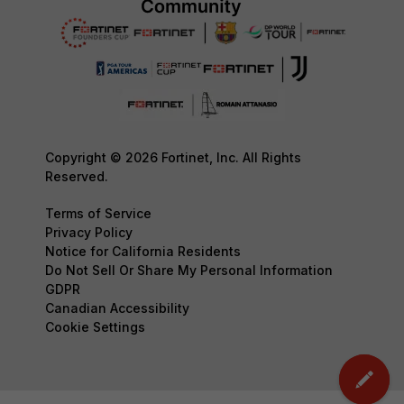
Copyright © 2026 Fortinet, Inc. All Rights
Reserved.
Terms of Service
Privacy Policy
Notice for California Residents
Do Not Sell Or Share My Personal Information
GDPR
Canadian Accessibility
Cookie Settings