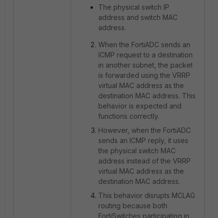
The physical switch IP
address and switch MAC
address.
When the FortiADC sends an
ICMP request to a destination
in another subnet, the packet
is forwarded using the VRRP
virtual MAC address as the
destination MAC address. This
behavior is expected and
functions correctly.
However, when the FortiADC
sends an ICMP reply, it uses
the physical switch MAC
address instead of the VRRP
virtual MAC address as the
destination MAC address.
This behavior disrupts MCLAG
routing because both
FortiSwitches participating in