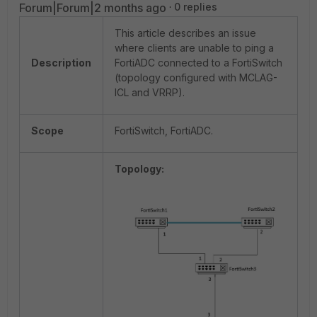
Forum|Forum|2 months ago
0 replies
This article describes an issue
where clients are unable to ping a
Description
FortiADC connected to a FortiSwitch
(topology configured with MCLAG-
ICL and VRRP).
Scope
FortiSwitch, FortiADC.
Topology: