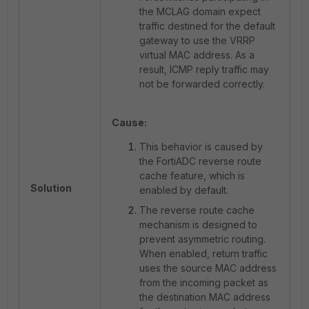
the MCLAG domain expect
traffic destined for the default
gateway to use the VRRP
virtual MAC address. As a
result, ICMP reply traffic may
not be forwarded correctly.
Cause:
This behavior is caused by
the FortiADC reverse route
cache feature, which is
Solution
enabled by default.
The reverse route cache
mechanism is designed to
prevent asymmetric routing.
When enabled, return traffic
uses the source MAC address
from the incoming packet as
the destination MAC address