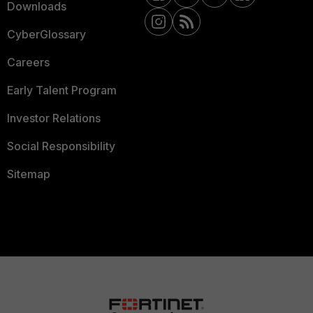
Downloads
CyberGlossary
Careers
Early Talent Program
Investor Relations
Social Responsibility
Sitemap