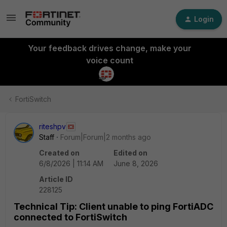
Login
Your feedback drives change, make your
voice count
FortiSwitch
riteshpv
Staff
Forum|Forum|2 months ago
Created on
Edited on
6/8/2026 | 11:14 AM
June 8, 2026
Article ID
228125
Technical Tip: Client unable to ping FortiADC
connected to FortiSwitch