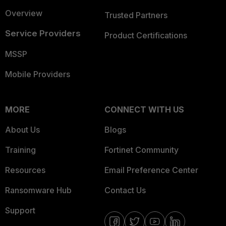
Overview
Trusted Partners
Service Providers
Product Certifications
MSSP
Mobile Providers
MORE
CONNECT WITH US
About Us
Blogs
Training
Fortinet Community
Resources
Email Preference Center
Ransomware Hub
Contact Us
Support