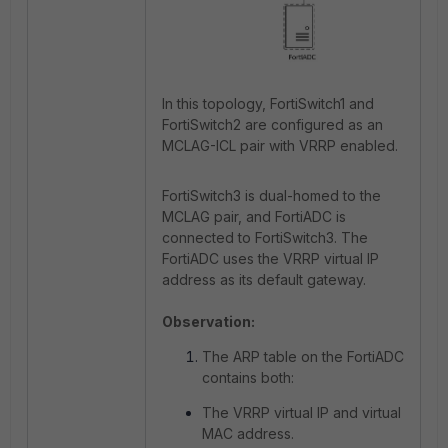
In this topology, FortiSwitch1 and
FortiSwitch2 are configured as an
MCLAG-ICL pair with VRRP enabled.
FortiSwitch3 is dual-homed to the
MCLAG pair, and FortiADC is
connected to FortiSwitch3. The
FortiADC uses the VRRP virtual IP
address as its default gateway.
Observation:
The ARP table on the FortiADC
contains both:
The VRRP virtual IP and virtual
MAC address.