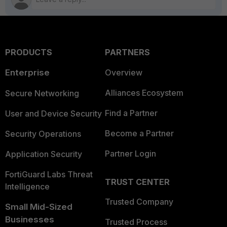
PRODUCTS
PARTNERS
Enterprise
Overview
Alliances Ecosystem
Secure Networking
Find a Partner
User and Device Security
Become a Partner
Security Operations
Partner Login
Application Security
FortiGuard Labs Threat
TRUST CENTER
Intelligence
Trusted Company
Small Mid-Sized
Businesses
Trusted Process