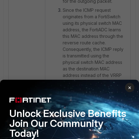
for the outgoing packet.
Since the ICMP request
originates from a FortiSwitch
using its physical switch MAC
address, the FortiADC learns
this MAC address through the
reverse route cache.
Consequently, the ICMP reply
is transmitted using the
physical switch MAC address
as the destination MAC
address instead of the VRRP
virtual MAC address.
×
This behavior is expected when
reverse route cache is enabled.
Unlock Exclusive Benefits
Resolution:
Join Our Community
Disable the reverse route cache
Today!
feature on the FortiADC. This causes