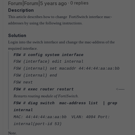
Forum|Forum|5 years ago
0 replies
Description
This article describes how to change FortiSwitch interface mac-
addresses by using the following instructions.
Solution
Login into the switch interface and change the mac-address of the
required interface.
FSW # config system interface
FSW (interface) edit internal
FSW (internal) set macaddr 44:44:44:aa:aa:bb
FSW (internal) end
FSW next
<-----
FSW # exec router restart
Restarts routing module of FortiSwitch.
FSW # diag switch mac-address list | grep
internal
MAC: 44:44:44:aa:aa:bb VLAN: 4094 Port:
internal(port-id 53)
Note.