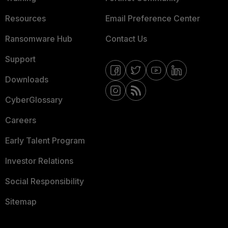
Resources
Email Preference Center
Ransomware Hub
Contact Us
Support
Downloads
CyberGlossary
Careers
Early Talent Program
Investor Relations
Social Responsibility
Sitemap