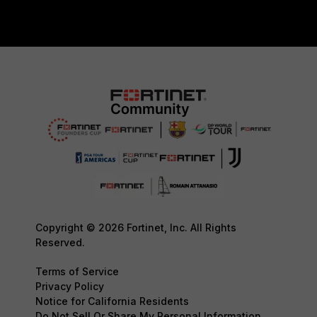
Copyright © 2026 Fortinet, Inc. All Rights
Reserved.
Terms of Service
Privacy Policy
Notice for California Residents
Do Not Sell Or Share My Personal Information