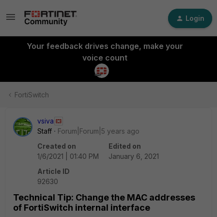
Login
Your feedback drives change, make your
voice count
FortiSwitch
vsiva
Staff
Forum|Forum|5 years ago
Created on
Edited on
1/6/2021 | 01:40 PM
January 6, 2021
Article ID
92630
Technical Tip: Change the MAC addresses
of FortiSwitch internal interface