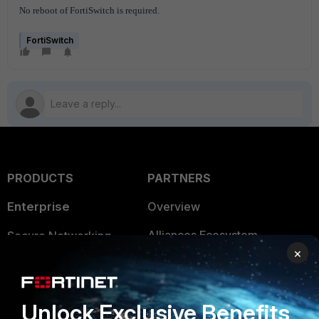
No reboot of FortiSwitch is required.
FortiSwitch
PRODUCTS
PARTNERS
Enterprise
Overview
Alliances Ecosystem
Secure Networking
×
Find a Partner
User and Device Security
Become a Partner
Security Operations
Unlock Exclusive Benefits