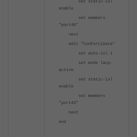
set static-isl
enable
set members
"port46"
next
edit "ConFortiGate"
set auto-isl 1
set mode lacp-
active
set static-isl
enable
set members
"port43"
next
end