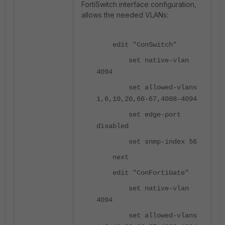
FortiSwitch interface configuration,
allows the needed VLANs:
edit "ConSwitch"
set native-vlan
4094
set allowed-vlans
1,6,10,20,66-67,4088-4094
set edge-port
disabled
set snmp-index 56
next
edit "ConFortiGate"
set native-vlan
4094
set allowed-vlans