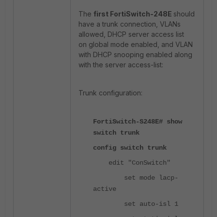
The
first FortiSwitch-248E
should
have a trunk connection, VLANs
allowed, DHCP server access list
on global mode enabled, and VLAN
with DHCP snooping enabled along
with the server access-list:
Trunk configuration:
FortiSwitch-S248E# show
switch trunk
config switch trunk
edit "ConSwitch"
set mode lacp-
active
set auto-isl 1