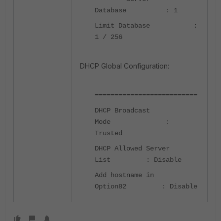
Database : 1
Limit Database :
1 / 256
DHCP Global Configuration:
==========================
DHCP Broadcast
Mode :
Trusted
DHCP Allowed Server
List : Disable
Add hostname in
Option82 : Disable