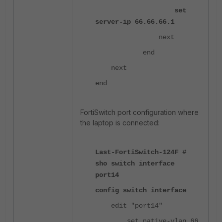
set
server-ip 66.66.66.1
next
end
next
end
FortiSwitch port configuration where
the laptop is connected:
Last-FortiSwitch-124F #
sho switch interface
port14
config switch interface
edit "port14"
set native-vlan 66