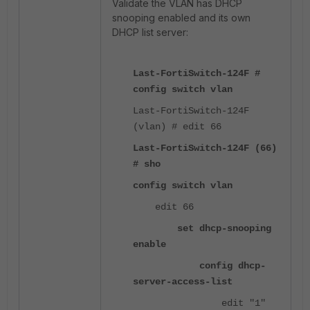
Validate the VLAN has DHCP
snooping enabled and its own
DHCP list server:
Last-FortiSwitch-124F #
config switch vlan
Last-FortiSwitch-124F
(vlan) # edit 66
Last-FortiSwitch-124F (66)
# sho
config switch vlan
edit 66
set dhcp-snooping
enable
config dhcp-
server-access-list
edit "1"