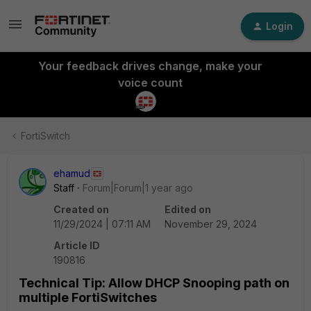
Login
Your feedback drives change, make your
voice count
FortiSwitch
ehamud
Staff
Forum|Forum|1 year ago
Created on
Edited on
11/29/2024 | 07:11 AM
November 29, 2024
Article ID
190816
Technical Tip: Allow DHCP Snooping path on
multiple FortiSwitches