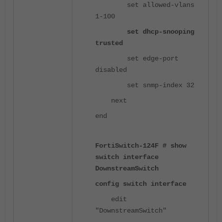
set allowed-vlans
1-100
set dhcp-snooping
trusted
set edge-port
disabled
set snmp-index 32
next
end
FortiSwitch-124F # show
switch interface
DownstreamSwitch
config switch interface
edit
"DownstreamSwitch"