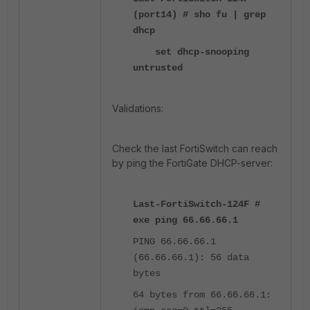
(port14) # sho fu | grep
dhcp
set dhcp-snooping
untrusted
Validations:
Check the last FortiSwitch can reach
by ping the FortiGate DHCP-server:
Last-FortiSwitch-124F #
exe ping 66.66.66.1
PING 66.66.66.1
(66.66.66.1): 56 data
bytes
64 bytes from 66.66.66.1: