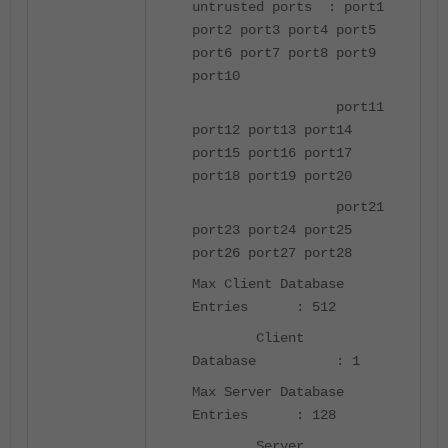
untrusted ports : port1
port2 port3 port4 port5
port6 port7 port8 port9
port10
port11
port12 port13 port14
port15 port16 port17
port18 port19 port20
port21
port23 port24 port25
port26 port27 port28
Max Client Database
Entries : 512
Client
Database : 1
Max Server Database
Entries : 128
Server