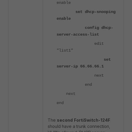
enable
set dhcp-snooping
enable
config dhcp-
server-access-list
edit
"list1"
set
server-ip 66.66.66.1
next
end
next
end
The
second
FortiSwitch-124F
should have a trunk connection,