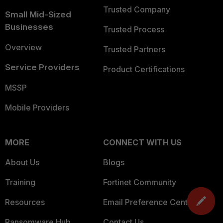
Trusted Company
Small Mid-Sized
Businesses
Trusted Process
Overview
Trusted Partners
Service Providers
Product Certifications
MSSP
Mobile Providers
MORE
CONNECT WITH US
About Us
Blogs
Training
Fortinet Community
Resources
Email Preference Center
Ransomware Hub
Contact Us