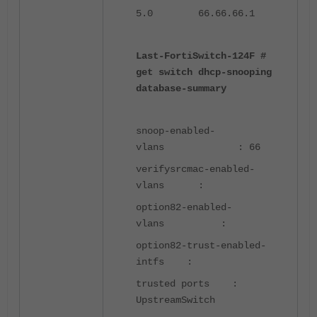
5.0 66.66.66.1
Last-FortiSwitch-124F #
get switch dhcp-snooping
database-summary
snoop-enabled-
vlans : 66
verifysrcmac-enabled-
vlans :
option82-enabled-
vlans :
option82-trust-enabled-
intfs :
trusted ports :
UpstreamSwitch