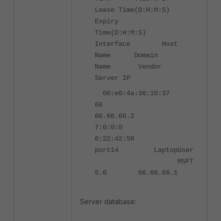
Lease Time(D:H:M:S)
Expiry
Time(D:H:M:S)
Interface Host
Name Domain
Name Vendor
Server IP
00:e0:4a:36:10:37
66
66.66.66.2
7:0:0:0
6:22:42:56
port14 LaptopUser
MSFT
5.0 66.66.66.1
Server database: