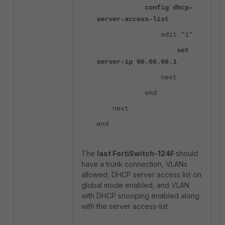
config dhcp-
server-access-list
edit "1"
set
server-ip 66.66.66.1
next
end
next
end
The
last FortiSwitch-124F
should
have a trunk connection, VLANs
allowed, DHCP server access list on
global mode enabled, and VLAN
with DHCP snooping enabled along
with the server access-list: