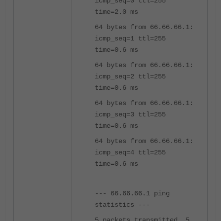
icmp_seq=0 ttl=255
time=2.0 ms
64 bytes from 66.66.66.1:
icmp_seq=1 ttl=255
time=0.6 ms
64 bytes from 66.66.66.1:
icmp_seq=2 ttl=255
time=0.6 ms
64 bytes from 66.66.66.1:
icmp_seq=3 ttl=255
time=0.6 ms
64 bytes from 66.66.66.1:
icmp_seq=4 ttl=255
time=0.6 ms
--- 66.66.66.1 ping
statistics ---
5 packets transmitted, 5