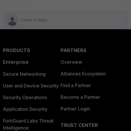
PRODUCTS
PARTNERS
Enterprise
Overview
Alliances Ecosystem
Secure Networking
Find a Partner
User and Device Security
Become a Partner
Security Operations
Partner Login
Application Security
FortiGuard Labs Threat
TRUST CENTER
Intelligence