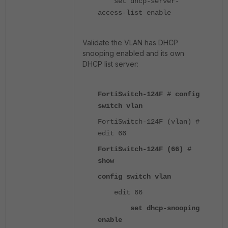
set dhcp-server-
access-list enable
Validate the VLAN has DHCP
snooping enabled and its own
DHCP list server:
FortiSwitch-124F # config
switch vlan
FortiSwitch-124F (vlan) #
edit 66
FortiSwitch-124F (66) #
show
config switch vlan
edit 66
set dhcp-snooping
enable