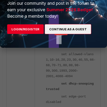
Join our community and post in the forum to
FortiSwitch interface configuration,
earn your exclusive
Summer 2026 Badge!
allow the needed VLANs:
Become a member today!
config switch interface
LOGIN/REGISTER
CONTINUE AS A GUEST
edit "UpstreamSwitch"
set native-vlan
4094
set allowed-vlans
1,10-16,20,23,30,40,55,66-
68,70-71,80,88,98-
99,300,1993,2000-
2001,4088-4094
set dhcp-snooping
trusted
set edge-port
disabled