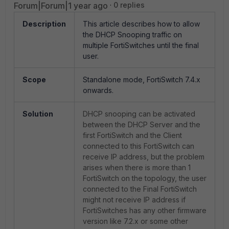
Forum|Forum|1 year ago
0 replies
Description
This article describes how to allow
the DHCP Snooping traffic on
multiple FortiSwitches until the final
user.
Scope
Standalone mode, FortiSwitch 7.4.x
onwards.
Solution
DHCP snooping can be activated
between the DHCP Server and the
first FortiSwitch and the Client
connected to this FortiSwitch can
receive IP address, but the problem
arises when there is more than 1
FortiSwitch on the topology, the user
connected to the Final FortiSwitch
might not receive IP address if
FortiSwitches has any other firmware
version like 7.2.x or some other