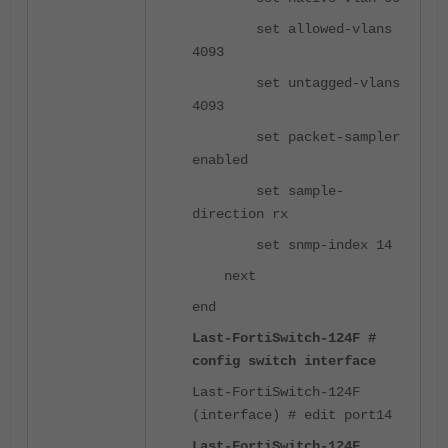
set allowed-vlans
4093
set untagged-vlans
4093
set packet-sampler
enabled
set sample-
direction rx
set snmp-index 14
next
end
Last-FortiSwitch-124F #
config switch interface
Last-FortiSwitch-124F
(interface) # edit port14
Last-FortiSwitch-124F