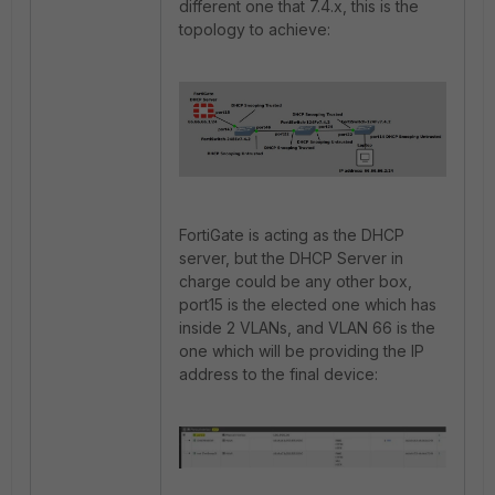
different one that 7.4.x, this is the
topology to achieve:
FortiGate is acting as the DHCP
server, but the DHCP Server in
charge could be any other box,
port15 is the elected one which has
inside 2 VLANs, and VLAN 66 is the
one which will be providing the IP
address to the final device: