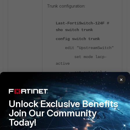
Trunk configuration:
Last-FortiSwitch-124F #
sho switch trunk
config switch trunk
edit "UpstreamSwitch"
set mode lacp-
active
set auto-isl 1
×
set static-isl
enable
set members
Unlock Exclusive Benefits
"port22"
Join Our Community
next
Today!
end