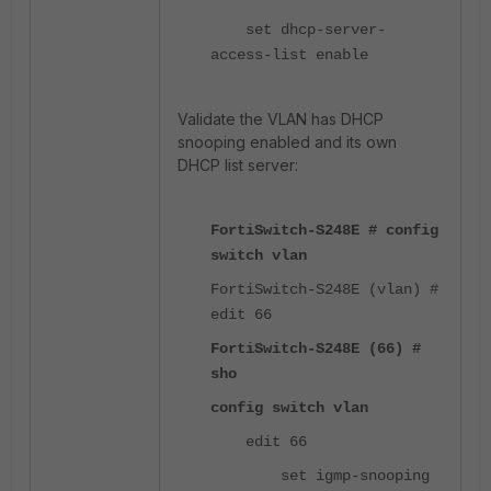
set dhcp-server-
access-list enable
Validate the VLAN has DHCP
snooping enabled and its own
DHCP list server:
FortiSwitch-S248E # config
switch vlan
FortiSwitch-S248E (vlan) #
edit 66
FortiSwitch-S248E (66) #
sho
config switch vlan
edit 66
set igmp-snooping