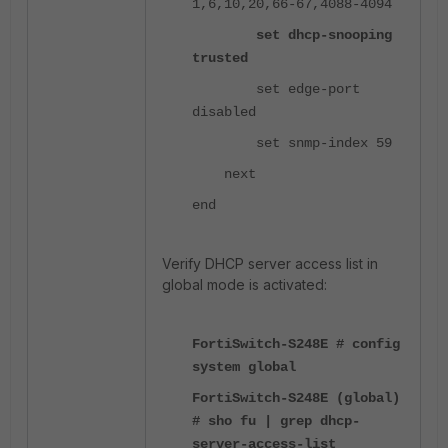
1,6,10,20,66-67,4088-4094
set dhcp-snooping
trusted
set edge-port
disabled
set snmp-index 59
next
end
Verify DHCP server access list in
global mode is activated:
FortiSwitch-S248E # config
system global
FortiSwitch-S248E (global)
# sho fu | grep dhcp-
server-access-list