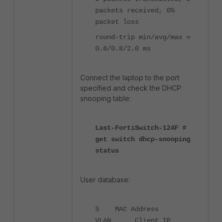
packets received, 0%
packet loss
round-trip min/avg/max =
0.6/0.8/2.0 ms
Connect the laptop to the port
specified and check the DHCP
snooping table:
Last-FortiSwitch-124F #
get switch dhcp-snooping
status
User database:
S MAC Address
VLAN Client IP