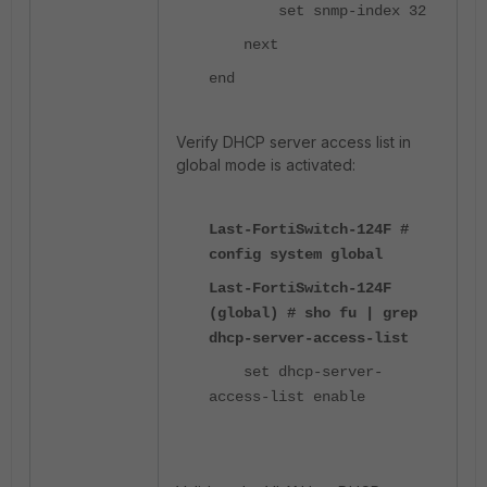
set snmp-index 32
next
end
Verify DHCP server access list in
global mode is activated:
Last-FortiSwitch-124F #
config system global
Last-FortiSwitch-124F
(global) # sho fu | grep
dhcp-server-access-list
set dhcp-server-
access-list enable