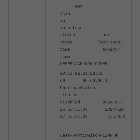
mac
vlan
ip
interface
status svr-
state last-seen-
time expiry-
time
OFFER/ACK/NAK/OTHER
e8:1c:ba:8a:2d:72
66 66.66.66.1
UpstreamSwitch
trusted
disabled 2024-11-
26 16:51:33 2024-11-
27 16:51:33 1/1/0/0
Last-FortiSwitch-124F #