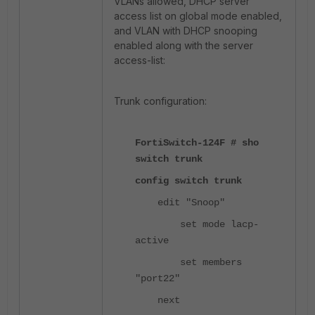
VLANs allowed, DHCP server
access list on global mode enabled,
and VLAN with DHCP snooping
enabled along with the server
access-list:
Trunk configuration:
FortiSwitch-124F # sho
switch trunk
config switch trunk
edit "Snoop"
set mode lacp-
active
set members
"port22"
next