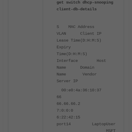
get switch dhcp-snooping
client-db-details
S MAC Address
VLAN Client IP
Lease Time(D:H:M:S)
Expiry
Time(D:H:M:S)
Interface Host
Name Domain
Name Vendor
Server IP
00:e0:4a:36:10:37
66
66.66.66.2
7:0:0:0
6:22:42:15
port14 LaptopUser
MSFT