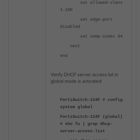
set allowed-vlans
1-100
set edge-port
disabled
set snmp-index 34
next
end
Verify DHCP server access list in
global mode is activated:
FortiSwitch-124F # config
system global
FortiSwitch-124F (global)
# sho fu | grep dhcp-
server-access-list