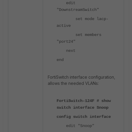
edit
"DownstreamSwitch"
set mode lacp-
active
set members
"port24"
next
end
FortiSwitch interface configuration,
allows the needed VLANs:
FortiSwitch-124F # show
switch interface Snoop
config switch interface
edit "Snoop"