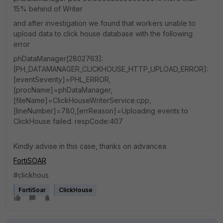
15% behind of Writer
and after investigation we found that workers unable to
upload data to click house database with the following
error
phDataManager[2802763]:
[PH_DATAMANAGER_CLICKHOUSE_HTTP_UPLOAD_ERROR]:
[eventSeverity]=PHL_ERROR,
[procName]=phDataManager,
[fileName]=ClickHouseWriterService.cpp,
[lineNumber]=780,[errReason]=Uploading events to
ClickHouse failed. respCode:407
Kindly advise in this case, thanks on advancea
FortiSOAR
#clickhous
FortiSoar
ClickHouse