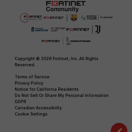
Copyright © 2026 Fortinet, Inc. All Rights
Reserved.
Terms of Service
Privacy Policy
Notice for California Residents
Do Not Sell Or Share My Personal Information
GDPR
Canadian Accessibility
Cookie Settings