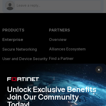
PRODUCTS
PARTNERS
Enterprise
Overview
Alliances Ecosystem
Secure Networking
Find a Partner
User and Device Security
Become a Partner
Security Operations
×
Partner Login
Application Security
FortiGuard Labs Threat
Unlock Exclusive Benefits
TRUST CENTER
Intelligence
Join Our Community
Trusted Company
Small Mid-Sized
Today!