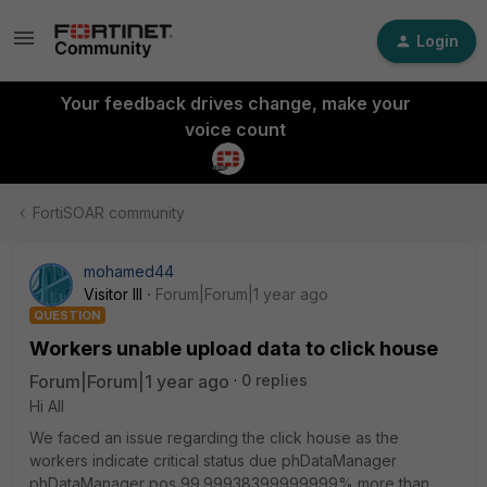
Login
Your feedback drives change, make your
voice count
FortiSOAR community
mohamed44
Visitor III
Forum|Forum|1 year ago
QUESTION
Workers unable upload data to click house
Forum|Forum|1 year ago
0 replies
Hi All
We faced an issue regarding the click house as the
workers indicate critical status due phDataManager
phDataManager pos 99.99938399999999% more than