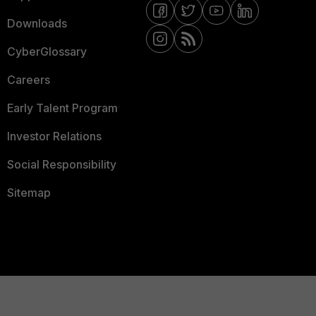
Downloads
CyberGlossary
Careers
Early Talent Program
Investor Relations
Social Responsibility
Sitemap