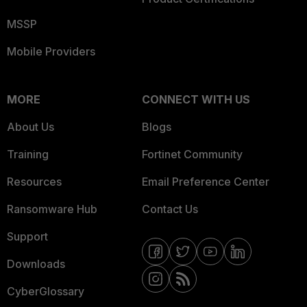
MSSP
Mobile Providers
MORE
CONNECT WITH US
About Us
Blogs
Training
Fortinet Community
Resources
Email Preference Center
Ransomware Hub
Contact Us
Support
Downloads
CyberGlossary