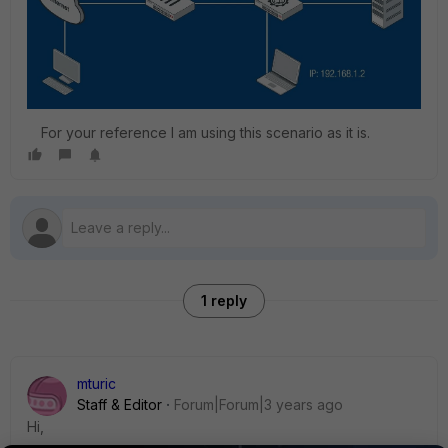
For your reference I am using this scenario as it is.
1 reply
mturic
Staff & Editor
Forum|Forum|3 years ago
Hi,