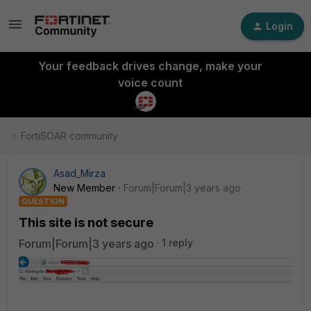
Login
Your feedback drives change, make your
voice count
FortiSOAR community
Asad_Mirza
New Member
Forum|Forum|3 years ago
QUESTION
This site is not secure
Forum|Forum|3 years ago
1 reply