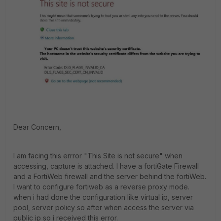
Dear Concern,
I am facing this errror "This Site is not secure" when
accessing, capture is attached. I have a fortiGate Firewall
and a FortiWeb firewall and the server behind the fortiWeb.
I want to configure fortiweb as a reverse proxy mode.
when i had done the configuration like virtual ip, server
pool, server policy so after when access the server via
public ip so i received this error.