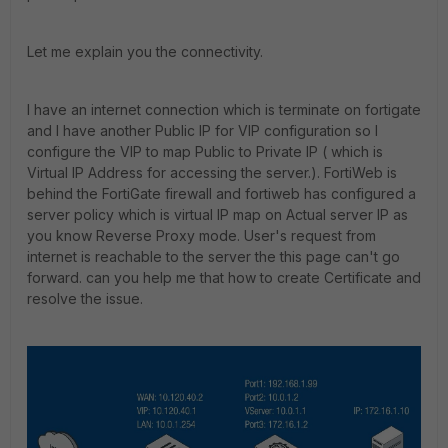
Let me explain you the connectivity.
I have an internet connection which is terminate on fortigate
and I have another Public IP for VIP configuration so I
configure the VIP to map Public to Private IP ( which is
Virtual IP Address for accessing the server.). FortiWeb is
behind the FortiGate firewall and fortiweb has configured a
server policy which is virtual IP map on Actual server IP as
you know Reverse Proxy mode. User's request from
internet is reachable to the server the this page can't go
forward. can you help me that how to create Certificate and
resolve the issue.