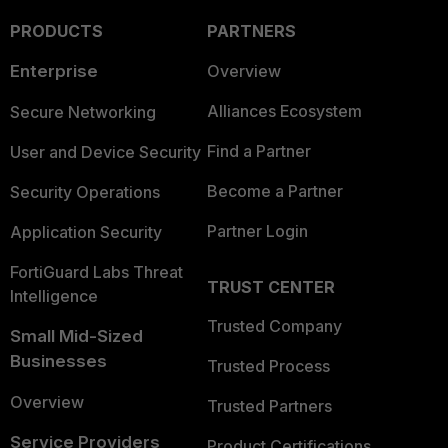
PRODUCTS
PARTNERS
Enterprise
Overview
Alliances Ecosystem
Secure Networking
Find a Partner
User and Device Security
Become a Partner
Security Operations
Partner Login
Application Security
FortiGuard Labs Threat
TRUST CENTER
Intelligence
Trusted Company
Small Mid-Sized
Businesses
Trusted Process
Overview
Trusted Partners
Service Providers
Product Certifications