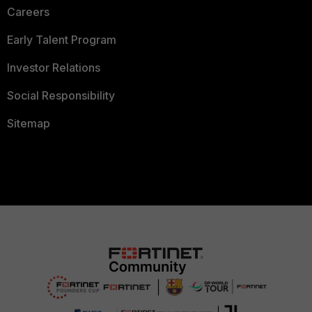
Careers
Early Talent Program
Investor Relations
Social Responsibility
Sitemap