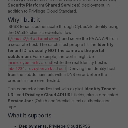
Security Platform Shared Services)
deployment, in
addition to Privilege Cloud Standard.
Why I built it
ISPSS tenants authenticate through CyberArk Identity using
the OAuth2 client-credentials flow
(
) and serve the PVWA API from
/oauth2/platformtoken
a separate host. The catch most people hit: the
Identity
tenant ID is usually NOT the same as the portal
subdomain
. For example, the portal might be
while the real Identity host is
acme.cyberark.cloud
. Deriving the Identity host
abc1234.id.cyberark.cloud
from the subdomain fails with a DNS error before the
credentials are ever tested.
This connector handles that with explicit
Identity Tenant
URL
and
Privilege Cloud API URL
fields, plus a dedicated
ServiceUser
(OAuth confidential client) authentication
type.
What it supports
Deployments:
Privilege Cloud ISPSS