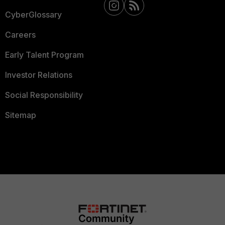
CyberGlossary
Careers
Early Talent Program
Investor Relations
Social Responsibility
Sitemap