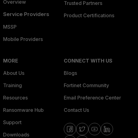
Overview
Trusted Partners
Service Providers
Product Certifications
MSSP
Mobile Providers
MORE
CONNECT WITH US
About Us
Blogs
Training
Fortinet Community
Resources
Email Preference Center
Ransomware Hub
Contact Us
Support
Downloads