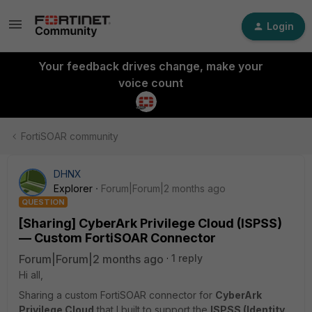
Login
Your feedback drives change, make your
voice count
FortiSOAR community
DHNX
Explorer
Forum|Forum|2 months ago
QUESTION
[Sharing] CyberArk Privilege Cloud (ISPSS)
— Custom FortiSOAR Connector
Forum|Forum|2 months ago
1 reply
Hi all,
Sharing a custom FortiSOAR connector for
CyberArk
Privilege Cloud
that I built to support the
ISPSS (Identity