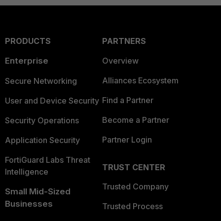
PRODUCTS
PARTNERS
Enterprise
Overview
Alliances Ecosystem
Secure Networking
Find a Partner
User and Device Security
Become a Partner
Security Operations
Partner Login
Application Security
FortiGuard Labs Threat
TRUST CENTER
Intelligence
Trusted Company
Small Mid-Sized
Businesses
Trusted Process