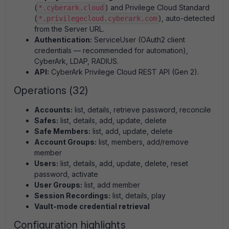
(
) and Privilege Cloud Standard
*.cyberark.cloud
(
), auto-detected
*.privilegecloud.cyberark.com
from the Server URL.
Authentication:
ServiceUser (OAuth2 client
credentials — recommended for automation),
CyberArk, LDAP, RADIUS.
API:
CyberArk Privilege Cloud REST API (Gen 2).
Operations (32)
Accounts:
list, details, retrieve password, reconcile
Safes:
list, details, add, update, delete
Safe Members:
list, add, update, delete
Account Groups:
list, members, add/remove
member
Users:
list, details, add, update, delete, reset
password, activate
User Groups:
list, add member
Session Recordings:
list, details, play
Vault-mode credential retrieval
Configuration highlights