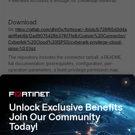
+ Retrieve Accounts is enough for credential retrieval).
Download
Git:
https://gitlab.com/dhn0x/fortisoar/-/blob/b728f65d3d4a
abf6eb8b12ad9075428b378f7fe8/Custom%20Connector/
CyberArk%20Cloud%20ISPSS/cyberark-privilege-cloud-
ispss-1.0.0.tgz
The repository includes the connector tarball, a README,
full documentation (prerequisites, configuration, per-
operation parameters, a least-privilege permission map,
and troubleshooting), and release notes.
×
Install
Unlock Exclusive Benefits
Content Hub → Manage → Add Connector → upload the
→ create a configuration → run Health Check.
.tgz
Join Our Community
Note
Today!
This is a community connector, not an official CyberArk or
Fortinet product. Please test in a non-production