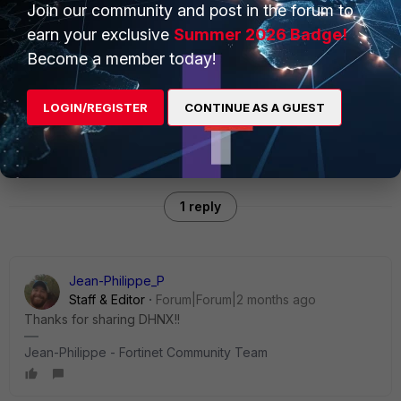
Join our community and post in the forum to
environment before deploying. Feedback, issues, and
earn your exclusive
Summer 2026 Badge!
contributions are welcome on the GitHub repo.
Become a member today!
FortiSoar
Connector
LOGIN/REGISTER
CONTINUE AS A GUEST
1 reply
Jean-Philippe_P
Staff & Editor
Forum|Forum|2 months ago
Thanks for sharing DHNX!!
Jean-Philippe - Fortinet Community Team