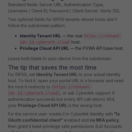
Standard fields: Server URL, Authentication Type,
Username / Client ID, Password / Client Secret, Verify SSL.
Two optional fields for ISPSS tenants whose hosts don't
follow the subdomain pattern:
Identity Tenant URL
— the real
https://<tenant-
host.
id>.id.cyberark.cloud
Privilege Cloud API URL
— the PVWA API base host.
Leave both blank to auto-derive from the subdomain.
The tip that saves the most time
For ISPSS, set
Identity Tenant URL
to your actual Identity
host. To find it, open your portal URL in a browser and read
the host it redirects to (
https://<tenant-
), or ask CyberArk support. If
id>.id.cyberark.cloud
authentication succeeds but every API call returns 404,
your
Privilege Cloud API URL
is the wrong host.
For the service user: create it in CyberArk Identity with
"Is
OAuth confidential client"
enabled and
no MFA policy
,
then grant it least-privilege safe permissions (List Accounts