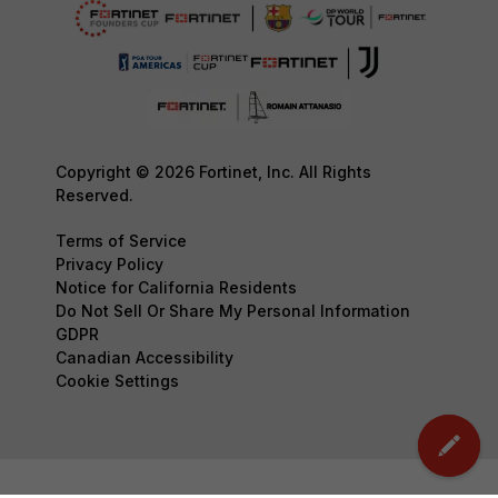
Copyright © 2026 Fortinet, Inc. All Rights
Reserved.
Terms of Service
Privacy Policy
Notice for California Residents
Do Not Sell Or Share My Personal Information
GDPR
Canadian Accessibility
Cookie Settings