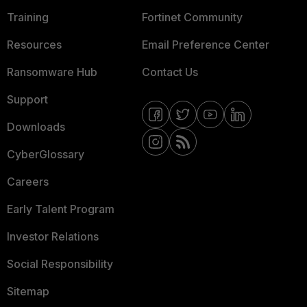
Training
Fortinet Community
Resources
Email Preference Center
Ransomware Hub
Contact Us
Support
Downloads
CyberGlossary
Careers
Early Talent Program
Investor Relations
Social Responsibility
Sitemap