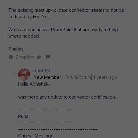
The existing most up-to-date connector seems to not be
certified by FortiNet.
We have contacts at ProofPoint that are ready to help
where needed.
Thanks.
2 replies
punitd31
New Member
Forum|Forum|4 years ago
Hello Abhishek,
was there any update to connector certification.
------------------------------
Punit
------------------------------
-------------------------------------------
Original Message: