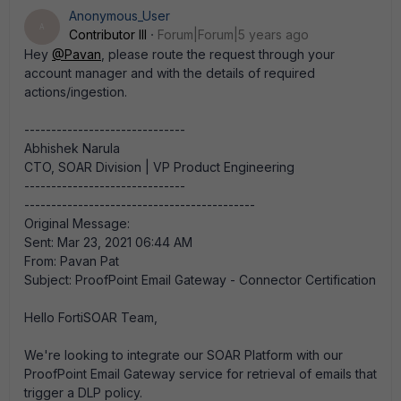
Anonymous_User
A
Contributor III
Forum|Forum|5 years ago
Hey
@Pavan
, please route the request through your
account manager and with the details of required
actions/ingestion.​
------------------------------
Abhishek Narula
CTO, SOAR Division | VP Product Engineering
------------------------------
-------------------------------------------
Original Message:
Sent: Mar 23, 2021 06:44 AM
From: Pavan Pat
Subject: ProofPoint Email Gateway - Connector Certification
Hello FortiSOAR Team,
We're looking to integrate our SOAR Platform with our
ProofPoint Email Gateway service for retrieval of emails that
trigger a DLP policy.