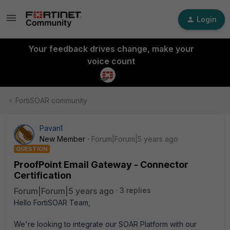
Login
Your feedback drives change, make your
voice count
FortiSOAR community
Pavan1
New Member
Forum|Forum|5 years ago
QUESTION
ProofPoint Email Gateway - Connector
Certification
Forum|Forum|5 years ago
3 replies
Hello FortiSOAR Team,
We're looking to integrate our SOAR Platform with our