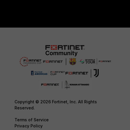
Copyright © 2026 Fortinet, Inc. All Rights
Reserved.
Terms of Service
Privacy Policy