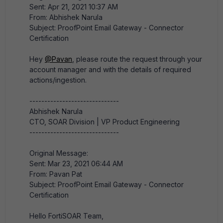
Sent: Apr 21, 2021 10:37 AM
From: Abhishek Narula
Subject: ProofPoint Email Gateway - Connector
Certification
Hey
@Pavan
, please route the request through your
account manager and with the details of required
actions/ingestion.​
------------------------------
Abhishek Narula
CTO, SOAR Division | VP Product Engineering
------------------------------
Original Message:
Sent: Mar 23, 2021 06:44 AM
From: Pavan Pat
Subject: ProofPoint Email Gateway - Connector
Certification
Hello FortiSOAR Team,