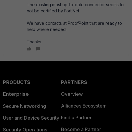
The existing most up-to-date connector seems to
not be certified by FortiNet.
We have contacts at ProofPoint that are ready to
help where needed.
Thanks.
PRODUCTS
PARTNERS
Enterprise
Overview
Alliances Ecosystem
Secure Networking
Find a Partner
User and Device Security
Become a Partner
Security Operations