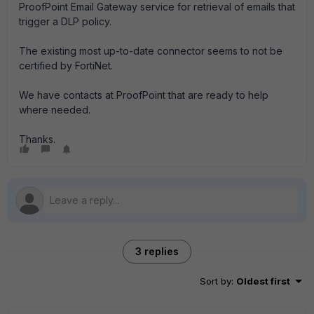
ProofPoint Email Gateway service for retrieval of emails that
trigger a DLP policy.
The existing most up-to-date connector seems to not be
certified by FortiNet.
We have contacts at ProofPoint that are ready to help
where needed.
Thanks.
3 replies
Sort by
:
Oldest first