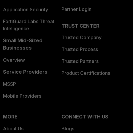
Partner Login
Application Security
FortiGuard Labs Threat
TRUST CENTER
Intelligence
Trusted Company
Small Mid-Sized
Businesses
Trusted Process
Overview
Trusted Partners
Service Providers
Product Certifications
MSSP
Mobile Providers
MORE
CONNECT WITH US
About Us
Blogs