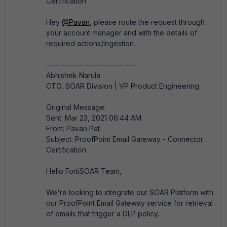
Certification
Hey
@Pavan
, please route the request through
your account manager and with the details of
required actions/ingestion.​
------------------------------
Abhishek Narula
CTO, SOAR Division | VP Product Engineering
Original Message:
Sent: Mar 23, 2021 06:44 AM
From: Pavan Pat
Subject: ProofPoint Email Gateway - Connector
Certification
Hello FortiSOAR Team,
We're looking to integrate our SOAR Platform with
our ProofPoint Email Gateway service for retrieval
of emails that trigger a DLP policy.