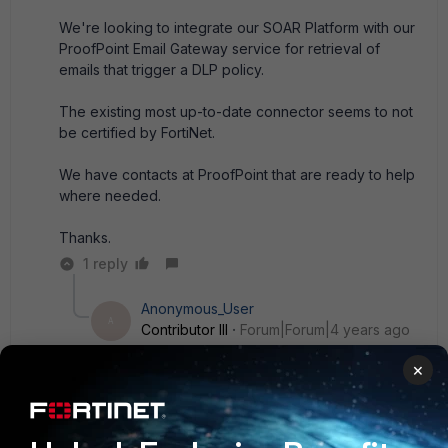
We're looking to integrate our SOAR Platform with our
ProofPoint Email Gateway service for retrieval of
emails that trigger a DLP policy.
The existing most up-to-date connector seems to not
be certified by FortiNet.
We have contacts at ProofPoint that are ready to help
where needed.
Thanks.
1 reply
Anonymous_User
A
Contributor III
Forum|Forum|4 years ago
@punit were you able to request it through your
×
account manager?
------------------------------
Abhishek Narula