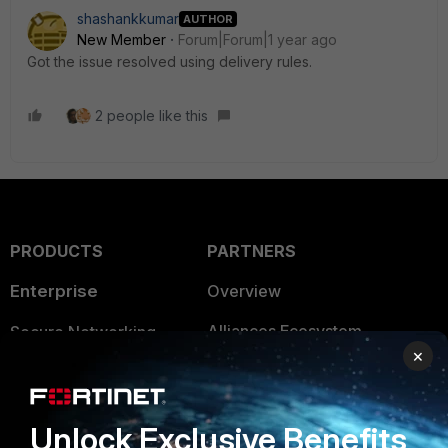
shashankkumar
AUTHOR
New Member
Forum|Forum|1 year ago
Got the issue resolved using delivery rules.
2 people like this
PRODUCTS
PARTNERS
Enterprise
Overview
Alliances Ecosystem
Secure Networking
×
Find a Partner
User and Device Security
Become a Partner
Security Operations
Unlock Exclusive Benefits