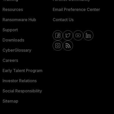
Resources
Email Preference Center
Ransomware Hub
Contact Us
Support
Downloads
CyberGlossary
Careers
Early Talent Program
Investor Relations
Social Responsibility
Sitemap