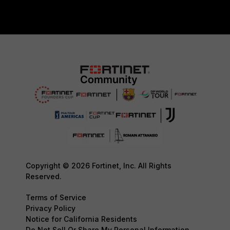
Copyright © 2026 Fortinet, Inc. All Rights
Reserved.
Terms of Service
Privacy Policy
Notice for California Residents
Do Not Sell Or Share My Personal Information