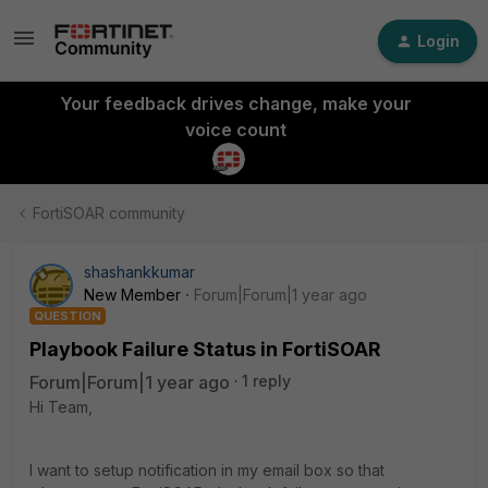
Login
Your feedback drives change, make your
voice count
FortiSOAR community
shashankkumar
New Member
Forum|Forum|1 year ago
QUESTION
Playbook Failure Status in FortiSOAR
Forum|Forum|1 year ago
1 reply
Hi Team,
I want to setup notification in my email box so that