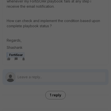
whenever my FortiSOAR playbook fails at any step i
receive the email notification.
How can check and implement the condition based upon
complete playbook status ?
Regards,
Shashank
FortiSoar
1 reply