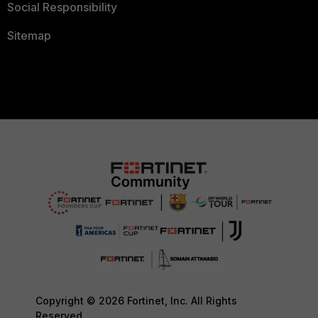
Social Responsibility
Sitemap
Copyright © 2026 Fortinet, Inc. All Rights
Reserved.