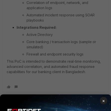
Correlation of endpoint, network, and
application logs
Automated incident response using SOAR
playbooks
Integrations Required:
Active Directory
Core banking / transaction logs (sample or
simulated)
Firewall and endpoint security logs
This PoC is intended to demonstrate real-time monitoring,
advanced correlation, and automated fraud response
capabilities for our banking client in Bangladesh.
×
anarula
Staff
Forum|Forum|6 months ago