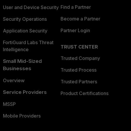
Find a Partner
User and Device Security
Become a Partner
Security Operations
Partner Login
Application Security
FortiGuard Labs Threat
TRUST CENTER
Intelligence
Trusted Company
Small Mid-Sized
Businesses
Trusted Process
Overview
Trusted Partners
Service Providers
Product Certifications
MSSP
Mobile Providers