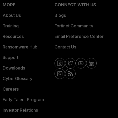
MORE
CONNECT WITH US
About Us
Blogs
Training
Fortinet Community
Resources
Email Preference Center
Ransomware Hub
Contact Us
Support
Downloads
CyberGlossary
Careers
Early Talent Program
Investor Relations