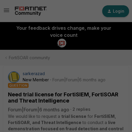
Login
Your feedback drives change, make your
voice count
FortiSOAR community
sarkerazad
New Member
Forum|Forum|6 months ago
QUESTION
Need trial license for FortiSIEM, FortiSOAR
and Threat Intelligence
Forum|Forum|6 months ago
2 replies
We would like to request a
trial license
for
FortiSIEM,
FortiSOAR, and Threat Intelligence
to conduct a
live
demonstration focused on fraud detection and control