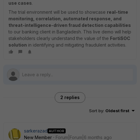
use cases
.
The trial environment will be used to showcase
real-time
monitoring, correlation, automated response, and
threat-intelligence-driven fraud detection capabilities
to our banking client in Bangladesh. This live demo will help
stakeholders clearly understand the value of the
FortiSOC
solution
in identifying and mitigating fraudulent activities.
2 replies
Sort by
:
Oldest first
sarkerazad
AUTHOR
New Member
Forum|Forum|6 months ago