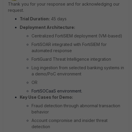
Thank you for your response and for acknowledging our
request.
Trial Duration:
45 days
Deployment Architecture:
Centralized FortiSIEM deployment (VM-based)
FortiSOAR integrated with FortiSIEM for
automated response
FortiGuard Threat Intelligence integration
Log ingestion from selected banking systems in
a demo/PoC environment
OR
FortiSOCaaS environment.
Key Use Cases for Demo:
Fraud detection through abnormal transaction
behavior
Account compromise and insider threat
detection