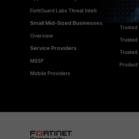
FortiGuard Labs Threat Intelligence
TRUST
Small Mid-Sized Businesses
Trusted
Overview
Trusted
Service Providers
Trusted 
MSSP
Product 
Mobile Providers