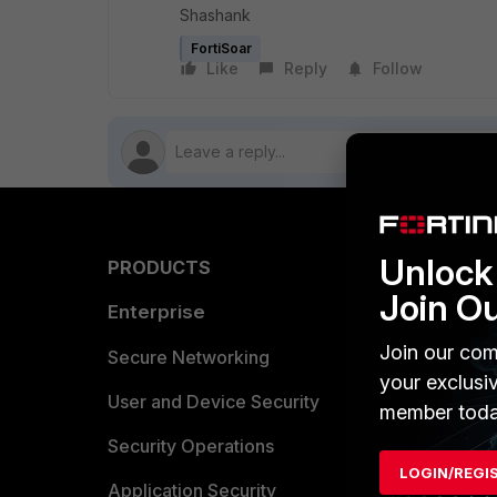
Shashank
FortiSoar
Like
Reply
Follow
Unlock 
PRODUCTS
PARTN
Join O
Enterprise
Overvi
Join our com
Allianc
Secure Networking
your exclusi
Find a P
User and Device Security
member toda
Become 
Security Operations
LOGIN/REGI
Partner 
Application Security