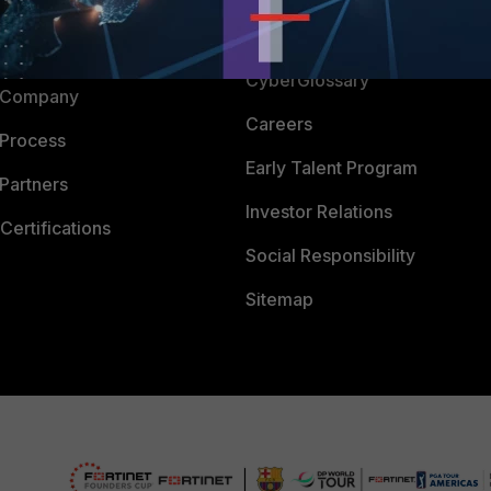
Downloads
 CENTER
CyberGlossary
 Company
Careers
 Process
Early Talent Program
Partners
Investor Relations
Certifications
Social Responsibility
Sitemap