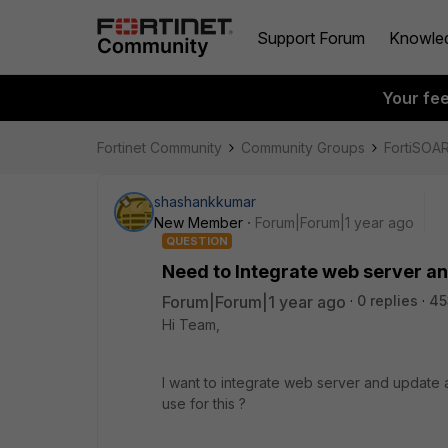
Support Forum
Knowle
Your fe
Fortinet Community
Community Groups
FortiSOA
shashankkumar
New Member
Forum|Forum|1 year ago
QUESTION
Need to Integrate web server and
Forum|Forum|1 year ago
0 replies
45
Hi Team,
I want to integrate web server and update a
use for this ?