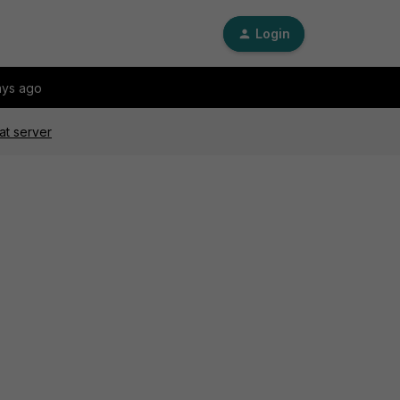
Login
ays ago
at server