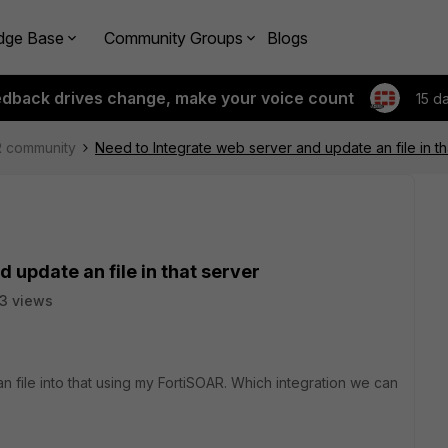
dge Base
Community Groups
Blogs
edback drives change, make your voice count
15 d
R community
Need to Integrate web server and update an file in th
 update an file in that server
3 views
n file into that using my FortiSOAR. Which integration we can