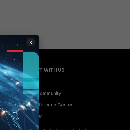
×
CONNECT WITH US
Blogs
Fortinet Community
Email Preference Center
Contact Us