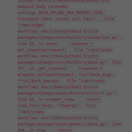
[django.security.RequestDataTooBig:124] 
Request body exceeded 
settings.DATA_UPLOAD_MAX_MEMORY_SIZE. 
Traceback (most recent call last):   File 
"/opt/cyops-
workflow/.env/lib64/python3.9/site-
packages/django/core/handlers/exception.py", 
line 55, in inner     response = 
get_response(request)   File "/opt/cyops-
workflow/.env/lib64/python3.9/site-
packages/django/core/handlers/base.py", line 
197, in _get_response     response = 
wrapped_callback(request, *callback_args, 
**callback_kwargs)   File "/opt/cyops-
workflow/.env/lib64/python3.9/site-
packages/django/views/decorators/csrf.py", 
line 56, in wrapper_view     return 
view_func(*args, **kwargs)   File 
"/opt/cyops-
workflow/.env/lib64/python3.9/site-
packages/django/views/generic/base.py", line 
104, in view     return 