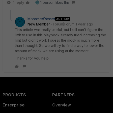
1 reply
1 person likes this
MohamedYasser
AUTHOR
New Member
Forum|Forum|1 year ago
This article was really useful, but I still can't figure the
limit to use in this playbook already tried increasing the
limit but didn't work I guess the mock is much more
than I thought. So we will try to find a way to lower the
amount of mock we are using at the moment.
Thanks for you help
PRODUCTS
PARTNERS
Enterprise
Overview