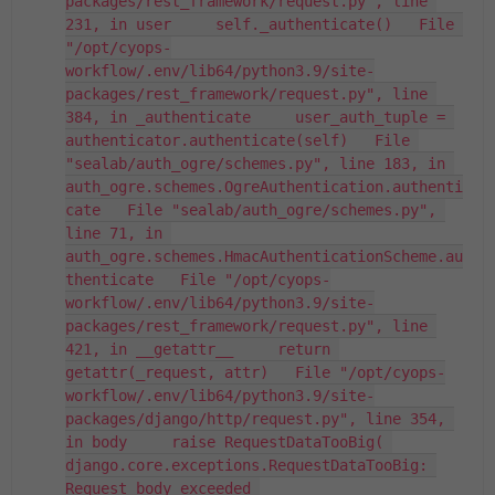
packages/rest_framework/request.py", line 
231, in user     self._authenticate()   File 
"/opt/cyops-
workflow/.env/lib64/python3.9/site-
packages/rest_framework/request.py", line 
384, in _authenticate     user_auth_tuple = 
authenticator.authenticate(self)   File 
"sealab/auth_ogre/schemes.py", line 183, in 
auth_ogre.schemes.OgreAuthentication.authenti
cate   File "sealab/auth_ogre/schemes.py", 
line 71, in 
auth_ogre.schemes.HmacAuthenticationScheme.au
thenticate   File "/opt/cyops-
workflow/.env/lib64/python3.9/site-
packages/rest_framework/request.py", line 
421, in __getattr__     return 
getattr(_request, attr)   File "/opt/cyops-
workflow/.env/lib64/python3.9/site-
packages/django/http/request.py", line 354, 
in body     raise RequestDataTooBig( 
django.core.exceptions.RequestDataTooBig: 
Request body exceeded 