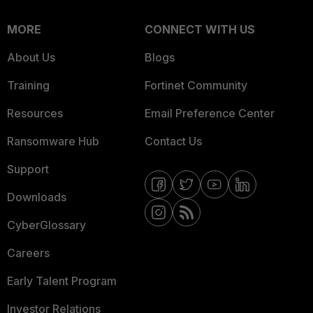
MORE
CONNECT WITH US
About Us
Blogs
Training
Fortinet Community
Resources
Email Preference Center
Ransomware Hub
Contact Us
Support
Downloads
CyberGlossary
Careers
Early Talent Program
Investor Relations