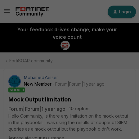
Login
Your feedback drives change, make your
voice count
FortiSOAR community
MohamedYasser
New Member
Forum|Forum|1 year ago
SOLVED
Mock Output limitation
Forum|Forum|1 year ago
10 replies
Hello Community, Is there any limitation on the mock output
in the playbooks. I was using the results of couple of SIEM
queries as a mock output but the playbook didn't work.
Appreciate your assistance.