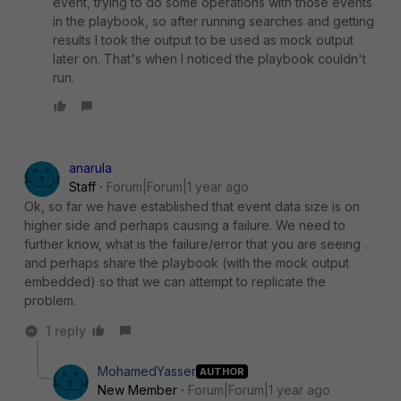
event, trying to do some operations with those events
in the playbook, so after running searches and getting
results I took the output to be used as mock output
later on. That's when I noticed the playbook couldn't
run.
anarula
Staff
Forum|Forum|1 year ago
Ok, so far we have established that event data size is on
higher side and perhaps causing a failure. We need to
further know, what is the failure/error that you are seeing ..
and perhaps share the playbook (with the mock output
embedded) so that we can attempt to replicate the
problem.
1 reply
MohamedYasser
AUTHOR
New Member
Forum|Forum|1 year ago