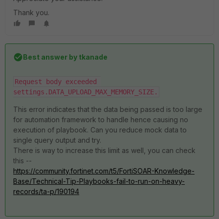
Thank you.
Best answer by
tkanade
Request body exceeded 
settings.DATA_UPLOAD_MAX_MEMORY_SIZE.
This error indicates that the data being passed is too large
for automation framework to handle hence causing no
execution of playbook. Can you reduce mock data to
single query output and try.
There is way to increase this limit as well, you can check
this --
https://community.fortinet.com/t5/FortiSOAR-Knowledge-
Base/Technical-Tip-Playbooks-fail-to-run-on-heavy-
records/ta-p/190194