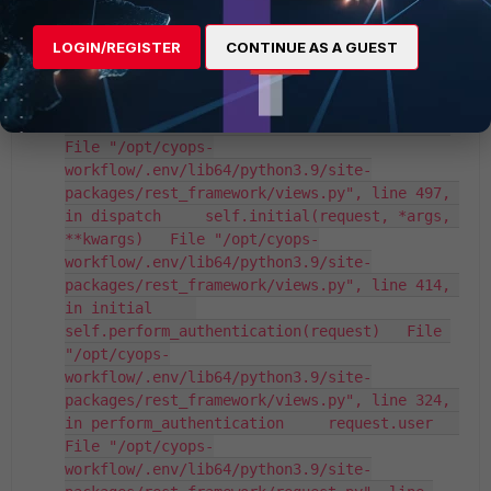
in handle_exception     
self.raise_uncaught_exception(exc)   File 
LOGIN/REGISTER
CONTINUE AS A GUEST
"/opt/cyops-
workflow/.env/lib64/python3.9/site-
packages/rest_framework/views.py", line 480, 
in raise_uncaught_exception     raise exc   
File "/opt/cyops-
workflow/.env/lib64/python3.9/site-
packages/rest_framework/views.py", line 497, 
in dispatch     self.initial(request, *args, 
**kwargs)   File "/opt/cyops-
workflow/.env/lib64/python3.9/site-
packages/rest_framework/views.py", line 414, 
in initial     
self.perform_authentication(request)   File 
"/opt/cyops-
workflow/.env/lib64/python3.9/site-
packages/rest_framework/views.py", line 324, 
in perform_authentication     request.user   
File "/opt/cyops-
workflow/.env/lib64/python3.9/site-