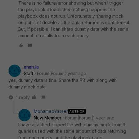
There is no failure/error showing but when I trigger
the playbook it loads then nothing happens the
playbook does not run. Unfortunately sharing mock
output isn't doable as the data returned is confidential.
But, if possible, I can share dummy data with the same
amount of results from each query.
anarula
Staff
Forum|Forum|1 year ago
yes, dummy data is fine. Share the PB with along with
dummy mock data
1 reply
MohamedYasser
AUTHOR
New Member
Forum|Forum|1 year ago
I have attached zipped file with dummy mock from 6
queries used with the same amount of data returning
from each query, and the playbook used.