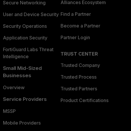
Alliances Ecosystem
Secure Networking
Find a Partner
User and Device Security
Become a Partner
Security Operations
Partner Login
Application Security
FortiGuard Labs Threat
TRUST CENTER
Intelligence
Trusted Company
Small Mid-Sized
Businesses
Trusted Process
Overview
Trusted Partners
Service Providers
Product Certifications
MSSP
Mobile Providers