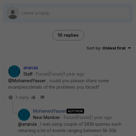
10 replies
Sort by
:
Oldest first
anarula
Staff
Forum|Forum|1 year ago
@MohamedYasser
, could you please share some
examples/details of the problems you faced?
1 reply
MohamedYasser
AUTHOR
New Member
Forum|Forum|1 year ago
@anarula
, I was using couple of SIEM queries each
returning a lot of events ranging between 5k-30k