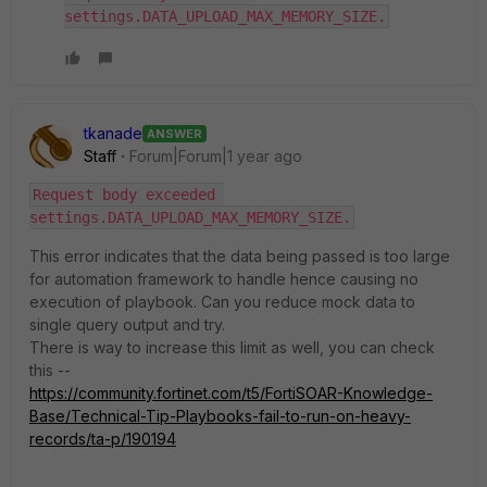
settings.DATA_UPLOAD_MAX_MEMORY_SIZE.
tkanade
ANSWER
Staff
Forum|Forum|1 year ago
Request body exceeded 
settings.DATA_UPLOAD_MAX_MEMORY_SIZE.
This error indicates that the data being passed is too large
for automation framework to handle hence causing no
execution of playbook. Can you reduce mock data to
single query output and try.
There is way to increase this limit as well, you can check
this --
https://community.fortinet.com/t5/FortiSOAR-Knowledge-
Base/Technical-Tip-Playbooks-fail-to-run-on-heavy-
records/ta-p/190194