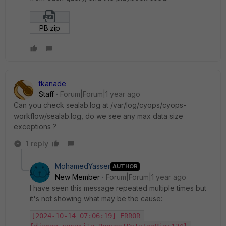
PB.zip
tkanade
Staff
Forum|Forum|1 year ago
Can you check sealab.log at /var/log/cyops/cyops-
workflow/sealab.log, do we see any max data size
exceptions ?
1 reply
MohamedYasser
AUTHOR
New Member
Forum|Forum|1 year ago
I have seen this message repeated multiple times but
it's not showing what may be the cause:
[2024-10-14 07:06:19] ERROR 