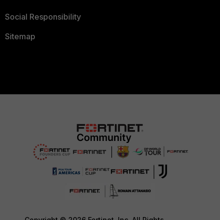
Social Responsibility
Sitemap
Copyright © 2026 Fortinet, Inc. All Rights