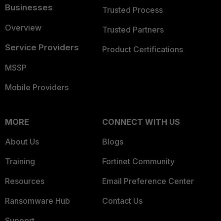
Businesses
Trusted Process
Overview
Trusted Partners
Service Providers
Product Certifications
MSSP
Mobile Providers
MORE
CONNECT WITH US
About Us
Blogs
Training
Fortinet Community
Resources
Email Preference Center
Ransomware Hub
Contact Us
Support