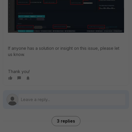
If anyone has a solution or insight on this issue, please let
us know.
Thank you!
3 replies