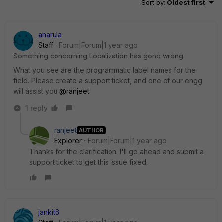
Sort by
:
Oldest first
anarula
Staff
Forum|Forum|1 year ago
Something concerning Localization has gone wrong.
What you see are the programmatic label names for the
field. Please create a support ticket, and one of our engg
will assist you
@ranjeet
1 reply
ranjeet
AUTHOR
Explorer
Forum|Forum|1 year ago
Thanks for the clarification. I'll go ahead and submit a
support ticket to get this issue fixed.
jankit6