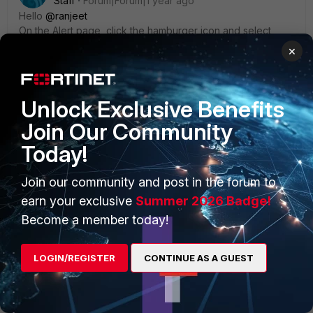
Staff
Forum|Forum|1 year ago
Hello
@ranjeet
On the Alert page, click the hamburger icon and select
"Reset the column to Default", this should fix the issue.
×
Unlock Exclusive Benefits
Join Our Community
Today!
Join our community and post in the forum to
earn your exclusive
Summer 2026 Badge!
Become a member today!
LOGIN/REGISTER
CONTINUE AS A GUEST