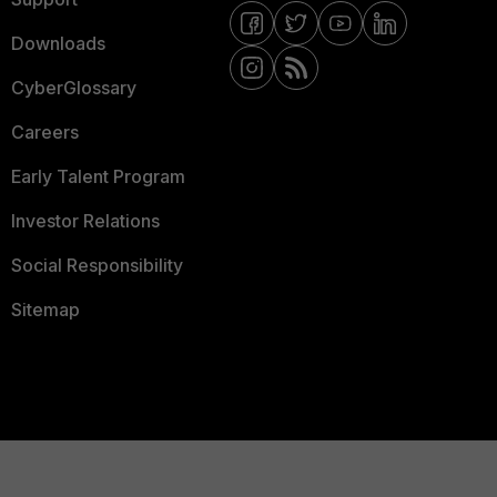
Downloads
CyberGlossary
Careers
Early Talent Program
Investor Relations
Social Responsibility
Sitemap