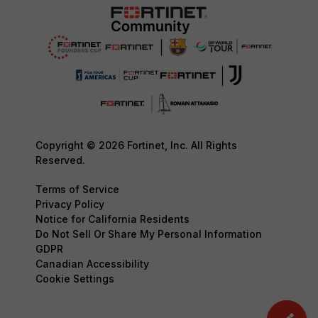
Copyright © 2026 Fortinet, Inc. All Rights
Reserved.
Terms of Service
Privacy Policy
Notice for California Residents
Do Not Sell Or Share My Personal Information
GDPR
Canadian Accessibility
Cookie Settings