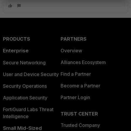
PRODUCTS
PARTNERS
Enterprise
Overview
Alliances Ecosystem
Secure Networking
Find a Partner
User and Device Security
Become a Partner
Security Operations
Partner Login
Application Security
FortiGuard Labs Threat
TRUST CENTER
Intelligence
Trusted Company
Small Mid-Sized