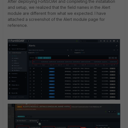
After deploying FortiSOAR and completing the installation
and setup, we realized that the field names in the Alert
module are different from what we expected. I have
attached a screenshot of the Alert module page for
reference.