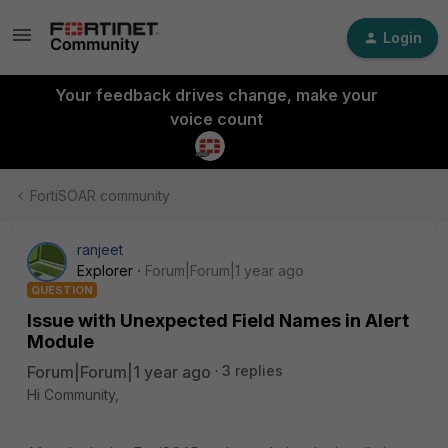
Login
Your feedback drives change, make your
voice count
FortiSOAR community
ranjeet
Explorer
Forum|Forum|1 year ago
QUESTION
Issue with Unexpected Field Names in Alert
Module
Forum|Forum|1 year ago
3 replies
Hi Community,