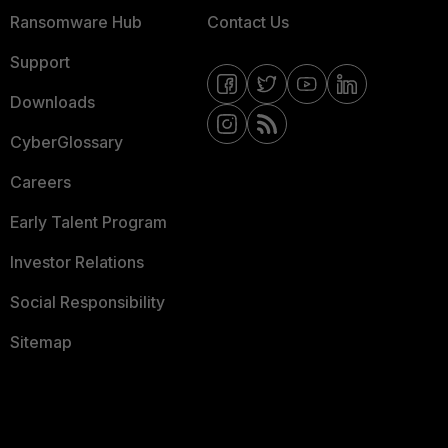
Ransomware Hub
Contact Us
Support
Downloads
CyberGlossary
Careers
Early Talent Program
Investor Relations
Social Responsibility
Sitemap