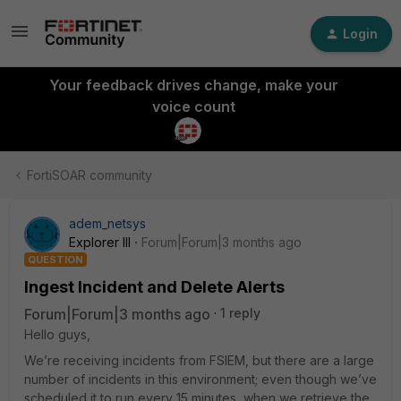
Login
Your feedback drives change, make your
voice count
FortiSOAR community
adem_netsys
Explorer III
Forum|Forum|3 months ago
QUESTION
Ingest Incident and Delete Alerts
Forum|Forum|3 months ago
1 reply
Hello guys,
We’re receiving incidents from FSIEM, but there are a large
number of incidents in this environment; even though we’ve
scheduled it to run every 15 minutes, when we retrieve the