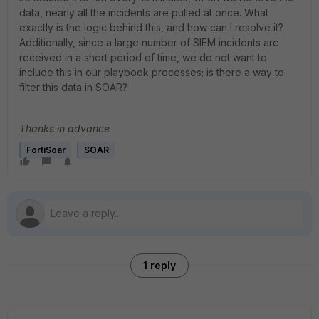
data, nearly all the incidents are pulled at once. What
exactly is the logic behind this, and how can I resolve it?
Additionally, since a large number of SIEM incidents are
received in a short period of time, we do not want to
include this in our playbook processes; is there a way to
filter this data in SOAR?
Thanks in advance
FortiSoar
SOAR
1 reply