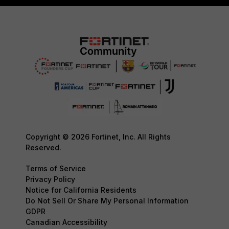
Copyright © 2026 Fortinet, Inc. All Rights
Reserved.
Terms of Service
Privacy Policy
Notice for California Residents
Do Not Sell Or Share My Personal Information
GDPR
Canadian Accessibility