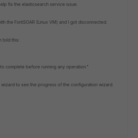
elp fix the elasticsearch service issue.
with the FortiSOAR (Linux VM) and I got disconnected.
told this:
 to complete before running any operation."
 wizard to see the progress of the configuration wizard.