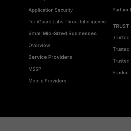
Partner 
Application Security
FortiGuard Labs Threat Intelligence
TRUST
Small Mid-Sized Businesses
Trusted
Overview
Trusted
Service Providers
Trusted 
MSSP
Product 
Mobile Providers