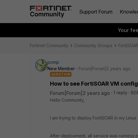
Support Forum
Knowle
Your fe
Fortinet Community
Community Groups
FortiSOA
pomp
New Member
Forum|Forum|2 years ago
QUESTION
How to see FortiSOAR VM configu
Forum|Forum|2 years ago
1 reply
928
Hello Community,
I am trying to deploy FortiSOAR in my Linux 
After deployment, all service was running e