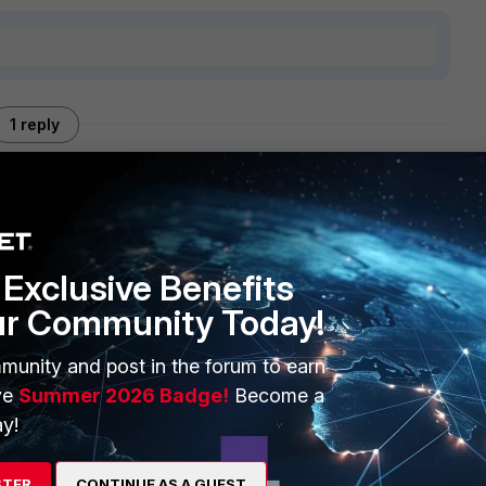
1 reply
Exclusive Benefits
ur Community Today!
back to the wizard.
munity and post in the forum to earn
he log file though.
ve
Summer 2026 Badge!
Become a
vm-<timestamp>.log
y!
eated by the config wizard upon successful completion
STER
CONTINUE AS A GUEST