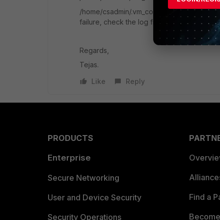
/home/csadmin/.vm_configuration_fail file g
failure, check the log file, address the iss
Regards,
Tejas.
Like
Reply
PRODUCTS
PARTN
Enterprise
Overvi
Allianc
Secure Networking
Find a P
User and Device Security
Become 
Security Operations