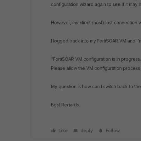
configuration wizard again to see if it may h
However, my client (host) lost connection 
I logged back into my FortiSOAR VM and I'm 
"FortiSOAR VM configuration is in progress.
Please allow the VM configuration process
My question is how can I switch back to the
Best Regards.
Like
Reply
Follow