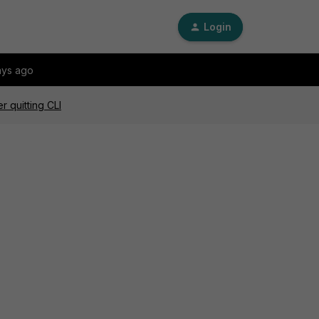
Login
ays ago
 quitting CLI