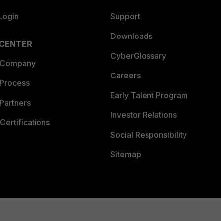
Login
Support
Downloads
 CENTER
CyberGlossary
 Company
Careers
 Process
Early Talent Program
Partners
Investor Relations
Certifications
Social Responsibility
Sitemap