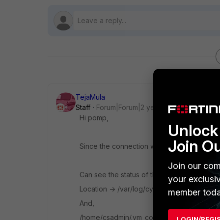
TejaMula
Staff
Forum|Forum|2 years ago
Hi pomp,
Unlock 
Join O
Since the connection was lost, cannot get 
Join our com
Can see the status of the wizard by tailing t
your exclusi
Location -> /var/log/cyops/install/config-
member toda
And,
/home/csadmin/.vm_configured file gets cr
LOGIN/REGI