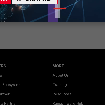
ets created by the config wizard upon failure. In case of
ues and re-run the config wizard.
ERS
MORE
ew
About Us
es Ecosystem
Training
artner
Resources
a Partner
Ransomware Hub