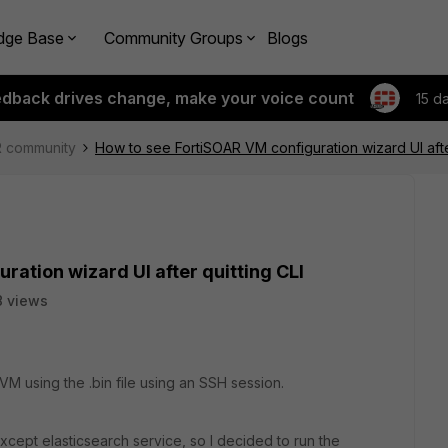
dge Base
Community Groups
Blogs
edback drives change, make your voice count
15 d
R community
How to see FortiSOAR VM configuration wizard UI after
ration wizard UI after quitting CLI
 views
VM using the .bin file using an SSH session.
xcept elasticsearch service, so I decided to run the