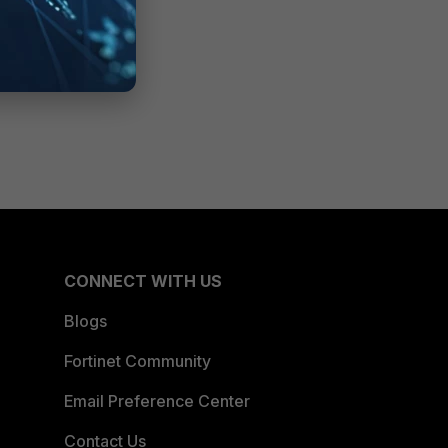
CONNECT WITH US
Blogs
Fortinet Community
Email Preference Center
Contact Us