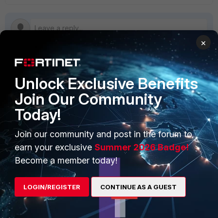
×
Unlock Exclusive Benefits
PRODUCTS
PARTNERS
Join Our Community
Enterprise
Overview
Today!
Alliances Ecosystem
Secure Networking
Join our community and post in the forum to
Find a Partner
User and Device Security
earn your exclusive
Summer 2026 Badge!
Become a Partner
Security Operations
Become a member today!
Partner Login
Application Security
LOGIN/REGISTER
CONTINUE AS A GUEST
FortiGuard Labs Threat
TRUST CENTER
Intelligence