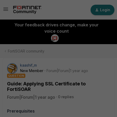
Login
Your feedback drives change, make your
voice count
FortiSOAR community
kaashif_m
New Member
Forum|Forum|1 year ago
QUESTION
Guide: Applying SSL Certificate to
FortiSOAR
Forum|Forum|1 year ago
0 replies
Prerequisites