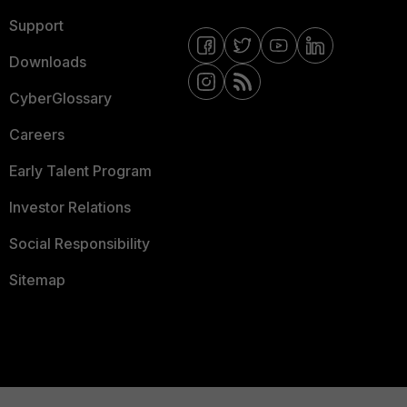
Support
Downloads
CyberGlossary
Careers
Early Talent Program
Investor Relations
Social Responsibility
Sitemap