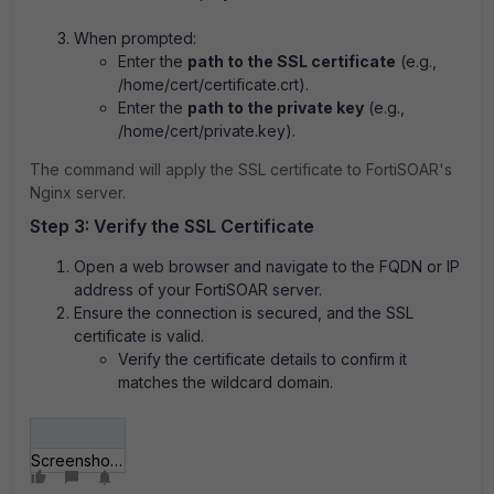
When prompted:
Enter the
path to the SSL certificate
(e.g.,
/home/cert/certificate.crt).
Enter the
path to the private key
(e.g.,
/home/cert/private.key).
The command will apply the SSL certificate to FortiSOAR's
Nginx server.
Step 3: Verify the SSL Certificate
Open a web browser and navigate to the FQDN or IP
address of your FortiSOAR server.
Ensure the connection is secured, and the SSL
certificate is valid.
Verify the certificate details to confirm it
matches the wildcard domain.
Screenshot 2025-01-21 131011.png