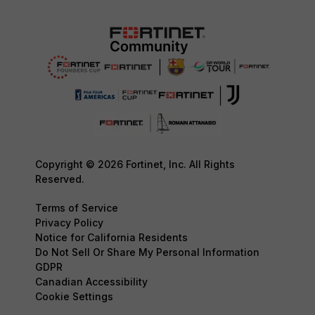
Copyright © 2026 Fortinet, Inc. All Rights
Reserved.
Terms of Service
Privacy Policy
Notice for California Residents
Do Not Sell Or Share My Personal Information
GDPR
Canadian Accessibility
Cookie Settings