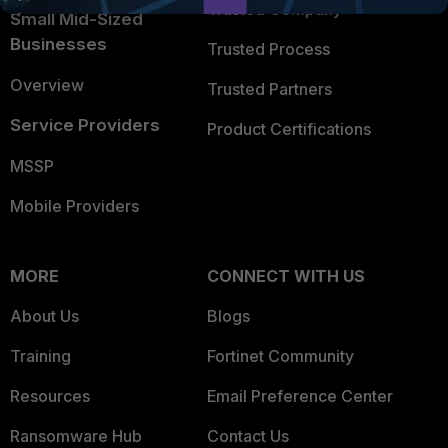
Trusted Company
Small Mid-Sized
Businesses
Trusted Process
Overview
Trusted Partners
Service Providers
Product Certifications
MSSP
Mobile Providers
MORE
CONNECT WITH US
About Us
Blogs
Training
Fortinet Community
Resources
Email Preference Center
Ransomware Hub
Contact Us