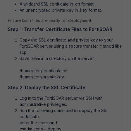
A wildcard SSL certificate in .crt format.
An unencrypted private key in .key format.
Ensure both files are ready for deployment.
Step 1: Transfer Certificate Files to FortiSOAR
Copy the SSL certificate and private key to your
FortiSOAR server using a secure transfer method like
scp.
Save them in a directory on the server,
/home/cert/certificate.crt
/home/cert/
private
.key
Step 2: Deploy the SSL Certificate
Log in to the FortiSOAR server via SSH with
administrative privileges.
Run the following command to deploy the SSL
certificate:
enter the command
csadm certs --deploy