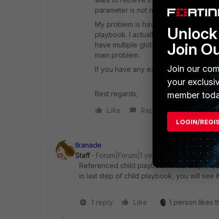
parameter is not null then ... ’.
My problem is having this parameter up
Unlock 
playbook. I actually use global.variab
Join O
have multiple global variables using cal
main problem.
Join our com
If you have any experience of this an
your exclusi
Best regards,
member toda
Like
Reply
LOGIN/REGI
tkanade
Staff
Forum|Forum|1 year ago
Referenced child playbook's last step's da
in last step of child playbook, you will see
1 reply
Like
1 person likes t