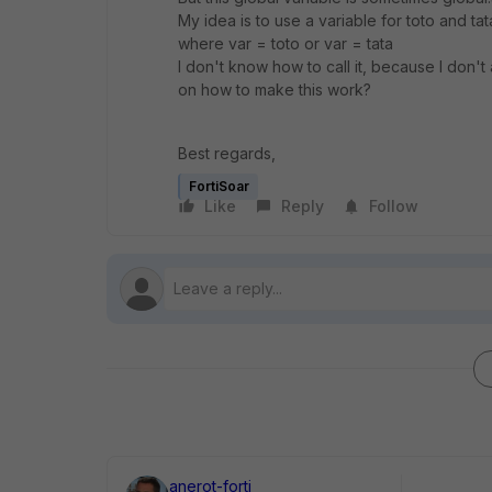
My idea is to use a variable for toto and tat
where var = toto or var = tata
I don't know how to call it, because I don'
on how to make this work?
Best regards,
FortiSoar
Like
Reply
Follow
anerot-forti