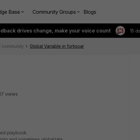
dge Base
Community Groups
Blogs
edback drives change, make your voice count
15 d
R community
Global Variable in fortisoar
17 views
nced playbook.
.toto and sometimes global.tata