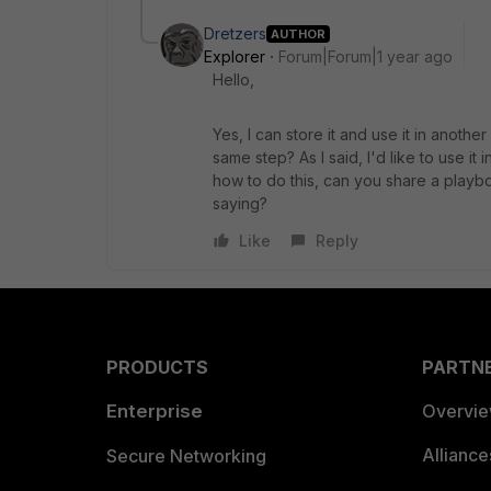
Dretzers
AUTHOR
Explorer
Forum|Forum|1 year ago
Hello,
Yes, I can store it and use it in anoth
same step? As I said, I'd like to use it
how to do this, can you share a playb
saying?
Like
Reply
PRODUCTS
PARTN
Enterprise
Overvi
Allianc
Secure Networking