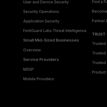
Find a P
User and Device Security
Become 
Security Operations
Partner 
Application Security
FortiGuard Labs Threat Intelligence
TRUST
Small Mid-Sized Businesses
Trusted
Overview
Trusted
Service Providers
Trusted 
MSSP
Product 
Mobile Providers