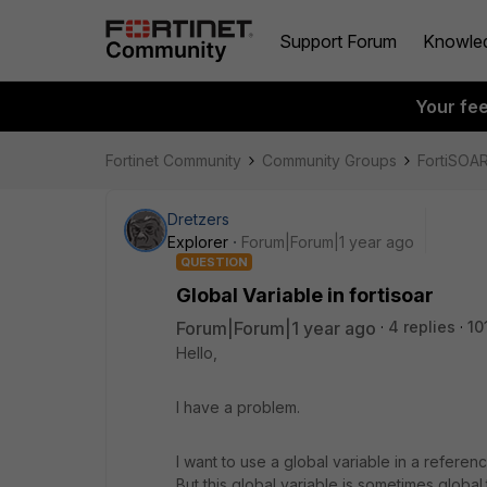
Support Forum
Knowle
Your fe
Fortinet Community
Community Groups
FortiSOA
Dretzers
Explorer
Forum|Forum|1 year ago
QUESTION
Global Variable in fortisoar
Forum|Forum|1 year ago
4 replies
10
Hello,
I have a problem.
I want to use a global variable in a refere
But this global variable is sometimes global