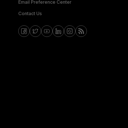
Email Preference Center
Contact Us