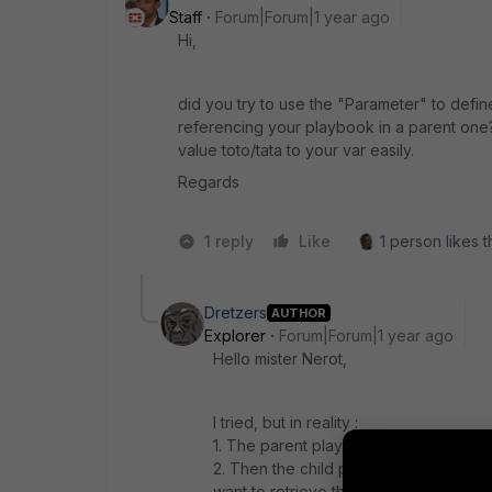
Staff
Forum|Forum|1 year ago
Hi,
did you try to use the "Parameter" to defin
referencing your playbook in a parent one?
value toto/tata to your var easily.
Regards
1 reply
Like
1 person likes t
Dretzers
AUTHOR
Explorer
Forum|Forum|1 year ago
Hello mister Nerot,
I tried, but in reality :
1. The parent playbook sends data to 
2. Then the child playbook uses the ta
want to retrieve this response and use 