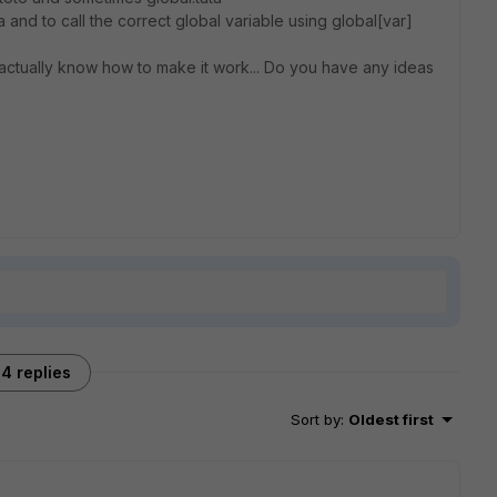
a and to call the correct global variable using global[var]
t actually know how to make it work... Do you have any ideas
4 replies
Sort by
:
Oldest first