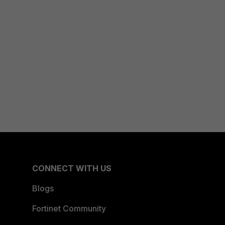
CONNECT WITH US
Blogs
Fortinet Community