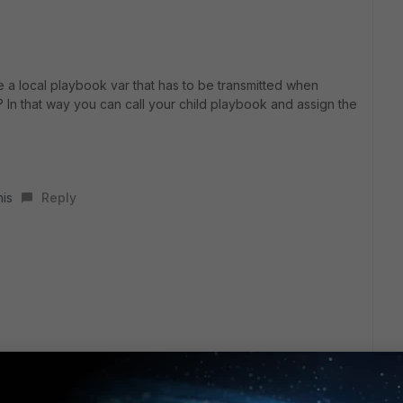
e a local playbook var that has to be transmitted when
 In that way you can call your child playbook and assign the
his
Reply
the child playbook.
ta to do something when it gives toto as a response => I
it as a parameter afterwards with a while loop saying ‘if this