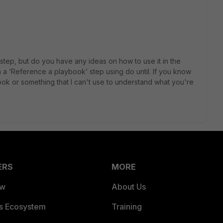
er step, but do you have any ideas on how to use it in the
 in a ‘Reference a playbook’ step using do until. If you know
ook or something that I can't use to understand what you're
ERS
MORE
ew
About Us
es Ecosystem
Training