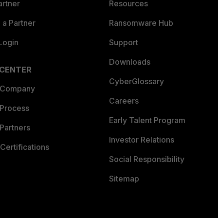
artner
Resources
a Partner
Ransomware Hub
Login
Support
Downloads
 CENTER
CyberGlossary
 Company
Careers
 Process
Early Talent Program
Partners
Investor Relations
Certifications
Social Responsibility
Sitemap