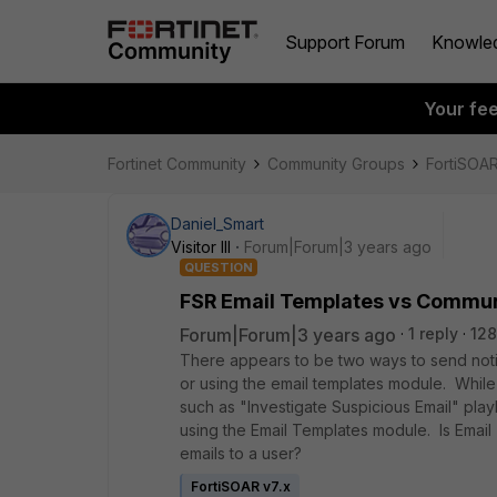
Support Forum
Knowle
Your fe
Fortinet Community
Community Groups
FortiSOA
Daniel_Smart
Visitor III
Forum|Forum|3 years ago
QUESTION
FSR Email Templates vs Commu
Forum|Forum|3 years ago
1 reply
128
There appears to be two ways to send noti
or using the email templates module. Whil
such as "Investigate Suspicious Email" pla
using the Email Templates module. Is Emai
emails to a user?
FortiSOAR v7.x