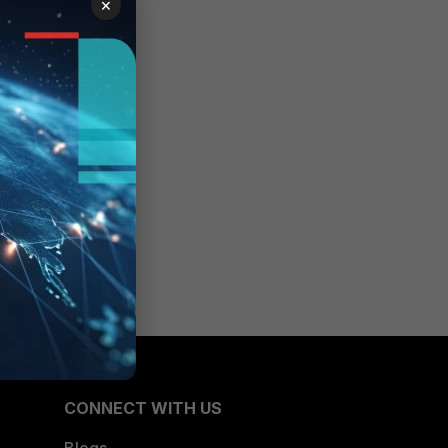
×
CONNECT WITH US