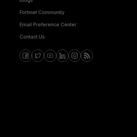
Blogs
Fortinet Community
Email Preference Center
Contact Us