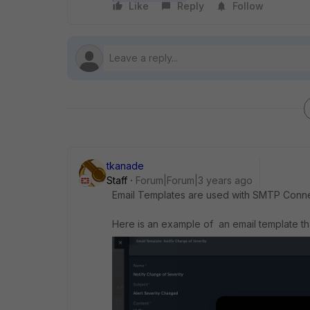
Like
Reply
Follow
tkanade
Staff
Forum|Forum|3 years ago
Email Templates are used with SMTP Conn
Here is an example of an email template t