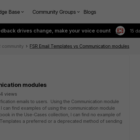
dge Base
Community Groups
Blogs
edback drives change, make your voice count
15 d
R community
FSR Email Templates vs Communication modules
nication modules
4 views
fication emails to users. Using the Communication module
e I can find examples of using the communication module
ybook in the Use-Cases collection, I can find no example of
l Templates a preferred or a deprecated method of sending