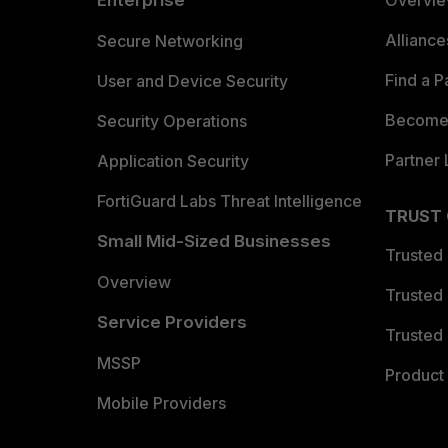
Enterprise
Overvi
Allianc
Secure Networking
Find a P
User and Device Security
Become 
Security Operations
Partner 
Application Security
FortiGuard Labs Threat Intelligence
TRUST
Small Mid-Sized Businesses
Trusted
Overview
Trusted
Service Providers
Trusted 
MSSP
Product 
Mobile Providers