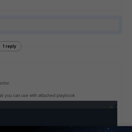
1 reply
ector.
hat you can use with attached playbook