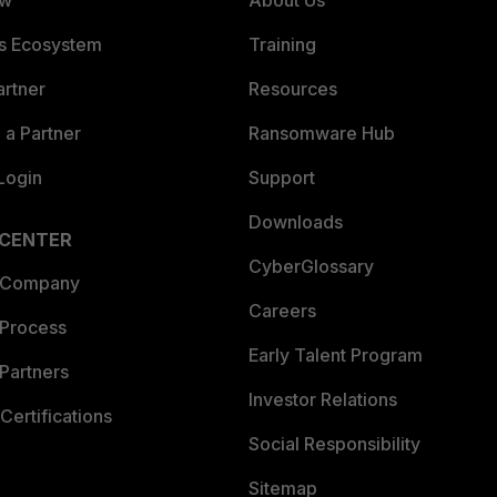
ew
About Us
es Ecosystem
Training
artner
Resources
a Partner
Ransomware Hub
Login
Support
Downloads
 CENTER
CyberGlossary
 Company
Careers
 Process
Early Talent Program
Partners
Investor Relations
Certifications
Social Responsibility
Sitemap