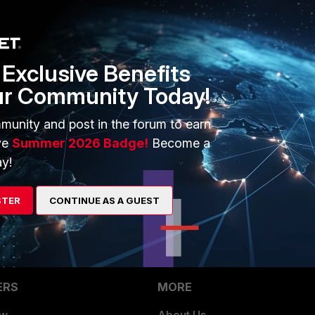
Exclusive Benefits
date to send notification using email template.
iables whose values are updated during playbook execution.
ur Community Today!
mail templates , hence use only jinja expressions
munity and post in the forum to earn
ve
Summer 2026 Badge!
Become a
y!
STER
CONTINUE AS A GUEST
ERS
MORE