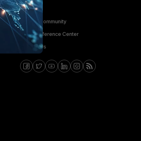
Blogs
Fortinet Community
Email Preference Center
Contact Us