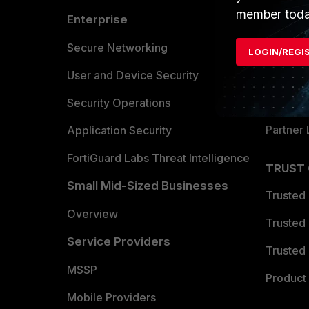
member toda
Enterprise
Overvi
Allianc
Secure Networking
LOGIN/REGI
Find a P
User and Device Security
Become 
Security Operations
Partner 
Application Security
FortiGuard Labs Threat Intelligence
TRUST
Small Mid-Sized Businesses
Trusted
Overview
Trusted
Service Providers
Trusted 
MSSP
Product 
Mobile Providers