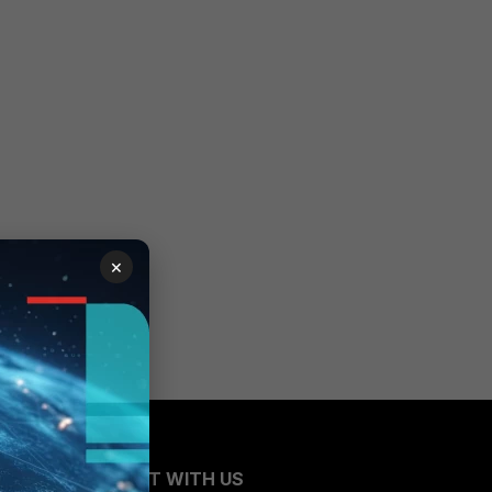
×
CONNECT WITH US