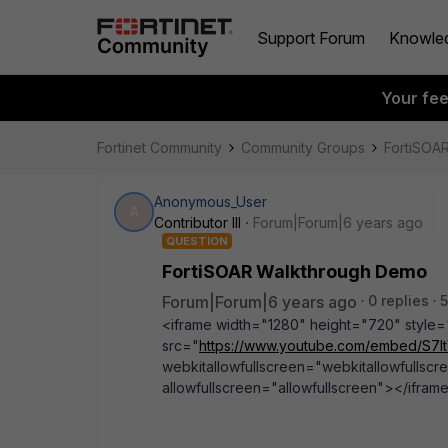
Support Forum
Knowle
Your fe
Fortinet Community
Community Groups
FortiSOA
Anonymous_User
A
Contributor III
Forum|Forum|6 years ago
QUESTION
FortiSOAR Walkthrough Demo
Forum|Forum|6 years ago
0 replies
5
<iframe width="1280" height="720" style="po
src="
https://www.youtube.com/embed/S7
webkitallowfullscreen="webkitallowfullscr
allowfullscreen="allowfullscreen"></ifram