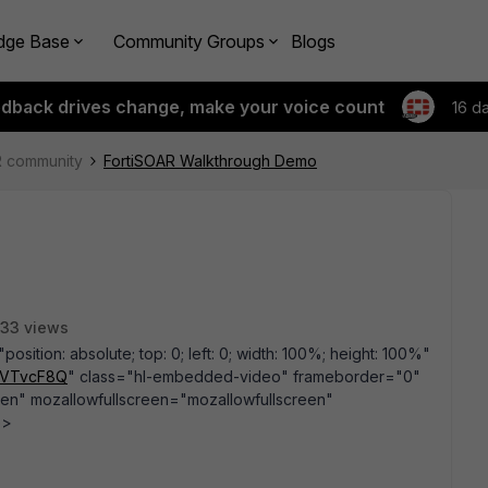
dge Base
Community Groups
Blogs
edback drives change, make your voice count
16 d
R community
FortiSOAR Walkthrough Demo
33 views
sition: absolute; top: 0; left: 0; width: 100%; height: 100%"
ItVTvcF8Q
" class="hl-embedded-video" frameborder="0"
een" mozallowfullscreen="mozallowfullscreen"
e>