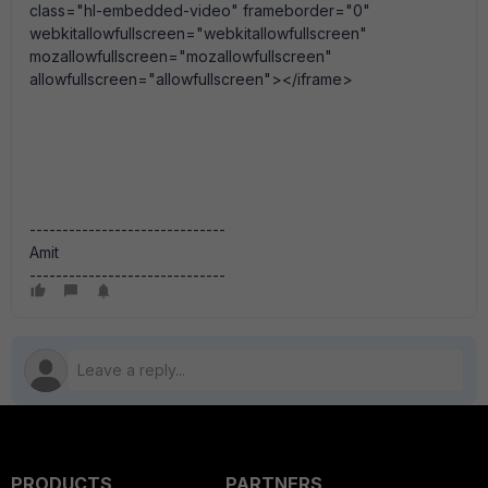
class="hl-embedded-video" frameborder="0"
webkitallowfullscreen="webkitallowfullscreen"
mozallowfullscreen="mozallowfullscreen"
allowfullscreen="allowfullscreen"></iframe>
------------------------------
Amit
------------------------------
PRODUCTS
PARTNERS