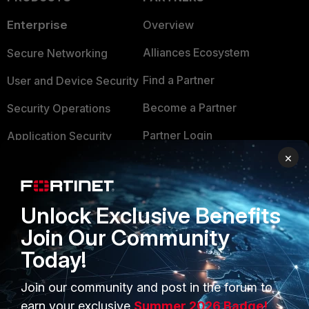
Enterprise
Overview
Alliances Ecosystem
Secure Networking
Find a Partner
User and Device Security
Become a Partner
Security Operations
Partner Login
Application Security
×
FortiGuard Labs Threat
TRUST CENTER
Intelligence
Trusted Company
Small Mid-Sized
Unlock Exclusive Benefits
Businesses
Trusted Process
Join Our Community
Today!
Overview
Trusted Partners
Service Providers
Product Certifications
Join our community and post in the forum to
earn your exclusive
Summer 2026 Badge!
MSSP