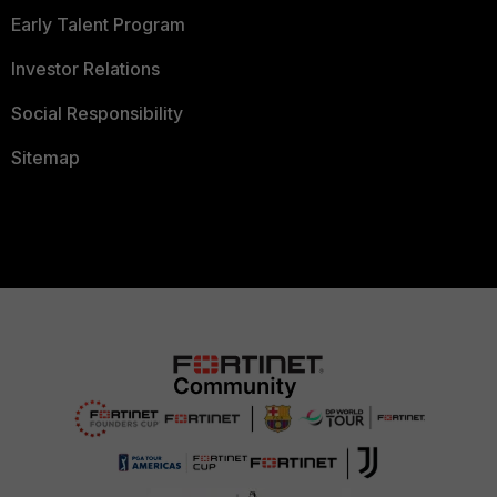
Early Talent Program
Investor Relations
Social Responsibility
Sitemap