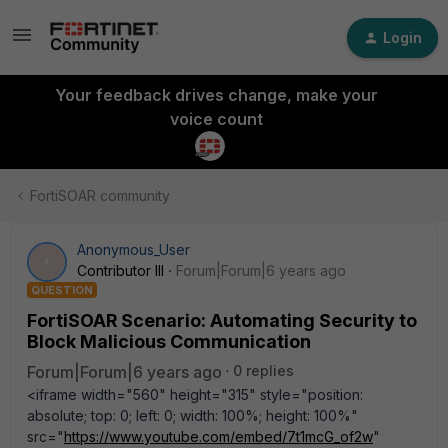
Login
Your feedback drives change, make your
voice count
FortiSOAR community
Anonymous_User
A
Contributor III
Forum|Forum|6 years ago
QUESTION
FortiSOAR Scenario: Automating Security to
Block Malicious Communication
Forum|Forum|6 years ago
0 replies
<iframe width="560" height="315" style="position:
absolute; top: 0; left: 0; width: 100%; height: 100%"
src="
https://www.youtube.com/embed/7t1mcG_of2w
"