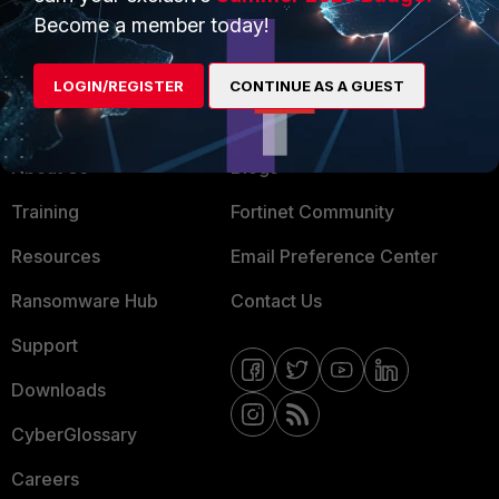
Become a member today!
Mobile Providers
LOGIN/REGISTER
CONTINUE AS A GUEST
MORE
CONNECT WITH US
About Us
Blogs
Training
Fortinet Community
Resources
Email Preference Center
Ransomware Hub
Contact Us
Support
Downloads
CyberGlossary
Careers