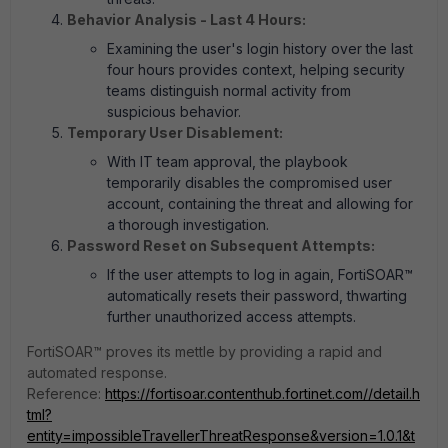
Behavior Analysis - Last 4 Hours:
Examining the user's login history over the last
four hours provides context, helping security
teams distinguish normal activity from
suspicious behavior.
Temporary User Disablement:
With IT team approval, the playbook
temporarily disables the compromised user
account, containing the threat and allowing for
a thorough investigation.
Password Reset on Subsequent Attempts:
If the user attempts to log in again, FortiSOAR™
automatically resets their password, thwarting
further unauthorized access attempts.
FortiSOAR™ proves its mettle by providing a rapid and
automated response.
Reference:
https://fortisoar.contenthub.fortinet.com//detail.h
tml?
entity=impossibleTravellerThreatResponse&version=1.0.1&t