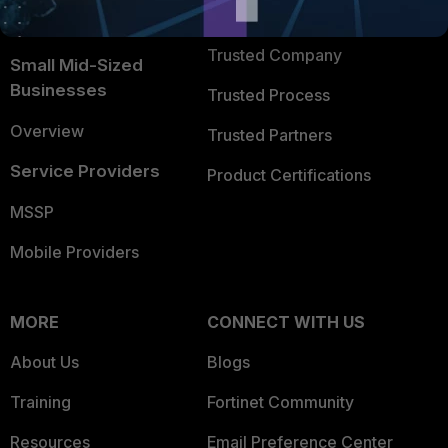
FortiGuard Labs Threat
TRUST CENTER
Intelligence
Trusted Company
Small Mid-Sized
Businesses
Trusted Process
Overview
Trusted Partners
Service Providers
Product Certifications
MSSP
Mobile Providers
MORE
CONNECT WITH US
About Us
Blogs
Training
Fortinet Community
Resources
Email Preference Center