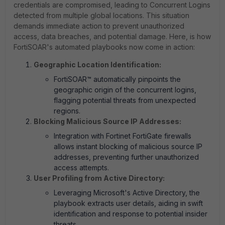
credentials are compromised, leading to Concurrent Logins
detected from multiple global locations. This situation
demands immediate action to prevent unauthorized
access, data breaches, and potential damage. Here, is how
FortiSOAR's automated playbooks now come in action:
Geographic Location Identification:
FortiSOAR™ automatically pinpoints the
geographic origin of the concurrent logins,
flagging potential threats from unexpected
regions.
Blocking Malicious Source IP Addresses:
Integration with Fortinet FortiGate firewalls
allows instant blocking of malicious source IP
addresses, preventing further unauthorized
access attempts.
User Profiling from Active Directory:
Leveraging Microsoft's Active Directory, the
playbook extracts user details, aiding in swift
identification and response to potential insider
threats.