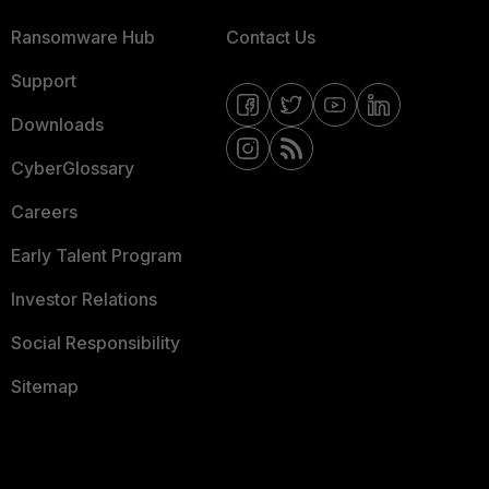
Ransomware Hub
Contact Us
Support
Downloads
CyberGlossary
Careers
Early Talent Program
Investor Relations
Social Responsibility
Sitemap