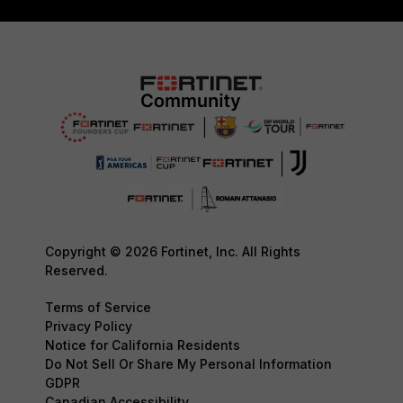
Copyright © 2026 Fortinet, Inc. All Rights
Reserved.
Terms of Service
Privacy Policy
Notice for California Residents
Do Not Sell Or Share My Personal Information
GDPR
Canadian Accessibility