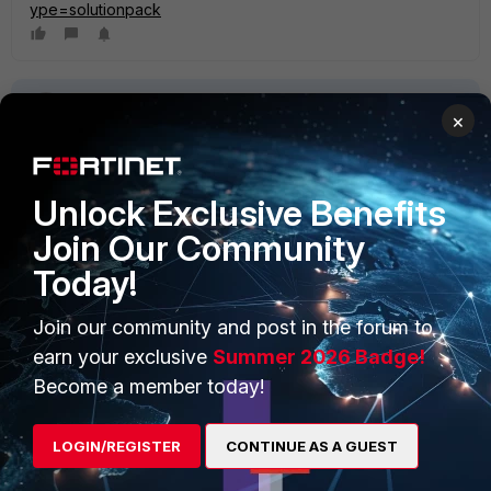
ype=solutionpack
×
Unlock Exclusive Benefits
PRODUCTS
PARTNERS
Join Our Community
Enterprise
Overview
Today!
Alliances Ecosystem
Secure Networking
Join our community and post in the forum to
earn your exclusive
Summer 2026 Badge!
Find a Partner
User and Device Security
Become a member today!
Become a Partner
Security Operations
Partner Login
LOGIN/REGISTER
CONTINUE AS A GUEST
Application Security