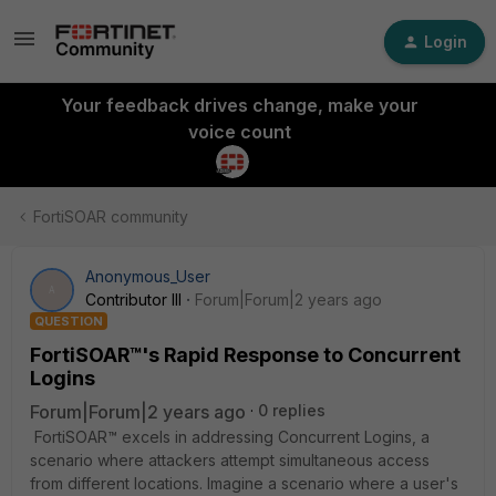
Login
Your feedback drives change, make your
voice count
FortiSOAR community
Anonymous_User
A
Contributor III
Forum|Forum|2 years ago
QUESTION
FortiSOAR™'s Rapid Response to Concurrent
Logins
Forum|Forum|2 years ago
0 replies
FortiSOAR™ excels in addressing Concurrent Logins, a
scenario where attackers attempt simultaneous access
from different locations.
Imagine a scenario where a user's