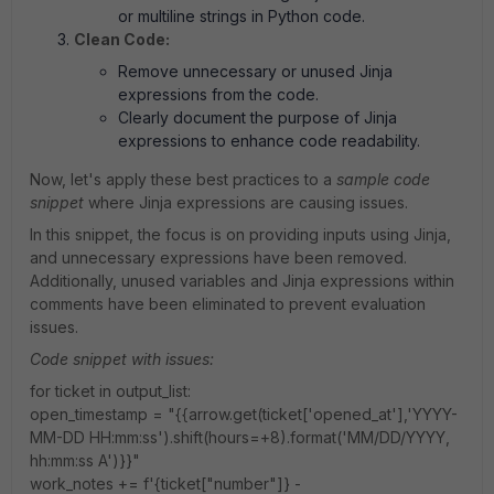
or multiline strings in Python code.
Clean Code:
Remove unnecessary or unused Jinja
expressions from the code.
Clearly document the purpose of Jinja
expressions to enhance code readability.
Now, let's apply these best practices to a
sample code
snippet
where Jinja expressions are causing issues.
In this snippet, the focus is on providing inputs using Jinja,
and unnecessary expressions have been removed.
Additionally, unused variables and Jinja expressions within
comments have been eliminated to prevent evaluation
issues.
Code snippet with issues:
for ticket in output_list:
open_timestamp = "{{arrow.get(ticket['opened_at'],'YYYY-
MM-DD HH:mm:ss').shift(hours=+8).format('MM/DD/YYYY,
hh:mm:ss A')}}"
work_notes += f'{ticket["number"]} -