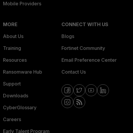
Mobile Providers
MORE
CONNECT WITH US
About Us
Blogs
Training
Fortinet Community
Resources
Email Preference Center
Ransomware Hub
Contact Us
Support
Downloads
CyberGlossary
Careers
Early Talent Program