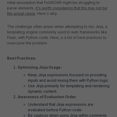
initial assumption that FortiSOAR might be struggling to
parse elements,
it's worth considering that this may not be
the actual cause
. Here's why.
The challenge often arises when attempting to mix Jinja, a
templating engine commonly used in web frameworks like
Flask, with Python code. Here, is a list of best practices to
overcome the problem:
Best Practices:
Optimizing Jinja Usage
:
Keep Jinja expressions focused on providing
inputs and avoid mixing them with Python logic.
Use Jinja primarily for templating and rendering
dynamic content.
Awareness of Evaluation Order:
Understand that Jinja expressions are
evaluated before Python code.
Be cautious when using Jinja within comments