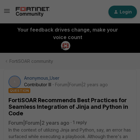
Login
Your feedback drives change, make your
voice count
FortiSOAR community
Anonymous_User
A
Contributor III
Forum|Forum|2 years ago
QUESTION
FortiSOAR Recommends Best Practices for
Seamless Integration of Jinja and Python in
Code
Forum|Forum|2 years ago
1 reply
In the context of utilizing Jinja and Python, say, an error has
surfaced while executing a playbook. Although there's an