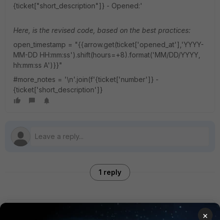
{ticket["short_description"]} - Opened:'
Here, is the revised code, based on the best practices:
open_timestamp = "{{arrow.get(ticket['opened_at'],'YYYY-
MM-DD HH:mm:ss').shift(hours=+8).format('MM/DD/YYYY,
hh:mm:ss A')}}"
#more_notes = '\n'.join(f'{ticket['number']} -
{ticket['short_description']}
1 reply
Anonymous_User
AUTHOR
×
A