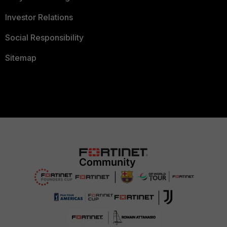
Investor Relations
Social Responsibility
Sitemap