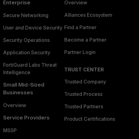
Enterprise
Overview
Alliances Ecosystem
Secure Networking
Find a Partner
User and Device Security
Become a Partner
Security Operations
Partner Login
Application Security
FortiGuard Labs Threat
TRUST CENTER
Intelligence
Trusted Company
Small Mid-Sized
Businesses
Trusted Process
Overview
Trusted Partners
Service Providers
Product Certifications
MSSP