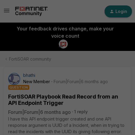
Login
Your feedback drives change, make your
voice count
FortiSOAR community
bhathi
New Member
Forum|Forum|6 months ago
QUESTION
FortiSOAR Playbook Read Record from an
API Endpoint Trigger
Forum|Forum|6 months ago
1 reply
I have this API endpoint trigger created and one API
response argument is UUID of a Incident, when im trying to
read the incidents with the UUID its giving following error.