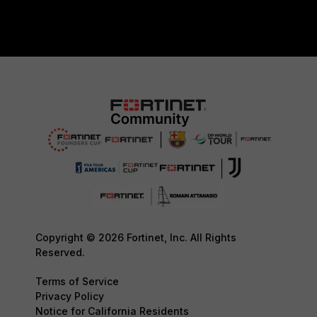
Copyright © 2026 Fortinet, Inc. All Rights
Reserved.
Terms of Service
Privacy Policy
Notice for California Residents