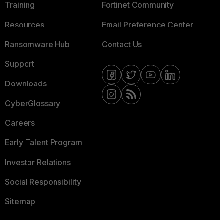
Training
Fortinet Community
Resources
Email Preference Center
Ransomware Hub
Contact Us
Support
Downloads
CyberGlossary
Careers
Early Talent Program
Investor Relations
Social Responsibility
Sitemap