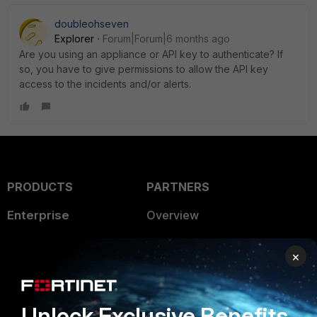
doubleohseven
Explorer
Forum|Forum|6 months ago
Are you using an appliance or API key to authenticate? If
so, you have to give permissions to allow the API key
access to the incidents and/or alerts.
PRODUCTS
PARTNERS
Enterprise
Overview
Alliances Ecosystem
Secure Networking
×
Find a Partner
User and Device Security
Become a Partner
Security Operations
Unlock Exclusive Benefits