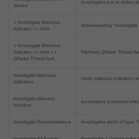
Investigates lost or stolen 
device
> Investigate Malicious
Referenced by 'Investigate 
Indicator >> Hunt
> Investigate Malicious
Indicator >> Hunt >>
Performs QRadar Threat Hunt
QRadar Threat Hunt
Investigate Malicious
Hunts malicious indicators a
Indicators
Investigate Malware
Investigates a malware infe
Infection
Investigate Reconnaissance
Investigates alerts of type 
Investigate S3 Bucket
Investigate a change in the 