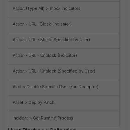
Action (Type All) > Block Indicators
Action - URL - Block (Indicator)
Action - URL - Block (Specified by User)
Action - URL - Unblock (Indicator)
Action - URL - Unblock (Specified by User)
Alert > Disable Specific User (FortiDeceptor)
Asset > Deploy Patch
Incident > Get Running Process