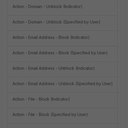
Action - Domain - Unblock (Indicator)
Action - Domain - Unblock (Specified by User)
Action - Email Address - Block (Indicator)
Action - Email Address - Block (Specified by User)
Action - Email Address - Unblock (Indicator)
Action - Email Address - Unblock (Specified by User)
Action - File - Block (Indicator)
Action - File - Block (Specified by User)