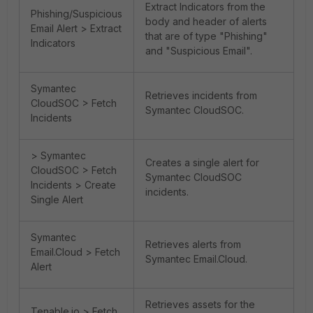
Extract Indicators from the
Phishing/Suspicious
body and header of alerts
Email Alert > Extract
that are of type "Phishing"
Indicators
and "Suspicious Email".
Symantec
Retrieves incidents from
CloudSOC > Fetch
Symantec CloudSOC.
Incidents
> Symantec
Creates a single alert for
CloudSOC > Fetch
Symantec CloudSOC
Incidents > Create
incidents.
Single Alert
Symantec
Retrieves alerts from
Email.Cloud > Fetch
Symantec Email.Cloud.
Alert
Retrieves assets for the
Tenable.io > Fetch