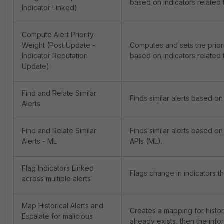
based on indicators related t
Indicator Linked)
URLVoid - Domain Reputation
Compute Alert Priority
Weight (Post Update -
Computes and sets the priorit
URLVoid - URL Reputation
Indicator Reputation
based on indicators related t
Update)
VirusTotal - Domain Reputation
Find and Relate Similar
Finds similar alerts based on 
Alerts
VirusTotal - URL Reputation
Find and Relate Similar
Finds similar alerts based on
Virustotal - File MD5 Reputation
Alerts - ML
APIs (ML).
Virustotal - File Reputation
Flag Indicators Linked
Flags change in indicators tha
across multiple alerts
Virustotal - IP Reputation
Map Historical Alerts and
Creates a mapping for historic
Whois - IP Reputation
Escalate for malicious
already exists, then the info