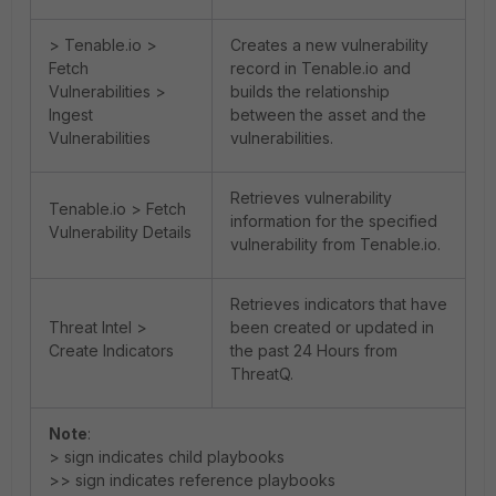
> Tenable.io >
Creates a new vulnerability
Fetch
record in Tenable.io and
Vulnerabilities >
builds the relationship
Ingest
between the asset and the
Vulnerabilities
vulnerabilities.
Retrieves vulnerability
Tenable.io > Fetch
information for the specified
Vulnerability Details
vulnerability from Tenable.io.
Retrieves indicators that have
Threat Intel >
been created or updated in
Create Indicators
the past 24 Hours from
ThreatQ.
Note
:
> sign indicates child playbooks
>> sign indicates reference playbooks