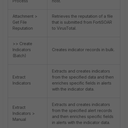
Process
host.
Attachment >
Retrieves the reputation of a file
Get File
that is submitted from FortiSOAR
Reputation
to VirusTotal.
>> Create
Indicators
Creates indicator records in bulk.
(Batch)
Extracts and creates indicators
Extract
from the specified data and then
Indicators
enriches specific fields in alerts
with the indicator data.
Extracts and creates indicators
Extract
from the specified alert records
Indicators >
and then enriches specific fields
Manual
in alerts with the indicator data.