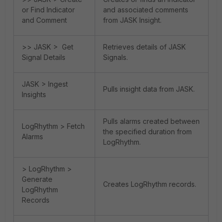
or Find Indicator
and associated comments
and Comment
from JASK Insight.
>> JASK > Get
Retrieves details of JASK
Signal Details
Signals.
JASK > Ingest
Pulls insight data from JASK.
Insights
Pulls alarms created between
LogRhythm > Fetch
the specified duration from
Alarms
LogRhythm.
> LogRhythm >
Generate
Creates LogRhythm records.
LogRhythm
Records