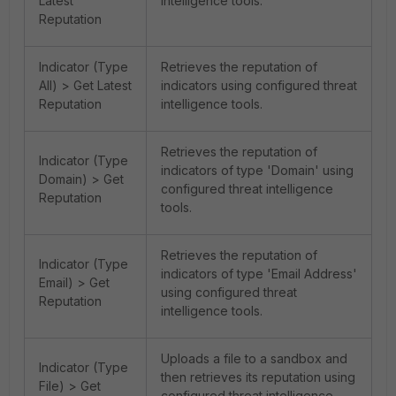
Latest
intelligence tools.
Reputation
Indicator (Type
Retrieves the reputation of
All) > Get Latest
indicators using configured threat
Reputation
intelligence tools.
Retrieves the reputation of
Indicator (Type
indicators of type 'Domain' using
Domain) > Get
configured threat intelligence
Reputation
tools.
Retrieves the reputation of
Indicator (Type
indicators of type 'Email Address'
Email) > Get
using configured threat
Reputation
intelligence tools.
Uploads a file to a sandbox and
Indicator (Type
then retrieves its reputation using
File) > Get
configured threat intelligence