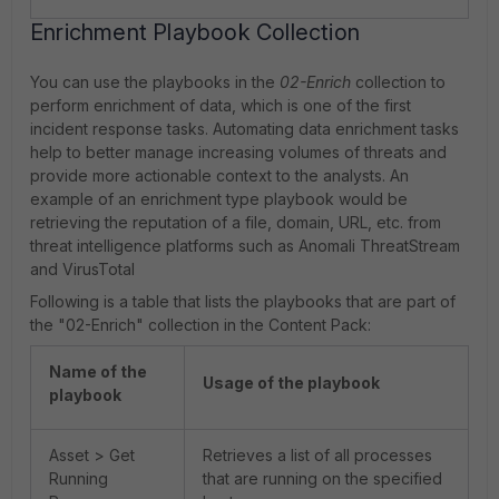
Enrichment Playbook Collection
You can use the playbooks in the
02-Enrich
collection to
perform enrichment of data, which is one of the first
incident response tasks. Automating data enrichment tasks
help to better manage increasing volumes of threats and
provide more actionable context to the analysts. An
example of an enrichment type playbook would be
retrieving the reputation of a file, domain, URL, etc. from
threat intelligence platforms such as Anomali ThreatStream
and VirusTotal
Following is a table that lists the playbooks that are part of
the "02-Enrich" collection in the Content Pack:
Name of the
Usage of the playbook
playbook
Asset > Get
Retrieves a list of all processes
Running
that are running on the specified