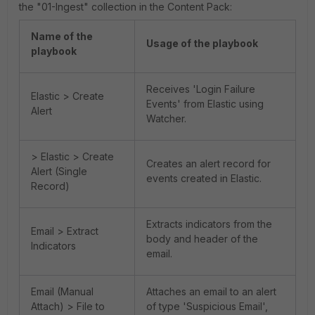
the "01-Ingest" collection in the Content Pack:
Name of the
Usage of the playbook
playbook
Receives 'Login Failure
Elastic > Create
Events' from Elastic using
Alert
Watcher.
> Elastic > Create
Creates an alert record for
Alert (Single
events created in Elastic.
Record)
Extracts indicators from the
Email > Extract
body and header of the
Indicators
email.
Email (Manual
Attaches an email to an alert
Attach) > File to
of type 'Suspicious Email',