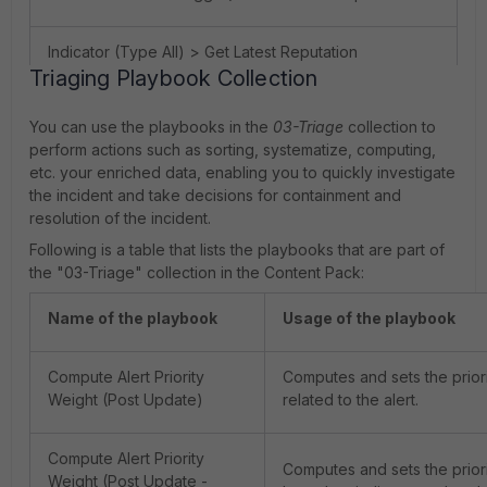
Indicator (Type All) > Get Latest Reputation
Triaging Playbook Collection
Indicator (Type File - MD5) > Get Reputation
You can use the playbooks in the
03-Triage
collection to
perform actions such as sorting, systematize, computing,
Indicator (Type Host) > Get Latest Reputation
etc. your enriched data, enabling you to quickly investigate
the incident and take decisions for containment and
resolution of the incident.
Indicator (Type Process) > Get Latest Reputation
Following is a table that lists the playbooks that are part of
the "03-Triage" collection in the Content Pack:
Indicator (URL) > Get latest Reputation
Name of the playbook
Usage of the playbook
MXToolBox - IP Reputation
Compute Alert Priority
Computes and sets the priorit
Weight (Post Update)
related to the alert.
Symantec Deepsight Intelligence - File MD5
Reputation
Compute Alert Priority
Computes and sets the priorit
Weight (Post Update -
ThreatQ - Email Reputation