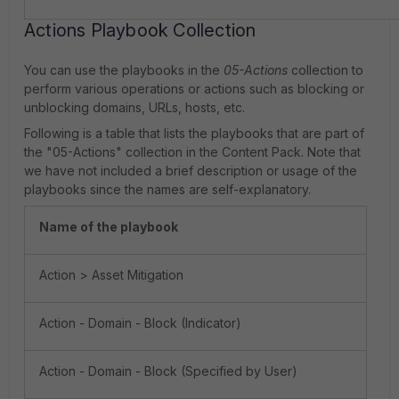
Actions Playbook Collection
You can use the playbooks in the
05-Actions
collection to
perform various operations or actions such as blocking or
unblocking domains, URLs, hosts, etc.
Following is a table that lists the playbooks that are part of
the "05-Actions" collection in the Content Pack. Note that
we have not included a brief description or usage of the
playbooks since the names are self-explanatory.
Name of the playbook
Action > Asset Mitigation
Action - Domain - Block (Indicator)
Action - Domain - Block (Specified by User)