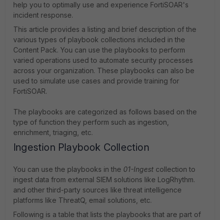
help you to optimally use and experience FortiSOAR's
incident response.
This article provides a listing and brief description of the
various types of playbook collections included in the
Content Pack. You can use the playbooks to perform
varied operations used to automate security processes
across your organization. These playbooks can also be
used to simulate use cases and provide training for
FortiSOAR.
The playbooks are categorized as follows based on the
type of function they perform such as ingestion,
enrichment, triaging, etc.
Ingestion Playbook Collection
You can use the playbooks in the
01-Ingest
collection to
ingest data from external SIEM solutions like LogRhythm.
and other third-party sources like threat intelligence
platforms like ThreatQ, email solutions, etc.
Following is a table that lists the playbooks that are part of