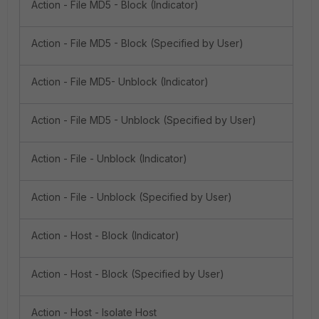
Action - File MD5 - Block (Indicator)
Action - File MD5 - Block (Specified by User)
Action - File MD5- Unblock (Indicator)
Action - File MD5 - Unblock (Specified by User)
Action - File - Unblock (Indicator)
Action - File - Unblock (Specified by User)
Action - Host - Block (Indicator)
Action - Host - Block (Specified by User)
Action - Host - Isolate Host