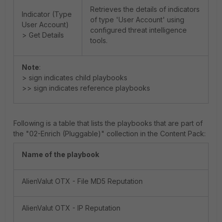
Retrieves the details of indicators
Indicator (Type
of type 'User Account' using
User Account)
configured threat intelligence
> Get Details
tools.
Note
:
> sign indicates child playbooks
>> sign indicates reference playbooks
Following is a table that lists the playbooks that are part of
the "02-Enrich (Pluggable)" collection in the Content Pack:
Name of the playbook
AlienValut OTX - File MD5 Reputation
AlienValut OTX - IP Reputation