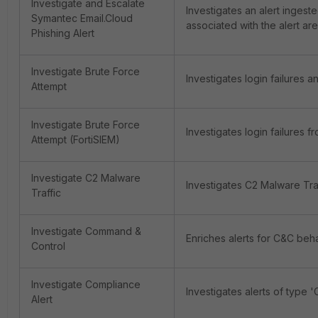
Investigate and Escalate
Investigates an alert ingeste
Symantec Email.Cloud
associated with the alert are
Phishing Alert
Investigate Brute Force
Investigates login failures a
Attempt
Investigate Brute Force
Investigates login failures f
Attempt (FortiSIEM)
Investigate C2 Malware
Investigates C2 Malware Traf
Traffic
Investigate Command &
Enriches alerts for C&C beha
Control
Investigate Compliance
Investigates alerts of type 
Alert