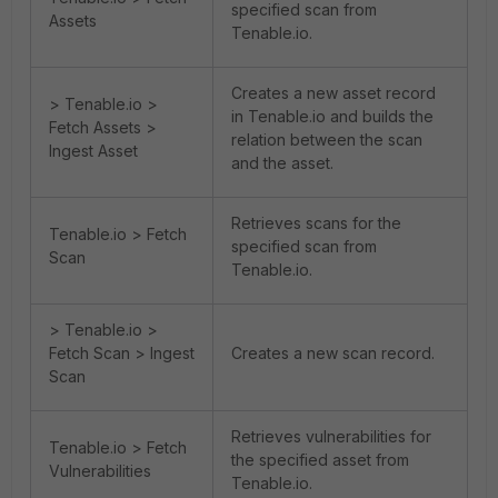
specified scan from
Assets
Tenable.io.
Creates a new asset record
> Tenable.io >
in Tenable.io and builds the
Fetch Assets >
relation between the scan
Ingest Asset
and the asset.
Retrieves scans for the
Tenable.io > Fetch
specified scan from
Scan
Tenable.io.
> Tenable.io >
Fetch Scan > Ingest
Creates a new scan record.
Scan
Retrieves vulnerabilities for
Tenable.io > Fetch
the specified asset from
Vulnerabilities
Tenable.io.