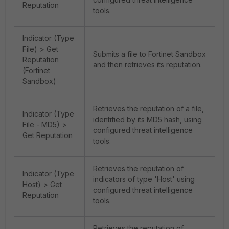
Reputation
tools.
Indicator (Type
File) > Get
Submits a file to Fortinet Sandbox
Reputation
and then retrieves its reputation.
(Fortinet
Sandbox)
Retrieves the reputation of a file,
Indicator (Type
identified by its MD5 hash, using
File - MD5) >
configured threat intelligence
Get Reputation
tools.
Retrieves the reputation of
Indicator (Type
indicators of type 'Host' using
Host) > Get
configured threat intelligence
Reputation
tools.
Retrieves the reputation of