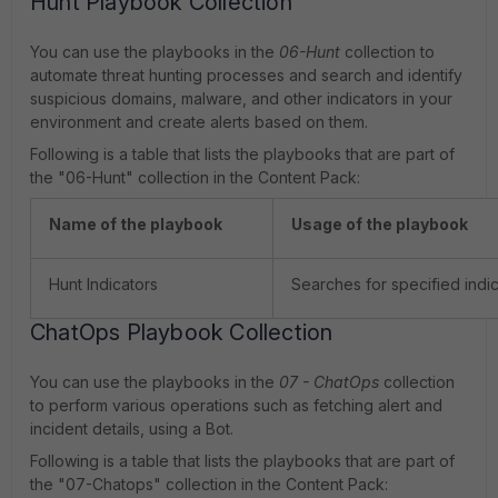
Hunt Playbook Collection
You can use the playbooks in the
06-Hunt
collection to
automate threat hunting processes and search and identify
suspicious domains, malware, and other indicators in your
environment and create alerts based on them.
Following is a table that lists the playbooks that are part of
the "06-Hunt" collection in the Content Pack:
Name of the playbook
Usage of the playbook
Hunt Indicators
Searches for specified indic
ChatOps Playbook Collection
You can use the playbooks in the
07 - ChatOps
collection
to perform various operations such as fetching alert and
incident details, using a Bot.
Following is a table that lists the playbooks that are part of
the "07-Chatops" collection in the Content Pack: