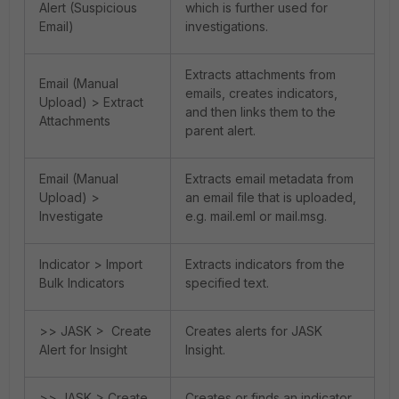
Alert (Suspicious
which is further used for
Email)
investigations.
Extracts attachments from
Email (Manual
emails, creates indicators,
Upload) > Extract
and then links them to the
Attachments
parent alert.
Email (Manual
Extracts email metadata from
Upload) >
an email file that is uploaded,
Investigate
e.g. mail.eml or mail.msg.
Indicator > Import
Extracts indicators from the
Bulk Indicators
specified text.
>> JASK > Create
Creates alerts for JASK
Alert for Insight
Insight.
>> JASK > Create
Creates or finds an indicator