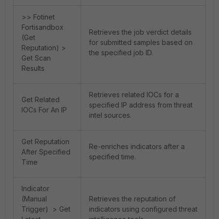
>> Fotinet
Fortisandbox
Retrieves the job verdict details
(Get
for submitted samples based on
Reputation) >
the specified job ID.
Get Scan
Results
Retrieves related IOCs for a
Get Related
specified IP address from threat
IOCs For An IP
intel sources.
Get Reputation
Re-enriches indicators after a
After Specified
specified time.
Time
Indicator
(Manual
Retrieves the reputation of
Trigger) > Get
indicators using configured threat