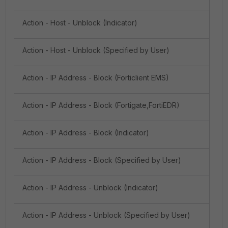
Action - Host - Unblock (Indicator)
Action - Host - Unblock (Specified by User)
Action - IP Address - Block (Forticlient EMS)
Action - IP Address - Block (Fortigate,FortiEDR)
Action - IP Address - Block (Indicator)
Action - IP Address - Block (Specified by User)
Action - IP Address - Unblock (Indicator)
Action - IP Address - Unblock (Specified by User)