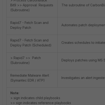
> Process CarbonBlack
Bit9 >> Approval Requests
The subroutine of CarbonBl
(Subroutine)
Rapid7 - Fetch Scan and
Automates patch deployment
Deploy Patch
Rapid7 - Fetch Scan and
Creates schedules to initia
Deploy Patch (Scheduled)
> Rapid7 >> Patch
Deploys patches using MS
(Subroutine)
Remediate Malware Alert
Investigates an alert ingest
(Symantec EDR / ATP)
Note
:
> sign indicates child playbooks
>> sign indicates reference playbooks