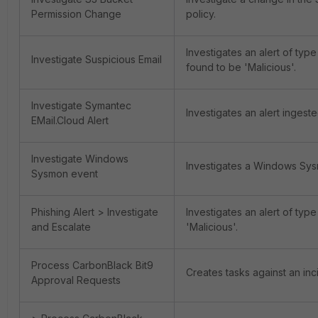
Permission Change
policy.
Investigates an alert of type
Investigate Suspicious Email
found to be 'Malicious'.
Investigate Symantec
Investigates an alert ingest
EMail.Cloud Alert
Investigate Windows
Investigates a Windows Sysmo
Sysmon event
Phishing Alert > Investigate
Investigates an alert of type
and Escalate
'Malicious'.
Process CarbonBlack Bit9
Creates tasks against an inc
Approval Requests