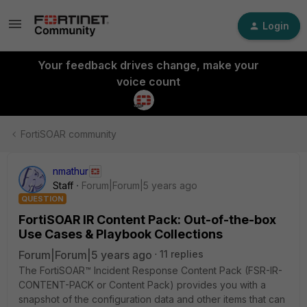
Login
Your feedback drives change, make your
voice count
FortiSOAR community
nmathur
Staff
Forum|Forum|5 years ago
QUESTION
FortiSOAR IR Content Pack: Out-of-the-box
Use Cases & Playbook Collections
Forum|Forum|5 years ago
11 replies
The FortiSOAR™ Incident Response Content Pack (FSR-IR-
CONTENT-PACK or Content Pack) provides you with a
snapshot of the configuration data and other items that can