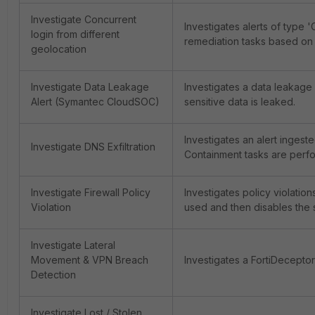
Investigate Concurrent
Investigates alerts of type 
login from different
remediation tasks based on t
geolocation
Investigate Data Leakage
Investigates a data leakage
Alert (Symantec CloudSOC)
sensitive data is leaked.
Investigates an alert ingest
Investigate DNS Exfiltration
Containment tasks are perfor
Investigate Firewall Policy
Investigates policy violatio
Violation
used and then disables the 
Investigate Lateral
Movement & VPN Breach
Investigates a FortiDecepto
Detection
Investigate Lost / Stolen