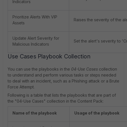
Indicators
Prioritize Alerts With VIP
Raises the severity of the aler
Assets
Update Alert Severity for
Set the alert's severity to 'Cr
Malicious Indicators
Use Cases Playbook Collection
You can use the playbooks in the
04-Use Cases
collection
to understand and perform various tasks or steps needed
to deal with an incident, such as a Phishing attack or a Brute
Force Attempt.
Following is a table that lists the playbooks that are part of
the "04-Use Cases" collection in the Content Pack:
Name of the playbook
Usage of the playbook