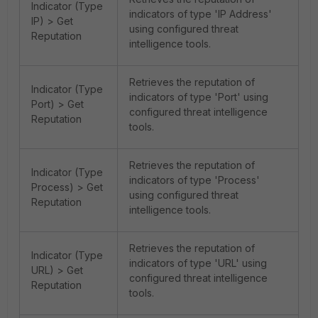
Indicator (Type
indicators of type 'IP Address'
IP) > Get
using configured threat
Reputation
intelligence tools.
Retrieves the reputation of
Indicator (Type
indicators of type 'Port' using
Port) > Get
configured threat intelligence
Reputation
tools.
Retrieves the reputation of
Indicator (Type
indicators of type 'Process'
Process) > Get
using configured threat
Reputation
intelligence tools.
Retrieves the reputation of
Indicator (Type
indicators of type 'URL' using
URL) > Get
configured threat intelligence
Reputation
tools.