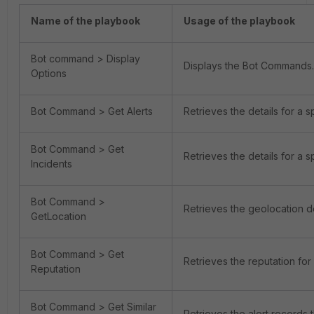
Name of the playbook
Usage of the playbook
Bot command > Display
Displays the Bot Commands.
Options
Bot Command > Get Alerts
Retrieves the details for a s
Bot Command > Get
Retrieves the details for a s
Incidents
Bot Command >
Retrieves the geolocation det
GetLocation
Bot Command > Get
Retrieves the reputation for 
Reputation
Bot Command > Get Similar
Retrieves the alert records t