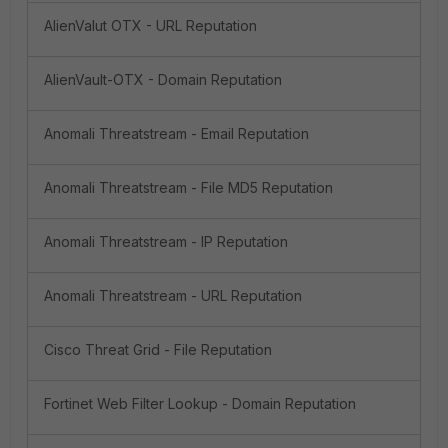
AlienValut OTX - URL Reputation
AlienVault-OTX - Domain Reputation
Anomali Threatstream - Email Reputation
Anomali Threatstream - File MD5 Reputation
Anomali Threatstream - IP Reputation
Anomali Threatstream - URL Reputation
Cisco Threat Grid - File Reputation
Fortinet Web Filter Lookup - Domain Reputation