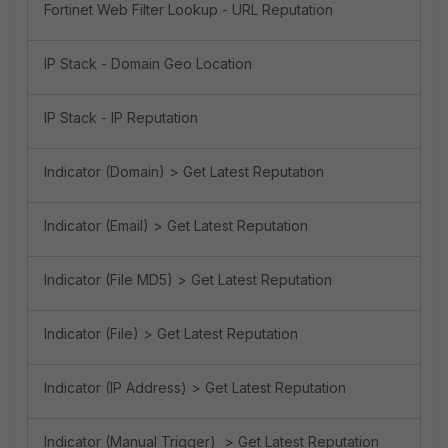
Fortinet Web Filter Lookup - URL Reputation
IP Stack - Domain Geo Location
IP Stack - IP Reputation
Indicator (Domain) > Get Latest Reputation
Indicator (Email) > Get Latest Reputation
Indicator (File MD5) > Get Latest Reputation
Indicator (File) > Get Latest Reputation
Indicator (IP Address) > Get Latest Reputation
Indicator (Manual Trigger) > Get Latest Reputation