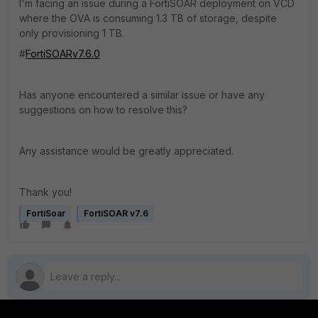
I'm facing an issue during a FortiSOAR deployment on VCD
where the OVA is consuming 1.3 TB of storage, despite
only provisioning 1 TB.
#
FortiSOARv7.6.0
Has anyone encountered a similar issue or have any
suggestions on how to resolve this?
Any assistance would be greatly appreciated.
Thank you!
FortiSoar
FortiSOAR v7.6