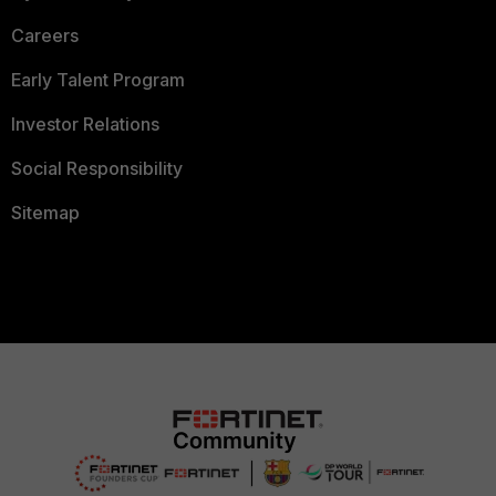
Careers
Early Talent Program
Investor Relations
Social Responsibility
Sitemap