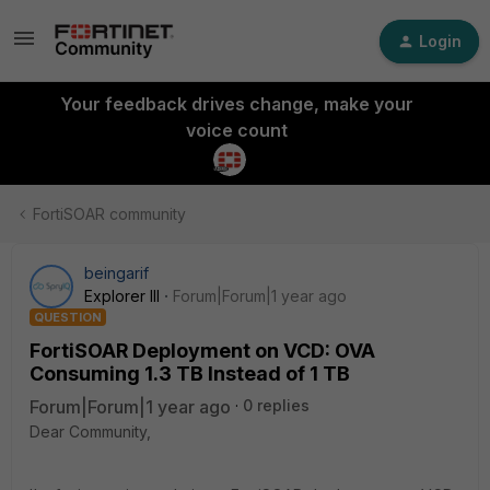
Login
Your feedback drives change, make your
voice count
FortiSOAR community
beingarif
Explorer III
Forum|Forum|1 year ago
QUESTION
FortiSOAR Deployment on VCD: OVA
Consuming 1.3 TB Instead of 1 TB
Forum|Forum|1 year ago
0 replies
Dear Community,