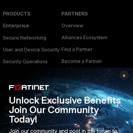
PRODUCTS
PARTNERS
Enterprise
Overview
Alliances Ecosystem
Secure Networking
Find a Partner
User and Device Security
Become a Partner
Security Operations
Partner Login
Application Security
×
FortiGuard Labs Threat
TRUST CENTER
Intelligence
Unlock Exclusive Benefits
Trusted Company
Small Mid-Sized
Join Our Community
Businesses
Trusted Process
Today!
Overview
Trusted Partners
Join our community and post in the forum to