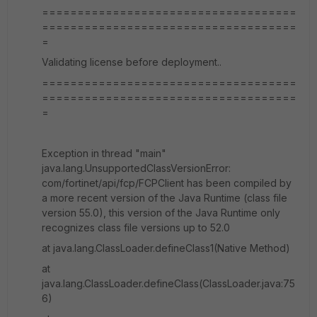
====================================
====================================
=
Validating license before deployment..
====================================
====================================
=
Exception in thread "main"
java.lang.UnsupportedClassVersionError:
com/fortinet/api/fcp/FCPClient has been compiled by
a more recent version of the Java Runtime (class file
version 55.0), this version of the Java Runtime only
recognizes class file versions up to 52.0
at java.lang.ClassLoader.defineClass1(Native Method)
at
java.lang.ClassLoader.defineClass(ClassLoader.java:75
6)