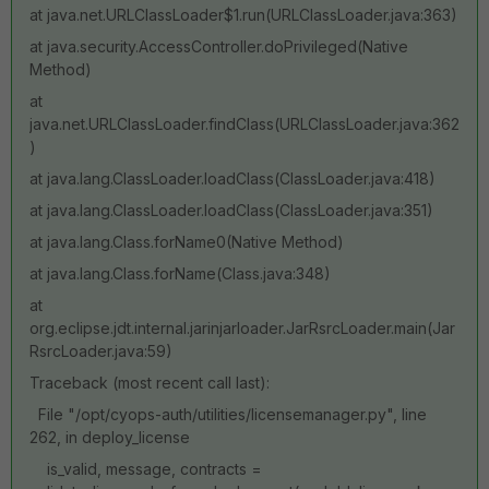
at java.net.URLClassLoader$1.run(URLClassLoader.java:363)
at java.security.AccessController.doPrivileged(Native
Method)
at
java.net.URLClassLoader.findClass(URLClassLoader.java:362
)
at java.lang.ClassLoader.loadClass(ClassLoader.java:418)
at java.lang.ClassLoader.loadClass(ClassLoader.java:351)
at java.lang.Class.forName0(Native Method)
at java.lang.Class.forName(Class.java:348)
at
org.eclipse.jdt.internal.jarinjarloader.JarRsrcLoader.main(Jar
RsrcLoader.java:59)
Traceback (most recent call last):
File "/opt/cyops-auth/utilities/licensemanager.py", line
262, in deploy_license
is_valid, message, contracts =