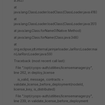
a:362)
at
java.lang.ClassLoader.loadClass(ClassLoader.java:418)
at
java.lang.ClassLoader.loadClass(ClassLoader.java:351)
at java.lang.Class.forName0(Native Method)
at java.lang.Class.forName(Class.java:348)
at
org.eclipse.jdt.internal.jarinjarloader.JarRsrcLoader.mai
n(JarRsrcLoader.java:59)
Traceback (most recent call last):
File "/opt/cyops-auth/utilities/licensemanager.py",
line 262, in deploy_license
is_valid, message, contracts =
validate_license_before_deployment(nodeId,
license_key, is_distributed)
File "/opt/cyops-auth/utilities/licensemanager.py",
line 239, in validate_license_before_deployment