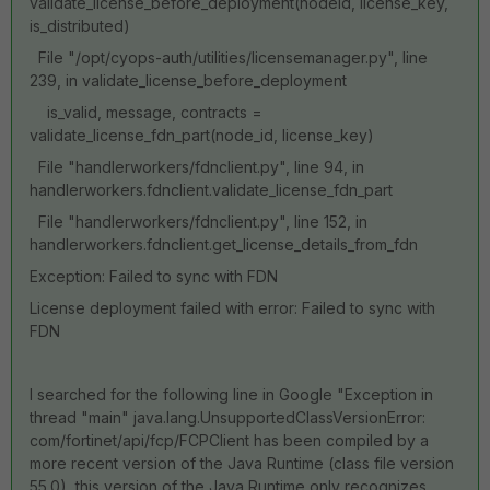
validate_license_before_deployment(nodeId, license_key,
is_distributed)
File "/opt/cyops-auth/utilities/licensemanager.py", line
239, in validate_license_before_deployment
is_valid, message, contracts =
validate_license_fdn_part(node_id, license_key)
File "handlerworkers/fdnclient.py", line 94, in
handlerworkers.fdnclient.validate_license_fdn_part
File "handlerworkers/fdnclient.py", line 152, in
handlerworkers.fdnclient.get_license_details_from_fdn
Exception: Failed to sync with FDN
License deployment failed with error: Failed to sync with
FDN
I searched for the following line in Google "
Exception in
thread "main" java.lang.UnsupportedClassVersionError:
com/fortinet/api/fcp/FCPClient has been compiled by a
more recent version of the Java Runtime (class file version
55.0), this version of the Java Runtime only recognizes