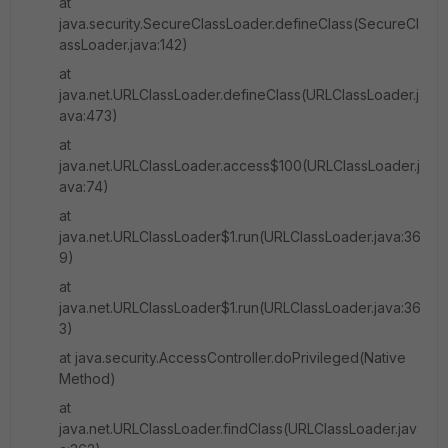
at
java.security.SecureClassLoader.defineClass(SecureCl
assLoader.java:142)
at
java.net.URLClassLoader.defineClass(URLClassLoader.j
ava:473)
at
java.net.URLClassLoader.access$100(URLClassLoader.j
ava:74)
at
java.net.URLClassLoader$1.run(URLClassLoader.java:36
9)
at
java.net.URLClassLoader$1.run(URLClassLoader.java:36
3)
at java.security.AccessController.doPrivileged(Native
Method)
at
java.net.URLClassLoader.findClass(URLClassLoader.jav