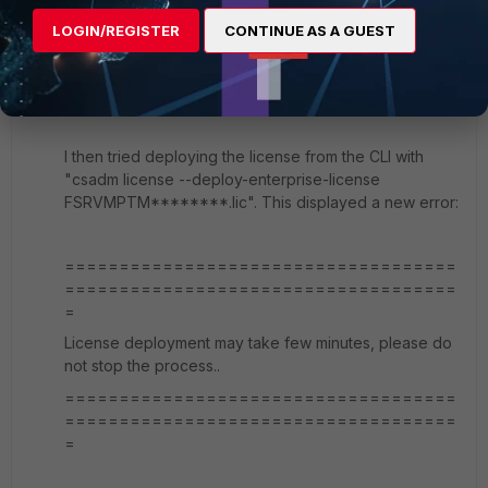
So I ran a packet capture while trying to install the
license from the GUI and I couldn't see any traffic from
LOGIN/REGISTER
CONTINUE AS A GUEST
the server to Fortinet or Fortiguard. This confirmed my
suspicion that the SOAR server wasn't even calling
back to Fortinet.
I then tried deploying the license from the CLI with
"
csadm license --deploy-enterprise-license
FSRVMPTM********.lic". This displayed a new error:
====================================
====================================
=
License deployment may take few minutes, please do
not stop the process..
====================================
====================================
=