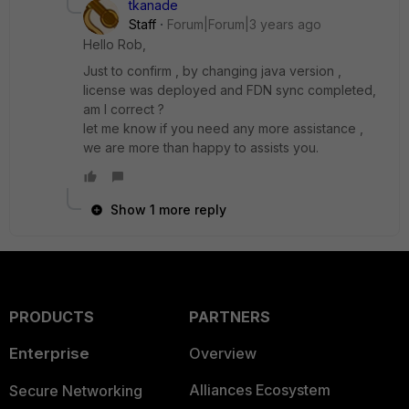
tkanade
Staff
Forum|Forum|3 years ago
Hello Rob,
Just to confirm , by changing java version ,
license was deployed and FDN sync completed,
am I correct ?
let me know if you need any more assistance ,
we are more than happy to assists you.
Show 1 more reply
PRODUCTS
PARTNERS
Enterprise
Overview
Alliances Ecosystem
Secure Networking