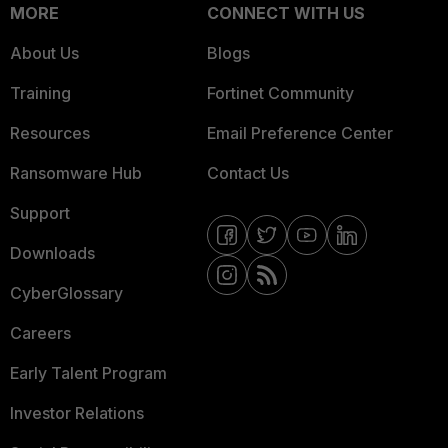
MORE
CONNECT WITH US
About Us
Blogs
Training
Fortinet Community
Resources
Email Preference Center
Ransomware Hub
Contact Us
Support
Downloads
CyberGlossary
Careers
Early Talent Program
Investor Relations