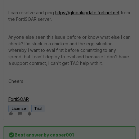
I can resolve and ping
https://globalupdate.fortinet.net
from
the FortiSOAR server.
Anyone else seen this issue before or know what else I can
check? I'm stuck in a chicken and the egg situation
whereby I want to eval first before committing to any
spend, but I can't deploy to eval and because I don't have
a support contract, I can't get TAC help with it.
Cheers
FortiSOAR
License
Trial
Best answer by
casper001