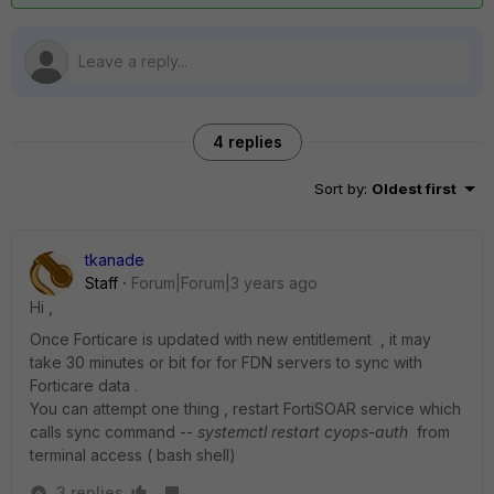
4 replies
Sort by
:
Oldest first
tkanade
Staff
Forum|Forum|3 years ago
Hi ,
Once Forticare is updated with new entitlement , it may
take 30 minutes or bit for for FDN servers to sync with
Forticare data .
You can attempt one thing , restart FortiSOAR service which
calls sync command --
systemctl restart cyops-auth
from
terminal access ( bash shell)
3 replies