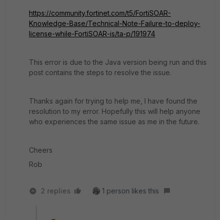
https://community.fortinet.com/t5/FortiSOAR-
Knowledge-Base/Technical-Note-Failure-to-deploy-
license-while-FortiSOAR-is/ta-p/191974
This error is due to the Java version being run and this
post contains the steps to resolve the issue.
Thanks again for trying to help me, I have found the
resolution to my error. Hopefully this will help anyone
who experiences the same issue as me in the future.
Cheers
Rob
2 replies
1 person likes this