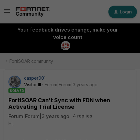
Login
Your feedback drives change, make your
voice count
FortiSOAR community
casper001
Visitor III
Forum|Forum|3 years ago
SOLVED
FortiSOAR Can't Sync with FDN when
Activating Trial License
Forum|Forum|3 years ago
4 replies
Hi,