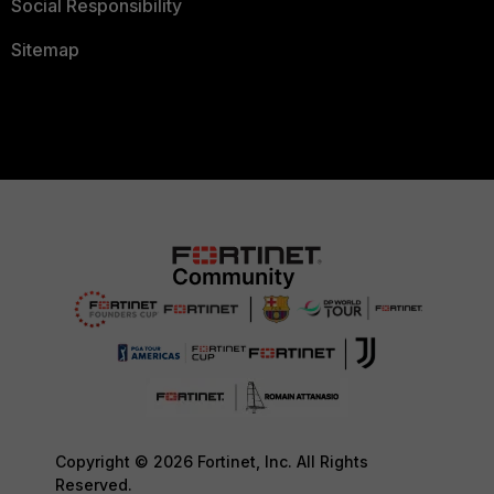
Social Responsibility
Sitemap
Copyright © 2026 Fortinet, Inc. All Rights
Reserved.