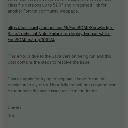
class file versions up to 52.0" and it returned 1 hit for
another Fortinet community webpage.
https://community.fortinet.com/t5/FortiSOAR-Knowledge-
Base/Technical-Note-Failure-to-deploy-license-while-
FortiSOAR-is/ta-p/191974
This error is due to the Java version being run and this
post contains the steps to resolve the issue.
Thanks again for trying to help me, I have found the
resolution to my error. Hopefully this will help anyone who
experiences the same issue as me in the future.
Cheers
Rob