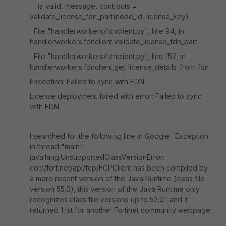
is_valid, message, contracts =
validate_license_fdn_part(node_id, license_key)
File "handlerworkers/fdnclient.py", line 94, in
handlerworkers.fdnclient.validate_license_fdn_part
File "handlerworkers/fdnclient.py", line 152, in
handlerworkers.fdnclient.get_license_details_from_fdn
Exception: Failed to sync with FDN
License deployment failed with error: Failed to sync
with FDN
I searched for the following line in Google "
Exception
in thread "main"
java.lang.UnsupportedClassVersionError:
com/fortinet/api/fcp/FCPClient has been compiled by
a more recent version of the Java Runtime (class file
version 55.0), this version of the Java Runtime only
recognizes class file versions up to 52.0" and it
returned 1 hit for another Fortinet community webpage.