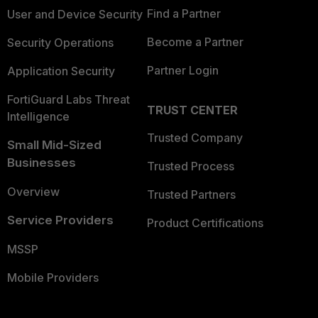
Find a Partner
User and Device Security
Become a Partner
Security Operations
Partner Login
Application Security
FortiGuard Labs Threat
TRUST CENTER
Intelligence
Trusted Company
Small Mid-Sized
Businesses
Trusted Process
Overview
Trusted Partners
Service Providers
Product Certifications
MSSP
Mobile Providers