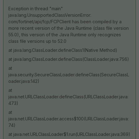
Exception in thread "main"
java.lang.UnsupportedClassVersionError:
com/fortinet/api/fcp/FCPClient has been compiled by a
more recent version of the Java Runtime (class file version
55.0), this version of the Java Runtime only recognizes
class file versions up to 52.0
at java.lang.ClassLoader.defineClass1(Native Method)
at java.lang.ClassLoader.defineClass(ClassLoader.java:756)
at
java.security.SecureClassLoader.defineClass(SecureClassL
oader.java:142)
at
java.net.URLClassLoader.defineClass(URLClassLoader.java:
473)
at
java.net.URLClassLoader.access$100(URLClassLoader.java:
74)
at java.net.URLClassLoader$1.run(URLClassLoader.java:369)