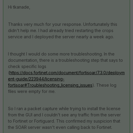
Hi tkanade,
Thanks very much for your response. Unfortunately this
didn't help me. I had already tried restarting the crops
service and I deployed the server nearly a week ago.
I thought I would do some more troubleshooting. In the
documentation, there is a troubleshooting step that says to
check specific logs
(
https://docs.fortinet.com/document/fortisoar/7.3.0/deploym
ent-guide/223944/licensing-
fortisoar#Troubleshooting_licensing_issues
). These log
files were empty for me.
So I ran a packet capture while trying to install the license
from the GUI and I couldn't see any traffic from the server
to Fortinet or Fortiguard. This confirmed my suspicion that
the SOAR server wasn't even calling back to Fortinet.