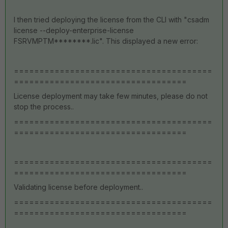
I then tried deploying the license from the CLI with "
csadm
license --deploy-enterprise-license
FSRVMPTM********.lic". This displayed a new error:
=======================================
==================================
License deployment may take few minutes, please do not
stop the process..
=======================================
==================================
=======================================
==================================
Validating license before deployment..
=======================================
==================================