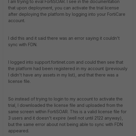
I am trying to eval FortiSOAR. I see in the documentation
that upon deployment, you can activate the trial license
after deploying the platform by logging into your FortiCare
account.
I did this and it said there was an error saying it couldn't
sync with FDN.
I logged into support.fortinet.com and could then see that
the platform had been registered in my account (previously
I didn't have any assets in my list), and that there was a
license file.
So instead of trying to login to my account to activate the
trial, I downloaded the license file and uploaded from the
same screen within FortiSOAR. This is a valid license file for
3 users and it doesn't expire (well not until 2122 anyway),
but the same error about not being able to sync with FDN
appeared.