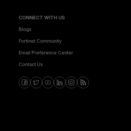
CONNECT WITH US
Blogs
Fortinet Community
Email Preference Center
Contact Us