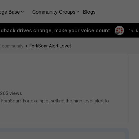
dge Base
Community Groups
Blogs
edback drives change, make your voice count
15 d
R community
FortiSoar Alert Levet
265 views
 FortiSoar? For example, setting the high level alert to