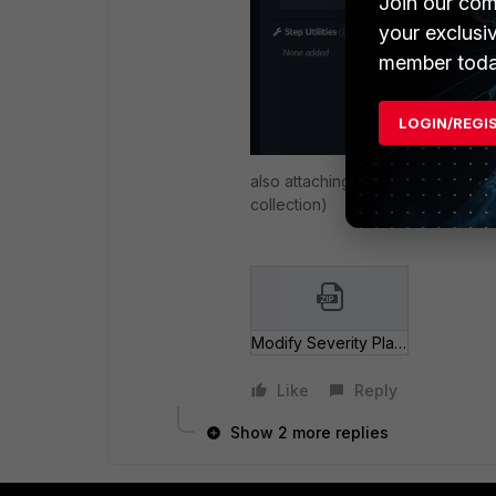
Join our com
your exclusi
member toda
LOGIN/REGI
also attaching the playbook for y
collection)
Modify Severity Playbook.zip
Like
Reply
Show 2 more replies