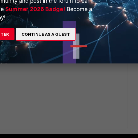
munity and post in the forum to earn
ve
Summer 2026 Badge!
Become a
y!
STER
CONTINUE AS A GUEST
ou (extrac json from zip and import it in your playbook