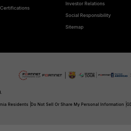
Investor Relations
Certifications
Social Responsibility
Sitemap
d.
rnia Residents
Do Not Sell Or Share My Personal Information
G