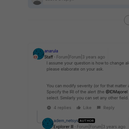
anarula
Staff
Forum|Forum|3 years ago
I assume your question is how to change aler
please elaborate on your ask.
You can modify severity (or for that matter 
Specify the IRI of the alert (the
@IDMajorel
select. Similarly you can set any other field.
4 replies
Like
Reply
adem_netsys
AUTHOR
Explorer III
Forum|Forum|3 years ago