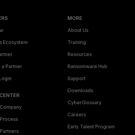
ERS
MORE
ew
About Us
es Ecosystem
Training
artner
Resources
a Partner
Ransomware Hub
Login
Support
Downloads
 CENTER
CyberGlossary
 Company
Careers
 Process
Early Talent Program
Partners