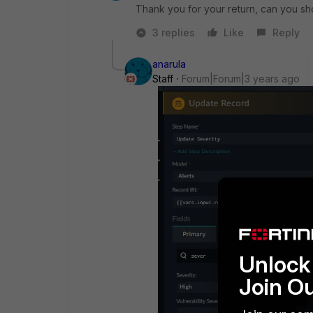
Thank you for your return, can you sho
3 replies
Like
Reply
anarula
Staff
Forum|Forum|3 years ago
Unlock 
Join O