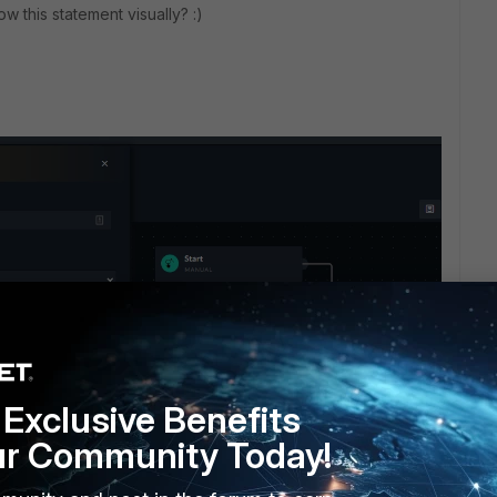
w this statement visually? :)
Exclusive Benefits
ur Community Today!