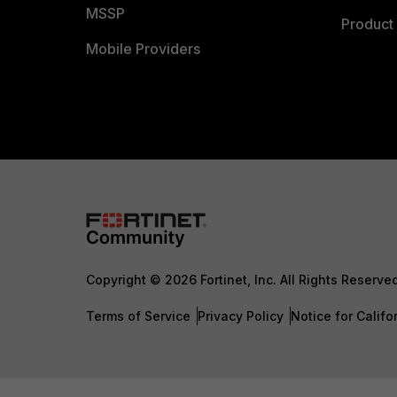
MSSP
Product 
Mobile Providers
Copyright © 2026 Fortinet, Inc. All Rights Reserve
Terms of Service
Privacy Policy
Notice for Califo