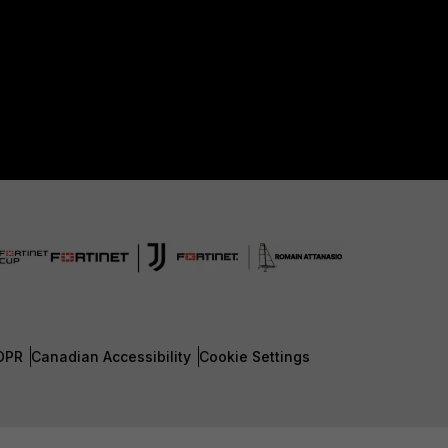
DPR
Canadian Accessibility
Cookie Settings