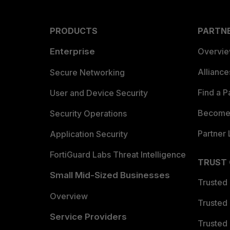
PRODUCTS
PARTN
Enterprise
Overvi
Allianc
Secure Networking
Find a P
User and Device Security
Become 
Security Operations
Partner 
Application Security
FortiGuard Labs Threat Intelligence
TRUST
Small Mid-Sized Businesses
Trusted
Overview
Trusted
Service Providers
Trusted 