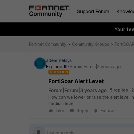
Support Forum
Knowle
Your fe
Fortinet Community
Community Groups
FortiSOA
adem_netsys
Explorer III
Forum|Forum|3 years ago
QUESTION
FortiSoar Alert Levet
Forum|Forum|3 years ago
5 replies
2
How can we lower or raise the alert level in
medium level.
Like
Reply
Follow