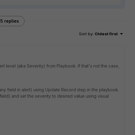
5 replies
Sort by
:
Oldest first
t level (aka Severity) from Playbook. If that's not the case,
any field in alert) using Update Record step in the playbook.
field) and set the severity to desired value using visual